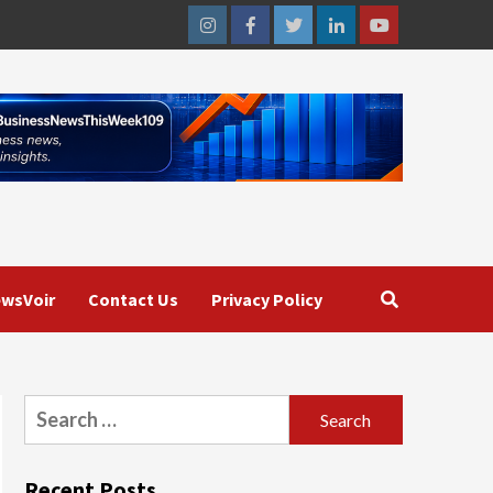
Instagram
Facebook
Twitter
Linkedin
Youtube
wsVoir
Contact Us
Privacy Policy
Search
for:
Recent Posts