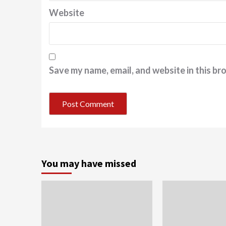
Website
Save my name, email, and website in this br
You may have missed