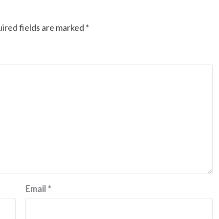
ired fields are marked
*
Email
*