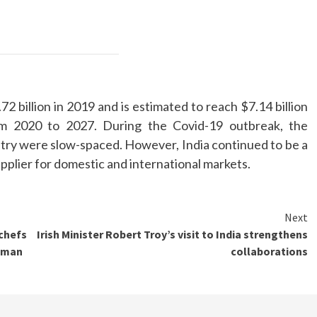
2 billion in 2019 and is estimated to reach $7.14 billion
m 2020 to 2027. During the Covid-19 outbreak, the
stry were slow-spaced. However, India continued to be a
pplier for domestic and international markets.
Next
 chefs
Irish Minister Robert Troy’s visit to India strengthens
koman
collaborations