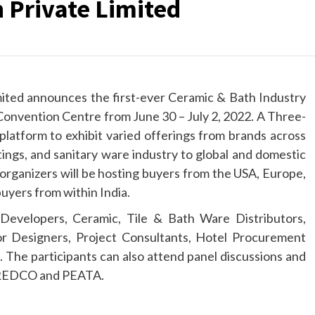
 Private Limited
ited announces the first-ever Ceramic & Bath Industry
onvention Centre from June 30 – July 2, 2022. A Three-
 platform to exhibit varied offerings from brands across
ittings, and sanitary ware industry to global and domestic
 organizers will be hosting buyers from the USA, Europe,
uyers from within India.
Developers, Ceramic, Tile & Bath Ware Distributors,
ior Designers, Project Consultants, Hotel Procurement
 The participants can also attend panel discussions and
NAREDCO and PEATA.