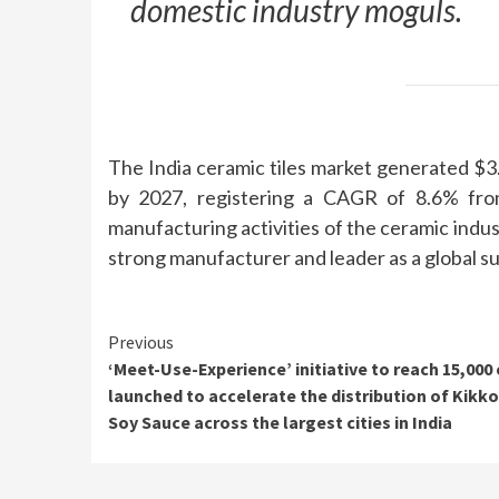
domestic industry moguls.
The India ceramic tiles market generated $3.7
by 2027, registering a CAGR of 8.6% fro
manufacturing activities of the ceramic indu
strong manufacturer and leader as a global su
Continue
Previous
‘Meet-Use-Experience’ initiative to reach 15,000
Reading
launched to accelerate the distribution of Kik
Soy Sauce across the largest cities in India