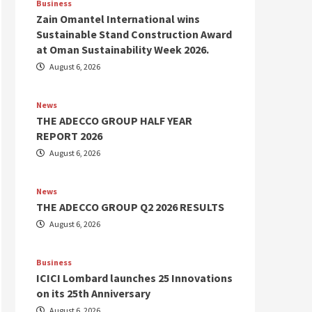
Business
Zain Omantel International wins
Sustainable Stand Construction Award
at Oman Sustainability Week 2026.
August 6, 2026
News
THE ADECCO GROUP HALF YEAR
REPORT 2026
August 6, 2026
News
THE ADECCO GROUP Q2 2026 RESULTS
August 6, 2026
Business
ICICI Lombard launches 25 Innovations
on its 25th Anniversary
August 6, 2026