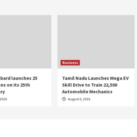
Business
bard launches 25
Tamil Nadu Launches Mega EV
ns on its 25th
Skill Drive to Train 22,500
ary
Automobile Mechanics
 2026
August 6, 2026