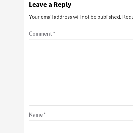
Leave a Reply
Your email address will not be published.
Requ
Comment
*
Name
*