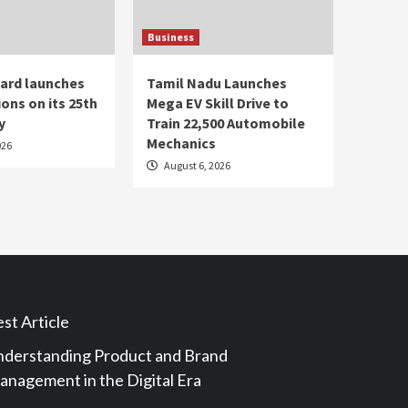
Business
ard launches
Tamil Nadu Launches
ons on its 25th
Mega EV Skill Drive to
y
Train 22,500 Automobile
Mechanics
026
August 6, 2026
st Article
derstanding Product and Brand
nagement in the Digital Era