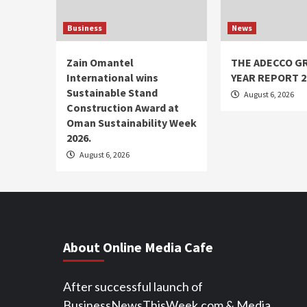
Business
News
Zain Omantel
THE ADECCO G
International wins
YEAR REPORT 2
Sustainable Stand
August 6, 2026
Construction Award at
Oman Sustainability Week
2026.
August 6, 2026
About Online Media Cafe
After successful launch of
BusinessNewsThisWeek.com & Media