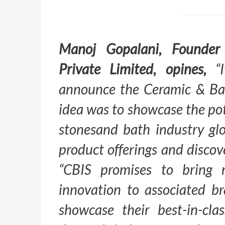
Manoj Gopalani, Founder
Private Limited, opines,
“I
announce the Ceramic & Ba
idea was to showcase the pot
stonesand bath industry gl
product offerings and disco
“CBIS promises to bring 
innovation to associated b
showcase their best-in-cla