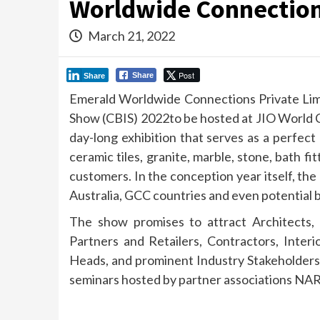
Worldwide Connection
March 21, 2022
Post
Share
Share
Emerald Worldwide Connections Private Lim
Show (CBIS) 2022to be hosted at JIO World C
day-long exhibition that serves as a perfect
ceramic tiles, granite, marble, stone, bath f
customers. In the conception year itself, the
Australia, GCC countries and even potential b
The show promises to attract Architects, 
Partners and Retailers, Contractors, Inter
Heads, and prominent Industry Stakeholders.
seminars hosted by partner associations 