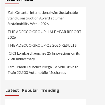
Zain Omantel International wins Sustainable
Stand Construction Award at Oman
Sustainability Week 2026.
THE ADECCO GROUP HALF YEAR REPORT
2026
THE ADECCO GROUP Q2 2026 RESULTS
ICICI Lombard launches 25 Innovations on its
25th Anniversary
Tamil Nadu Launches Mega EV Skill Drive to
Train 22,500 Automobile Mechanics
Latest
Popular
Trending