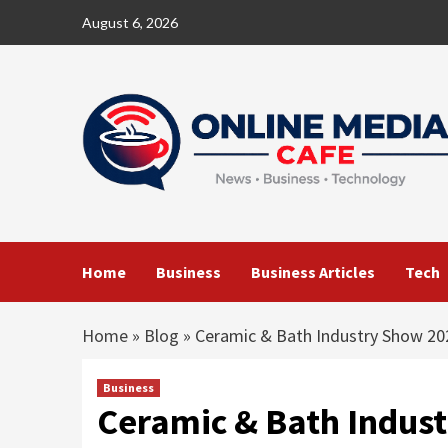
Skip
August 6, 2026
to
content
Home
Business
Business Articles
Tech
Home
»
Blog
»
Ceramic & Bath Industry Show 20
Business
Ceramic & Bath Indus