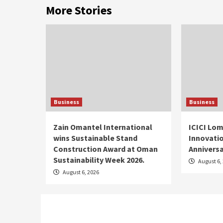
More Stories
Business
Business
Zain Omantel International
ICICI Lom
wins Sustainable Stand
Innovatio
Construction Award at Oman
Annivers
Sustainability Week 2026.
August 6,
August 6, 2026