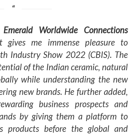
 Emerald Worldwide Connections
t gives me immense pleasure to
th Industry Show 2022 (CBIS). The
ential of the Indian ceramic, natural
obally while understanding the new
vering new brands. He further added,
rewarding business prospects and
rands by giving them a platform to
ss products before the global and