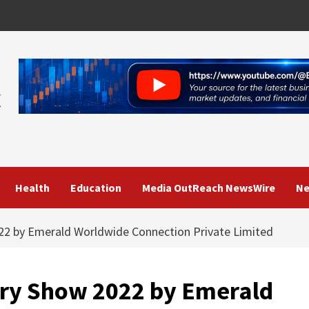
Health
Education
Media OutReach NewsWire
Ne
22 by Emerald Worldwide Connection Private Limited
try Show 2022 by Emerald