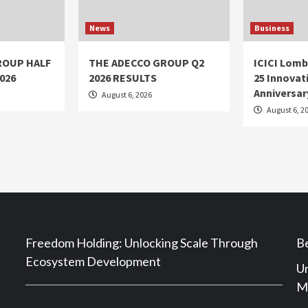
News
Business
ROUP HALF
THE ADECCO GROUP Q2
ICICI Lomb
026
2026 RESULTS
25 Innovati
Anniversar
August 6, 2026
August 6, 2
Freedom Holding: Unlocking Scale Through
Be
Ecosystem Development
Un
Ma