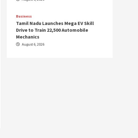
Business
Tamil Nadu Launches Mega EV Skill
Drive to Train 22,500 Automobile
Mechanics
August 6, 2026