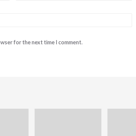
owser for the next time I comment.