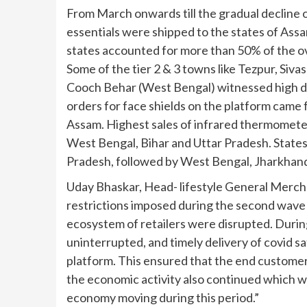
From March onwards till the gradual decline of
essentials were shipped to the states of Ass
states accounted for more than 50% of the ove
Some of the tier 2 & 3 towns like Tezpur, Siv
Cooch Behar (West Bengal) witnessed high d
orders for face shields on the platform came
Assam. Highest sales of infrared thermomete
West Bengal, Bihar and Uttar Pradesh. States
Pradesh, followed by West Bengal, Jharkhand
Uday Bhaskar, Head- lifestyle General Merchan
restrictions imposed during the second wave 
ecosystem of retailers were disrupted. Durin
uninterrupted, and timely delivery of covid sa
platform. This ensured that the end customer
the economic activity also continued which w
economy moving during this period.”