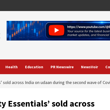
Health
Education
PR Newswire
NewsVoir
Co
ls’ sold across India on udaan during the second wave of Cov
ty Essentials’ sold across