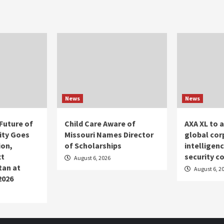
News
News
Future of
Child Care Aware of
AXA XL to 
ity Goes
Missouri Names Director
global cor
ion,
of Scholarships
intelligen
xt
security c
August 6, 2026
tan at
August 6, 2
2026