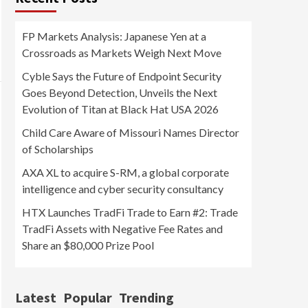
FP Markets Analysis: Japanese Yen at a
Crossroads as Markets Weigh Next Move
Cyble Says the Future of Endpoint Security
Goes Beyond Detection, Unveils the Next
Evolution of Titan at Black Hat USA 2026
Child Care Aware of Missouri Names Director
of Scholarships
AXA XL to acquire S-RM, a global corporate
intelligence and cyber security consultancy
HTX Launches TradFi Trade to Earn #2: Trade
TradFi Assets with Negative Fee Rates and
Share an $80,000 Prize Pool
Latest
Popular
Trending