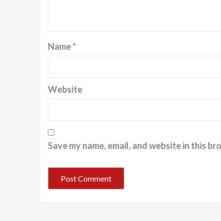
Name
*
Website
Save my name, email, and website in this br