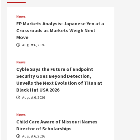
News
FP Markets Analysis: Japanese Yen at a
Crossroads as Markets Weigh Next
Move
August 6, 2026
News
Cyble Says the Future of Endpoint
Security Goes Beyond Detection,
Unveils the Next Evolution of Titan at
Black Hat USA 2026
August 6, 2026
News
Child Care Aware of Missouri Names
Director of Scholarships
August 6, 2026