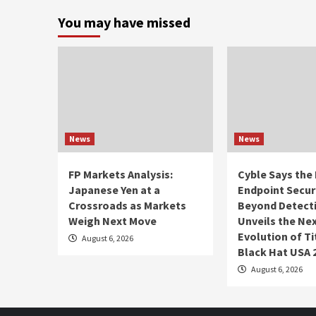
You may have missed
News
News
FP Markets Analysis:
Cyble Says the 
Japanese Yen at a
Endpoint Secur
Crossroads as Markets
Beyond Detect
Weigh Next Move
Unveils the Ne
Evolution of Ti
August 6, 2026
Black Hat USA 
August 6, 2026