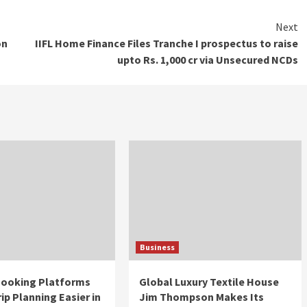
Next
on
IIFL Home Finance Files Tranche I prospectus to raise
upto Rs. 1,000 cr via Unsecured NCDs
Business
 Booking Platforms
Global Luxury Textile House
ip Planning Easier in
Jim Thompson Makes Its