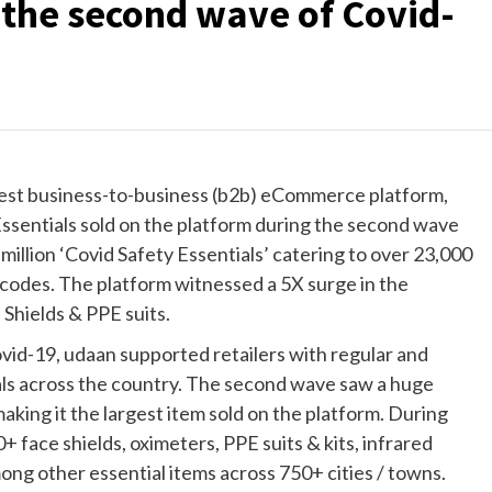
 the second wave of Covid-
rgest business-to-business (b2b) eCommerce platform,
Essentials sold on the platform during the second wave
illion ‘Covid Safety Essentials’ catering to over 23,000
 codes. The platform witnessed a 5X surge in the
Shields & PPE suits.
vid-19, udaan supported retailers with regular and
als across the country. The second wave saw a huge
aking it the largest item sold on the platform. During
+ face shields, oximeters, PPE suits & kits, infrared
g other essential items across 750+ cities / towns.