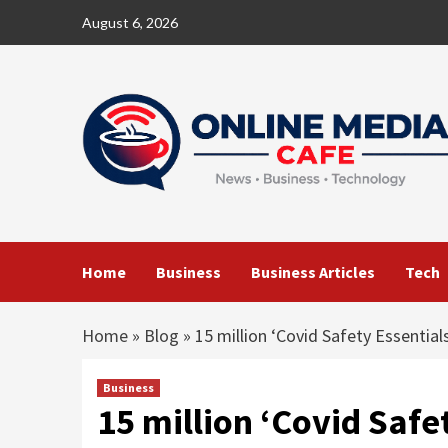
Skip
August 6, 2026
to
content
Home
Business
Business Articles
Tech
Home
»
Blog
»
15 million ‘Covid Safety Essentia
Business
15 million ‘Covid Safe