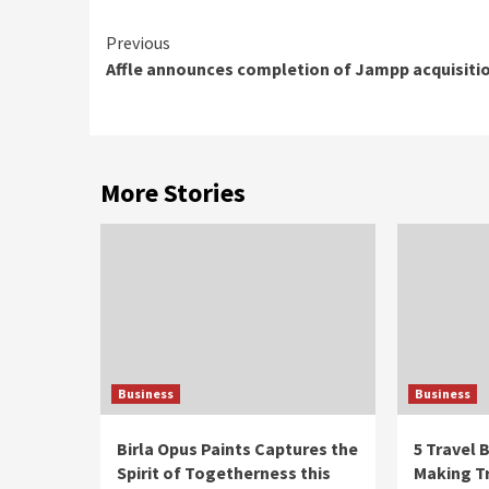
Continue
Previous
Affle announces completion of Jampp acquisiti
Reading
More Stories
Business
Business
Birla Opus Paints Captures the
5 Travel
Spirit of Togetherness this
Making Tr