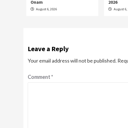
Onam
2026
August 6, 2026
August 6,
Leave a Reply
Your email address will not be published.
Requ
Comment
*