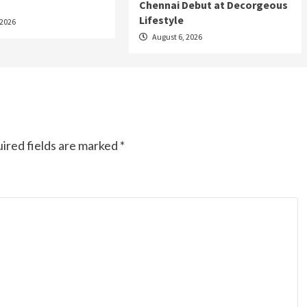
Chennai Debut at Decorgeous
Lifestyle
 2026
August 6, 2026
ired fields are marked
*