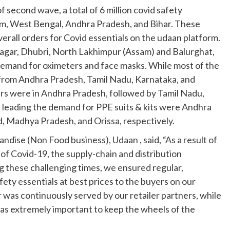
 second wave, a total of 6 million covid safety
am, West Bengal, Andhra Pradesh, and Bihar. These
rall orders for Covid essentials on the udaan platform.
asagar, Dhubri, North Lakhimpur (Assam) and Balurghat,
emand for oximeters and face masks. While most of the
 from Andhra Pradesh, Tamil Nadu, Karnataka, and
rs were in Andhra Pradesh, followed by Tamil Nadu,
 leading the demand for PPE suits & kits were Andhra
, Madhya Pradesh, and Orissa, respectively.
dise (Non Food business), Udaan , said, “As a result of
of Covid-19, the supply-chain and distribution
g these challenging times, we ensured regular,
fety essentials at best prices to the buyers on our
 was continuously served by our retailer partners, while
as extremely important to keep the wheels of the