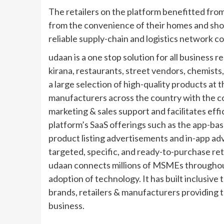
The retailers on the platform benefitted fro
from the convenience of their homes and shop
reliable supply-chain and logistics network c
udaan is a one stop solution for all business 
kirana, restaurants, street vendors, chemists,
a large selection of high-quality products at 
manufacturers across the country with the 
marketing & sales support and facilitates eff
platform’s SaaS offerings such as the app-bas
product listing advertisements and in-app a
targeted, specific, and ready-to-purchase ret
udaan connects millions of MSMEs throughout
adoption of technology. It has built inclusive 
brands, retailers & manufacturers providing t
business.