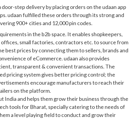
m door-step delivery by placing orders on the udaan app
s. udaan fulfilled these orders through its strong and
overing 900+ cities and 12,000 pin codes.
requirements in the b2b space. It enables shopkeepers,
 offices, small factories, contractors etc. to source from
the best prices by connecting them to sellers, brands and
convenience of eCommerce. udaan also provides
icient, transparent & convenient transactions. The
ed pricing system gives better pricing control; the
dvertisements encourage manufacturers to reach their
ailers on the platform.
 India and helps them grow their business through the
tech tools for Bharat, specially catering to the needs of
hem a level playing field to conduct and grow their