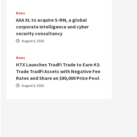
News
AXA XL to acquire S-RM, a global
corporate intelligence and cyber
security consultancy
August 6, 2026
News
HTX Launches TradFi Trade to Earn #2:
Trade TradFi Assets with Negative Fee
Rates and Share an $80,000 Prize Pool
August 6, 2026