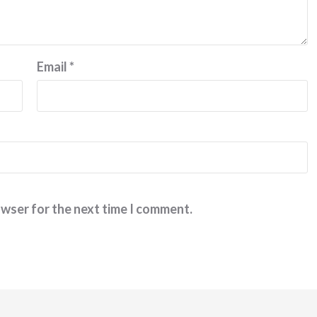
Email
*
owser for the next time I comment.