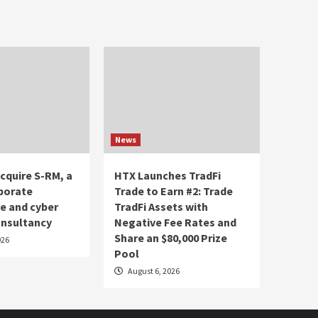
News
acquire S-RM, a
HTX Launches TradFi
porate
Trade to Earn #2: Trade
ce and cyber
TradFi Assets with
onsultancy
Negative Fee Rates and
Share an $80,000 Prize
026
Pool
August 6, 2026