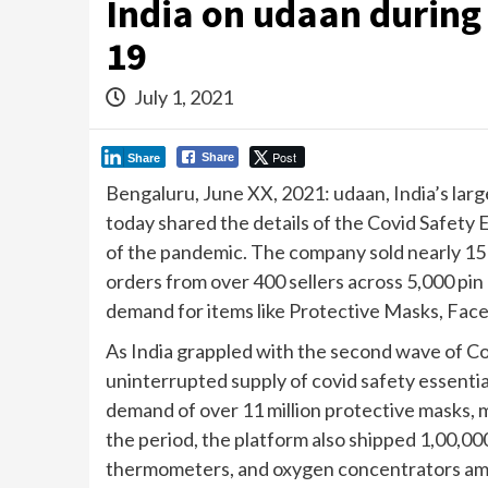
India on udaan during
19
July 1, 2021
Post
Share
Share
Bengaluru, June XX, 2021: udaan, India’s la
today shared the details of the Covid Safety 
of the pandemic. The company sold nearly 15 m
orders from over 400 sellers across 5,000 pin
demand for items like Protective Masks, Face 
As India grappled with the second wave of Co
uninterrupted supply of covid safety essenti
demand of over 11 million protective masks, m
the period, the platform also shipped 1,00,000
thermometers, and oxygen concentrators amon