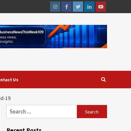
Instagram
Facebook
Twitter
Linkedin
Youtube
ntact Us
id-19
Search
for:
Recent Posts