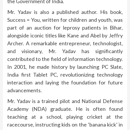
the Government of India.
Mr. Yadav is also a published author. His book,
Success = You, written for children and youth, was
part of an auction for leprosy patients in Bihar,
alongside iconic titles like Kane and Abel by Jeffry
Archer. A remarkable entrepreneur, technologist,
and visionary, Mr. Yadav has significantly
contributed to the field of information technology.
In 2001, he made history by launching PC Slate,
India first Tablet PC, revolutionizing technology
interaction and laying the foundation for future
advancements.
Mr. Yadav is a trained pilot and National Defense
Academy (NDA) graduate. He is often found
teaching at a school, playing cricket at the
racecourse, instructing kids on the ‘banana kick’ in