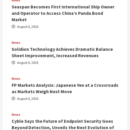
News
Seaspan Becomes First International Ship Owner
and Operator to Access China’s Panda Bond
Market
August 6, 2026
News
Solidion Technology Achieves Dramatic Balance
Sheet Improvement, Increased Revenues
August 6, 2026
News
FP Markets Analysis: Japanese Yen at a Crossroads
as Markets Weigh Next Move
August 6, 2026
News
Cyble Says the Future of Endpoint Security Goes
Beyond Detection, Unveils the Next Evolution of