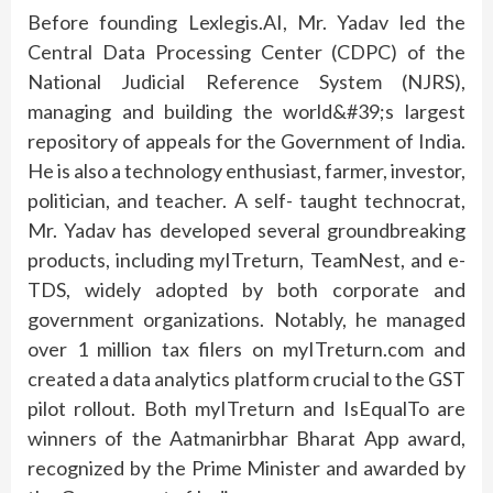
Before founding Lexlegis.AI, Mr. Yadav led the
Central Data Processing Center (CDPC) of the
National Judicial Reference System (NJRS),
managing and building the world&#39;s largest
repository of appeals for the Government of India.
He is also a technology enthusiast, farmer, investor,
politician, and teacher. A self- taught technocrat,
Mr. Yadav has developed several groundbreaking
products, including myITreturn, TeamNest, and e-
TDS, widely adopted by both corporate and
government organizations. Notably, he managed
over 1 million tax filers on myITreturn.com and
created a data analytics platform crucial to the GST
pilot rollout. Both myITreturn and IsEqualTo are
winners of the Aatmanirbhar Bharat App award,
recognized by the Prime Minister and awarded by