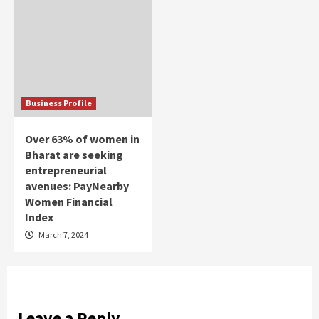
Business Profile
Over 63% of women in
Bharat are seeking
entrepreneurial
avenues: PayNearby
Women Financial
Index
March 7, 2024
Leave a Reply