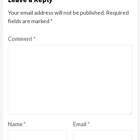
Your email address will not be published.
Required
fields are marked
*
Comment
*
Name
*
Email
*