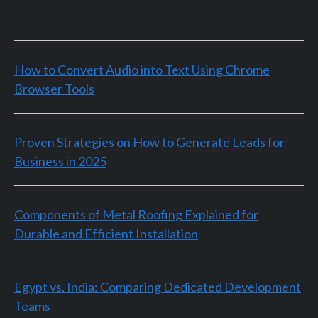
How to Convert Audio into Text Using Chrome
Browser Tools
Proven Strategies on How to Generate Leads for
Business in 2025
Components of Metal Roofing Explained for
Durable and Efficient Installation
Egypt vs. India: Comparing Dedicated Development
Teams