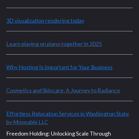
3D visualization rendering today
Learn playing on piano together in 2025
Why Hosting Is Important for Your Business
Cosmetics and Skincare: A Journey to Radiance
Effortless Relocation Services in Washington State
by Moveable LLC
Freedom Holding: Unlocking Scale Through