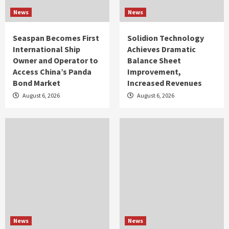
News
News
Seaspan Becomes First
Solidion Technology
International Ship
Achieves Dramatic
Owner and Operator to
Balance Sheet
Access China’s Panda
Improvement,
Bond Market
Increased Revenues
August 6, 2026
August 6, 2026
News
News