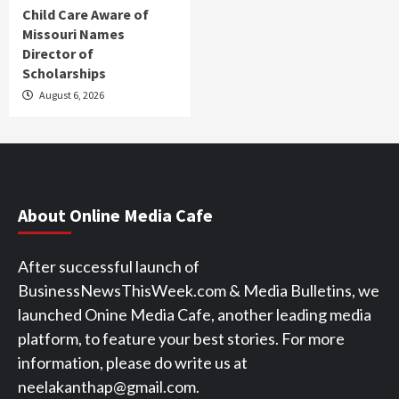
Child Care Aware of
Missouri Names
Director of
Scholarships
August 6, 2026
About Online Media Cafe
After successful launch of
BusinessNewsThisWeek.com & Media Bulletins, we
launched Onine Media Cafe, another leading media
platform, to feature your best stories. For more
information, please do write us at
neelakanthap@gmail.com.