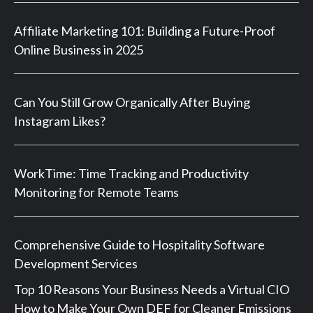
Affiliate Marketing 101: Building a Future-Proof
Online Business in 2025
Can You Still Grow Organically After Buying
Instagram Likes?
WorkTime: Time Tracking and Productivity
Monitoring for Remote Teams
Comprehensive Guide to Hospitality Software
Development Services
Top 10 Reasons Your Business Needs a Virtual CIO
How to Make Your Own DEF for Cleaner Emissions