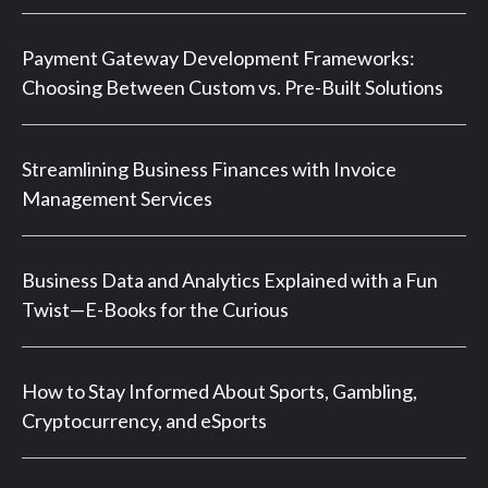
Payment Gateway Development Frameworks:
Choosing Between Custom vs. Pre-Built Solutions
Streamlining Business Finances with Invoice
Management Services
Business Data and Analytics Explained with a Fun
Twist—E-Books for the Curious
How to Stay Informed About Sports, Gambling,
Cryptocurrency, and eSports