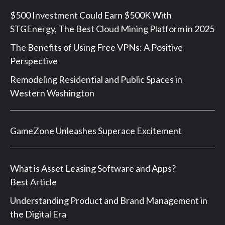
$500 Investment Could Earn $500K With
STGEnergy, The Best Cloud Mining Platform in 2025
The Benefits of Using Free VPNs: A Positive
Perspective
Remodeling Residential and Public Spaces in
Western Washington
GameZone Unleashes Superace Excitement
What is Asset Leasing Software and Apps?
Best Article
Understanding Product and Brand Management in
the Digital Era