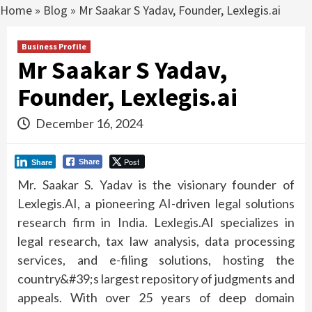
Home
»
Blog
»
Mr Saakar S Yadav, Founder, Lexlegis.ai
Business Profile
Mr Saakar S Yadav,
Founder, Lexlegis.ai
December 16, 2024
Post
Share
Share
Mr. Saakar S. Yadav is the visionary founder of
Lexlegis.AI, a pioneering AI-driven legal solutions
research firm in India. Lexlegis.AI specializes in
legal research, tax law analysis, data processing
services, and e-filing solutions, hosting the
country&#39;s largest repository of judgments and
appeals. With over 25 years of deep domain