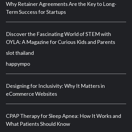
Why Retainer Agreements Are the Key to Long-
Term Success for Startups
Discover the Fascinating World of STEM with
OYLA: A Magazine for Curious Kids and Parents
slot thailand
happympo
Designing for Inclusivity: Why It Matters in
eCommerce Websites
CPAP Therapy for Sleep Apnea: How It Works and
What Patients Should Know