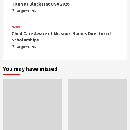
Titan at Black Hat USA 2026
August 6, 2026
News
Child Care Aware of Missouri Names Director of
Scholarships
August 6, 2026
You may have missed