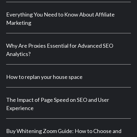
Everything You Need to Know About Affiliate
Marketing
Why Are Proxies Essential for Advanced SEO
Analytics?
How to replan your house space
The Impact of Page Speed on SEO and User
Experience
Buy Whitening Zoom Guide: How to Choose and