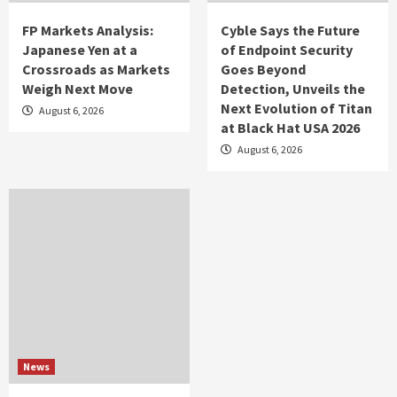
FP Markets Analysis:
Cyble Says the Future
Japanese Yen at a
of Endpoint Security
Crossroads as Markets
Goes Beyond
Weigh Next Move
Detection, Unveils the
Next Evolution of Titan
August 6, 2026
at Black Hat USA 2026
August 6, 2026
News