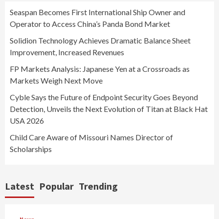
Seaspan Becomes First International Ship Owner and
Operator to Access China’s Panda Bond Market
Solidion Technology Achieves Dramatic Balance Sheet
Improvement, Increased Revenues
FP Markets Analysis: Japanese Yen at a Crossroads as
Markets Weigh Next Move
Cyble Says the Future of Endpoint Security Goes Beyond
Detection, Unveils the Next Evolution of Titan at Black Hat
USA 2026
Child Care Aware of Missouri Names Director of
Scholarships
Latest
Popular
Trending