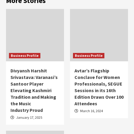
More Stories
Business Profile
Business Profile
Divyansh Harshit
Avtar’s Flagship
Srivastava: Varanasi’s
Conclave for Women
Santoor Player
Professionals, SEGUE
Elevating Kashmiri
Sessions in its 16th
Tradition and Making
Edition Draws Over 100
the Music
Attendees
Industry Proud
March 16, 2024
January 17, 2025