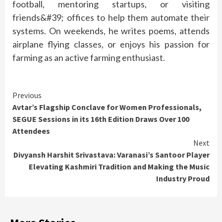
football, mentoring startups, or visiting
friends&#39; offices to help them automate their
systems. On weekends, he writes poems, attends
airplane flying classes, or enjoys his passion for
farming as an active farming enthusiast.
Continue
Previous
Avtar’s Flagship Conclave for Women Professionals,
Reading
SEGUE Sessions in its 16th Edition Draws Over 100
Attendees
Next
Divyansh Harshit Srivastava: Varanasi’s Santoor Player
Elevating Kashmiri Tradition and Making the Music
Industry Proud