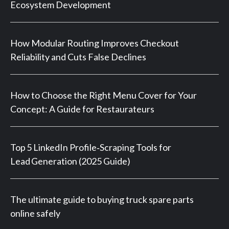
Ecosystem Development
How Modular Routing Improves Checkout
Reliability and Cuts False Declines
How to Choose the Right Menu Cover for Your
Concept: A Guide for Restaurateurs
Top 5 LinkedIn Profile‑Scraping Tools for
Lead Generation (2025 Guide)
The ultimate guide to buying truck spare parts
online safely