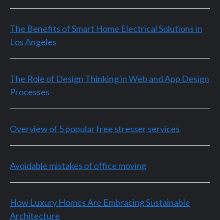
The Benefits of Smart Home Electrical Solutions in
Los Angeles
The Role of Design Thinking in Web and App Design
Processes
Overview of 5 popular free stresser services
Avoidable mistakes of office moving
How Luxury Homes Are Embracing Sustainable
Architecture