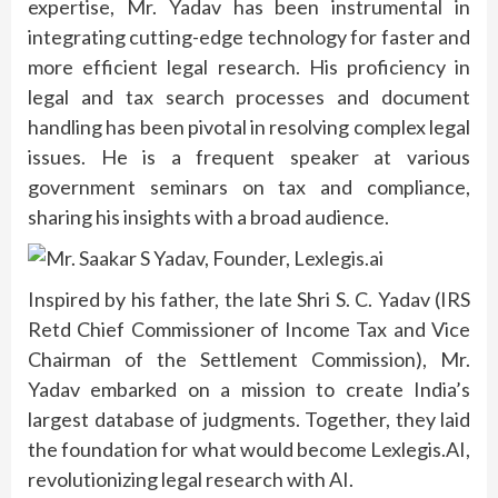
expertise, Mr. Yadav has been instrumental in
integrating cutting-edge technology for faster and
more efficient legal research. His proficiency in
legal and tax search processes and document
handling has been pivotal in resolving complex legal
issues. He is a frequent speaker at various
government seminars on tax and compliance,
sharing his insights with a broad audience.
Inspired by his father, the late Shri S. C. Yadav (IRS
Retd Chief Commissioner of Income Tax and Vice
Chairman of the Settlement Commission), Mr.
Yadav embarked on a mission to create India’s
largest database of judgments. Together, they laid
the foundation for what would become Lexlegis.AI,
revolutionizing legal research with AI.