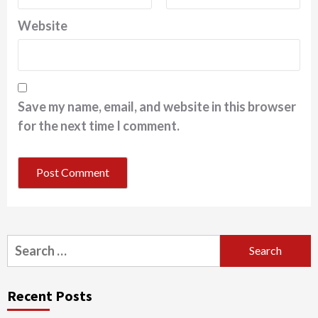
Website
Save my name, email, and website in this browser
for the next time I comment.
Search
for:
Recent Posts