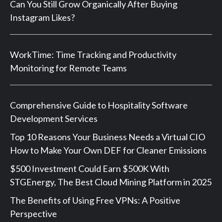
Can You Still Grow Organically After Buying
Instagram Likes?
WorkTime: Time Tracking and Productivity
Monitoring for Remote Teams
Comprehensive Guide to Hospitality Software
Development Services
Top 10 Reasons Your Business Needs a Virtual CIO
How to Make Your Own DEF for Cleaner Emissions
$500 Investment Could Earn $500K With
STGEnergy, The Best Cloud Mining Platform in 2025
The Benefits of Using Free VPNs: A Positive
Perspective