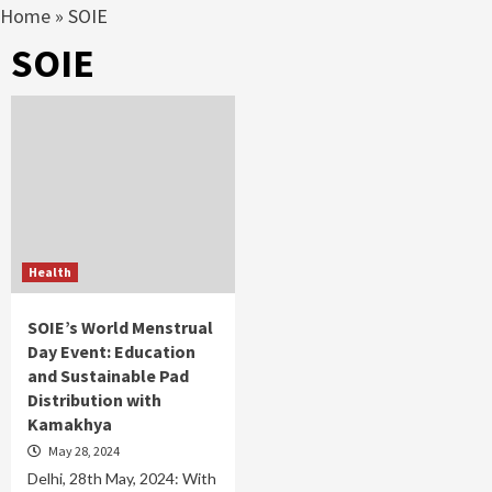
Home
»
SOIE
SOIE
Health
SOIE’s World Menstrual
Day Event: Education
and Sustainable Pad
Distribution with
Kamakhya
May 28, 2024
Delhi, 28th May, 2024: With