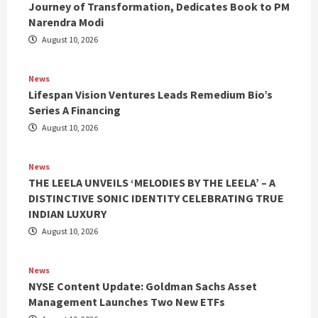
Journey of Transformation, Dedicates Book to PM
Narendra Modi
August 10, 2026
News
Lifespan Vision Ventures Leads Remedium Bio’s
Series A Financing
August 10, 2026
News
THE LEELA UNVEILS ‘MELODIES BY THE LEELA’ – A
DISTINCTIVE SONIC IDENTITY CELEBRATING TRUE
INDIAN LUXURY
August 10, 2026
News
NYSE Content Update: Goldman Sachs Asset
Management Launches Two New ETFs