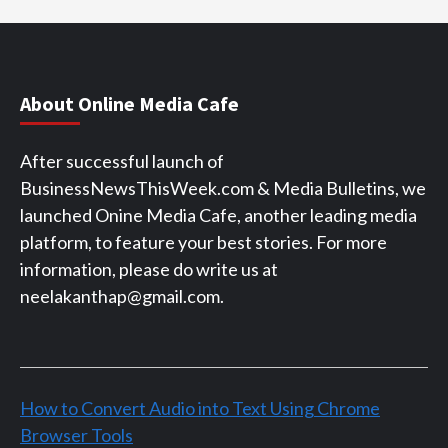
About Online Media Cafe
After successful launch of
BusinessNewsThisWeek.com & Media Bulletins, we
launched Onine Media Cafe, another leading media
platform, to feature your best stories. For more
information, please do write us at
neelakanthap@gmail.com.
How to Convert Audio into Text Using Chrome
Browser Tools