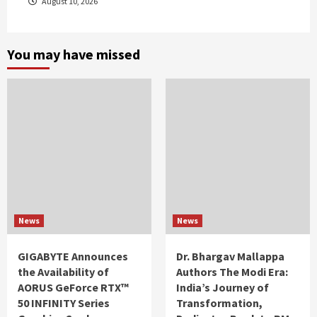
August 10, 2026
You may have missed
News
News
GIGABYTE Announces
Dr. Bhargav Mallappa
the Availability of
Authors The Modi Era:
AORUS GeForce RTX™
India’s Journey of
50 INFINITY Series
Transformation,