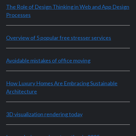
The Role of Design Thinking in Web and App Design
Processes
Overview of 5 popular free stresser services
Avoidable mistakes of office moving
How Luxury Homes Are Embracing Sustainable
Architecture
3D visualization rendering today