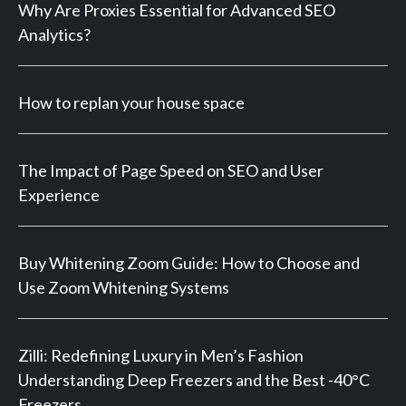
Why Are Proxies Essential for Advanced SEO
Analytics?
How to replan your house space
The Impact of Page Speed on SEO and User
Experience
Buy Whitening Zoom Guide: How to Choose and
Use Zoom Whitening Systems
Zilli: Redefining Luxury in Men’s Fashion
Understanding Deep Freezers and the Best -40°C
Freezers