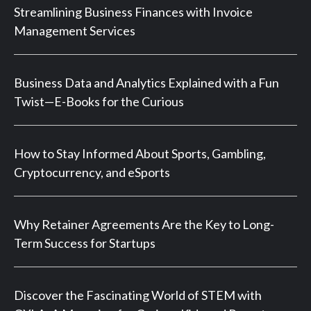
Streamlining Business Finances with Invoice
Management Services
Business Data and Analytics Explained with a Fun
Twist—E-Books for the Curious
How to Stay Informed About Sports, Gambling,
Cryptocurrency, and eSports
Why Retainer Agreements Are the Key to Long-
Term Success for Startups
Discover the Fascinating World of STEM with