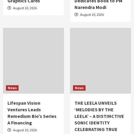
Graphics Cards
Dedicates Book to PM
Narendra Modi
August 10, 2026
August 10, 2026
News
News
Lifespan Vision
THE LEELA UNVEILS
Ventures Leads
‘MELODIES BY THE
Remedium Bio’s Series
LEELA’ – A DISTINCTIVE
A Financing
SONIC IDENTITY
CELEBRATING TRUE
August 10, 2026