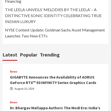
Financing
THE LEELA UNVEILS ‘MELODIES BY THE LEELA’ – A
DISTINCTIVE SONIC IDENTITY CELEBRATING TRUE
INDIAN LUXURY
NYSE Content Update: Goldman Sachs Asset Management
Launches Two New ETFs
Latest
Popular
Trending
News
GIGABYTE Announces the Availability of AORUS
GeForce RTX™ 50 INFINITY Series Graphics Cards
August 10, 2026
News
Dr. Bhargav Mallappa Authors The Modi Era: India’s