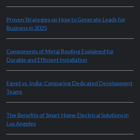
Proven Strategies on How to Generate Leads for
Business in 2025
Components of Metal Roofing Explained for
Durable and Efficient Installation
Egypt vs. India: Comparing Dedicated Development
Teams
The Benefits of Smart Home Electrical Solutions in
Los Angeles