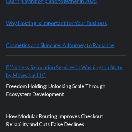
Learn playing on piano together in 2025
Why Hosting Is Important for Your Business
Cosmetics and Skincare: A Journey to Radiance
Effortless Relocation Services in Washington State
by Moveable LLC
Freedom Holding: Unlocking Scale Through
Ecosystem Development
How Modular Routing Improves Checkout
Reliability and Cuts False Declines