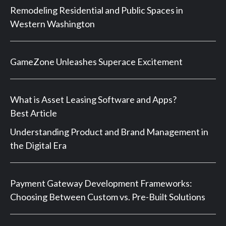
Remodeling Residential and Public Spaces in
Western Washington
GameZone Unleashes Superace Excitement
What is Asset Leasing Software and Apps?
Best Article
Understanding Product and Brand Management in
the Digital Era
Payment Gateway Development Frameworks:
Choosing Between Custom vs. Pre-Built Solutions