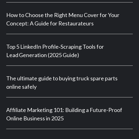
How to Choose the Right Menu Cover for Your
Concept: A Guide for Restaurateurs
Top 5 LinkedIn Profile‑Scraping Tools for
Lead Generation (2025 Guide)
The ultimate guide to buying truck spare parts
online safely
Affiliate Marketing 101: Building a Future-Proof
Online Business in 2025