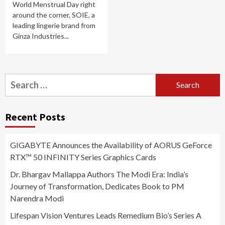
World Menstrual Day right
around the corner, SOIE, a
leading lingerie brand from
Ginza Industries...
Search
for:
Recent Posts
GIGABYTE Announces the Availability of AORUS GeForce
RTX™ 50 INFINITY Series Graphics Cards
Dr. Bhargav Mallappa Authors The Modi Era: India’s
Journey of Transformation, Dedicates Book to PM
Narendra Modi
Lifespan Vision Ventures Leads Remedium Bio’s Series A