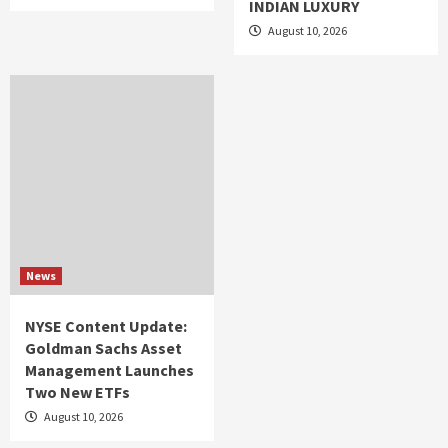
INDIAN LUXURY
August 10, 2026
News
NYSE Content Update:
Goldman Sachs Asset
Management Launches
Two New ETFs
August 10, 2026