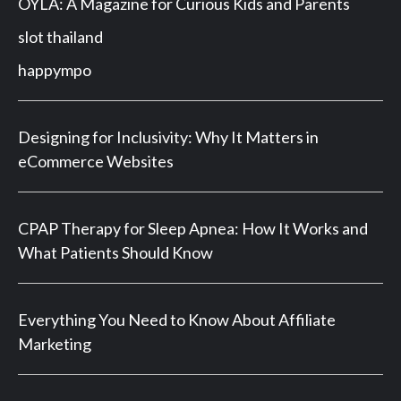
OYLA: A Magazine for Curious Kids and Parents
slot thailand
happympo
Designing for Inclusivity: Why It Matters in
eCommerce Websites
CPAP Therapy for Sleep Apnea: How It Works and
What Patients Should Know
Everything You Need to Know About Affiliate
Marketing