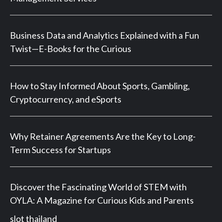
Business Data and Analytics Explained with a Fun
Twist—E-Books for the Curious
How to Stay Informed About Sports, Gambling,
Cryptocurrency, and eSports
Why Retainer Agreements Are the Key to Long-
Term Success for Startups
Discover the Fascinating World of STEM with
OYLA: A Magazine for Curious Kids and Parents
slot thailand