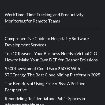
WorkTime: Time Tracking and Productivity
Monitoring for Remote Teams
Comprehensive Guide to Hospitality Software
Development Services
Top 10 Reasons Your Business Needs a Virtual CIO
How to Make Your Own DEF for Cleaner Emissions
$500 Investment Could Earn $500K With
STGEnergy, The Best Cloud Mining Platform in 2025
The Benefits of Using Free VPNs: A Positive
Perspective
Remodeling Residential and Public Spaces in
Western Washington