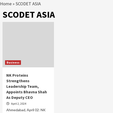
Home
»
SCODET ASIA
SCODET ASIA
Business
NK Proteins
Strengthens
Leadership Team,
Appoints Bhavna Shah
As Deputy CEO
April 2, 2024
Ahmedabad, April 02: NK