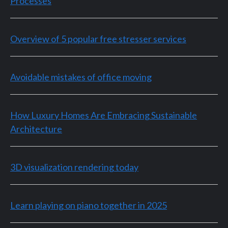
Processes
Overview of 5 popular free stresser services
Avoidable mistakes of office moving
How Luxury Homes Are Embracing Sustainable
Architecture
3D visualization rendering today
Learn playing on piano together in 2025