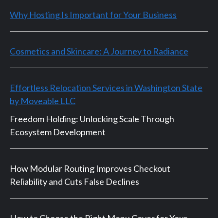
Why Hosting Is Important for Your Business
Cosmetics and Skincare: A Journey to Radiance
Effortless Relocation Services in Washington State
by Moveable LLC
Freedom Holding: Unlocking Scale Through
Ecosystem Development
How Modular Routing Improves Checkout
Reliability and Cuts False Declines
How to Choose the Right Menu Cover for Your