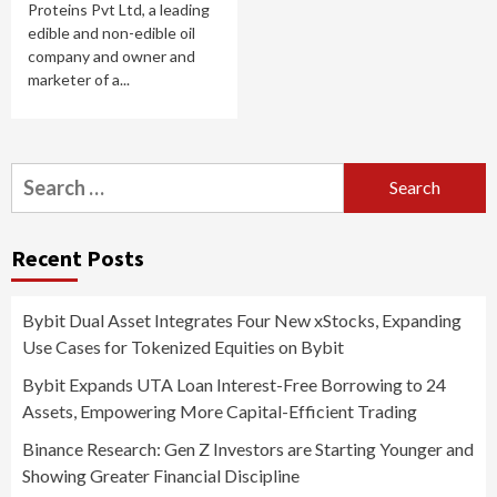
Proteins Pvt Ltd, a leading
edible and non-edible oil
company and owner and
marketer of a...
Search
for:
Recent Posts
Bybit Dual Asset Integrates Four New xStocks, Expanding
Use Cases for Tokenized Equities on Bybit
Bybit Expands UTA Loan Interest-Free Borrowing to 24
Assets, Empowering More Capital-Efficient Trading
Binance Research: Gen Z Investors are Starting Younger and
Showing Greater Financial Discipline