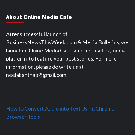
About Online Media Cafe
After successful launch of
BusinessNewsThisWeek.com & Media Bulletins, we
launched Onine Media Cafe, another leading media
platform, to feature your best stories. For more
information, please do write us at
neelakanthap@gmail.com.
How to Convert Audio into Text Using Chrome
Browser Tools