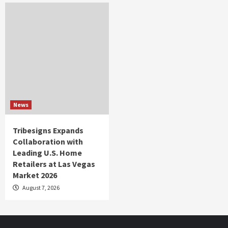
News
Tribesigns Expands
Collaboration with
Leading U.S. Home
Retailers at Las Vegas
Market 2026
August 7, 2026