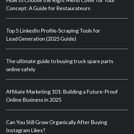
Concept: A Guide for Restaurateurs
Top 5 LinkedIn Profile‑Scraping Tools for
Lead Generation (2025 Guide)
The ultimate guide to buying truck spare parts
online safely
Affiliate Marketing 101: Building a Future-Proof
Online Business in 2025
Can You Still Grow Organically After Buying
Instagram Likes?