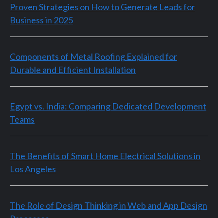
Proven Strategies on How to Generate Leads for
Business in 2025
Components of Metal Roofing Explained for
Durable and Efficient Installation
Egypt vs. India: Comparing Dedicated Development
Teams
The Benefits of Smart Home Electrical Solutions in
Los Angeles
The Role of Design Thinking in Web and App Design