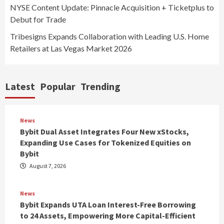
NYSE Content Update: Pinnacle Acquisition + Ticketplus to
Debut for Trade
Tribesigns Expands Collaboration with Leading U.S. Home
Retailers at Las Vegas Market 2026
Latest
Popular
Trending
News
Bybit Dual Asset Integrates Four New xStocks,
Expanding Use Cases for Tokenized Equities on
Bybit
August 7, 2026
News
Bybit Expands UTA Loan Interest-Free Borrowing
to 24 Assets, Empowering More Capital-Efficient