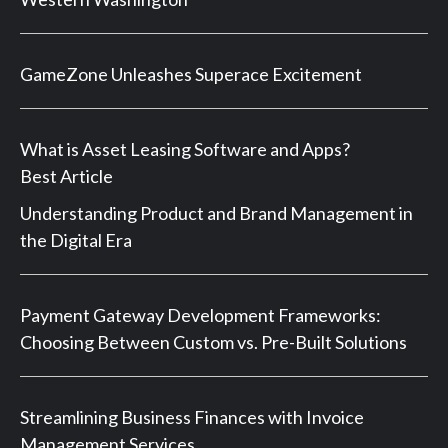
GameZone Unleashes Superace Excitement
What is Asset Leasing Software and Apps?
Best Article
Understanding Product and Brand Management in
the Digital Era
Payment Gateway Development Frameworks:
Choosing Between Custom vs. Pre-Built Solutions
Streamlining Business Finances with Invoice
Management Services