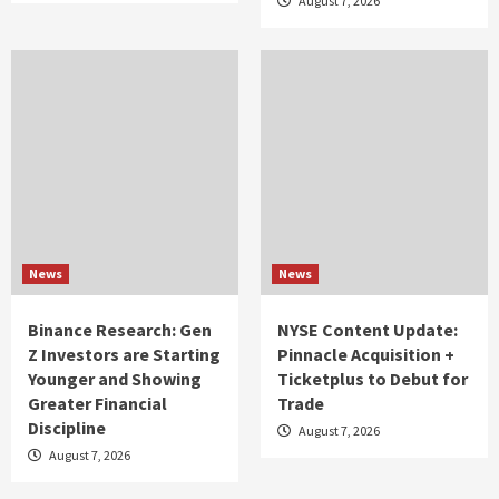
August 7, 2026
News
News
Binance Research: Gen
NYSE Content Update:
Z Investors are Starting
Pinnacle Acquisition +
Younger and Showing
Ticketplus to Debut for
Greater Financial
Trade
Discipline
August 7, 2026
August 7, 2026