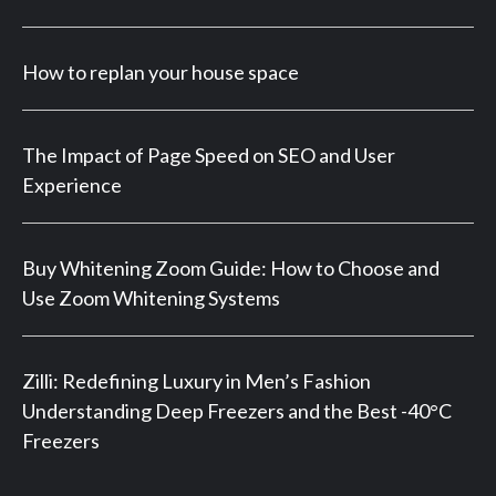
How to replan your house space
The Impact of Page Speed on SEO and User
Experience
Buy Whitening Zoom Guide: How to Choose and
Use Zoom Whitening Systems
Zilli: Redefining Luxury in Men’s Fashion
Understanding Deep Freezers and the Best -40°C
Freezers