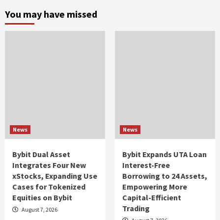
You may have missed
News
News
Bybit Dual Asset
Bybit Expands UTA Loan
Integrates Four New
Interest-Free
xStocks, Expanding Use
Borrowing to 24 Assets,
Cases for Tokenized
Empowering More
Equities on Bybit
Capital-Efficient
Trading
August 7, 2026