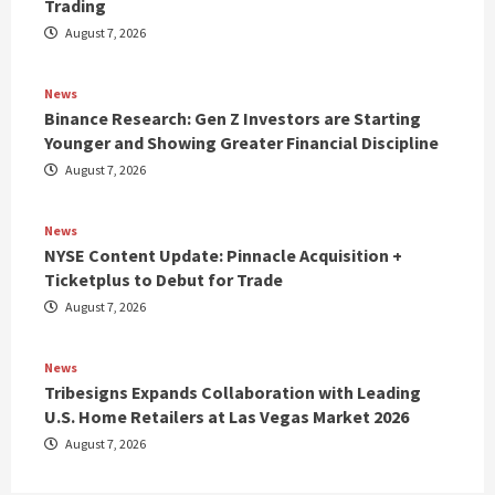
Trading
August 7, 2026
News
Binance Research: Gen Z Investors are Starting
Younger and Showing Greater Financial Discipline
August 7, 2026
News
NYSE Content Update: Pinnacle Acquisition +
Ticketplus to Debut for Trade
August 7, 2026
News
Tribesigns Expands Collaboration with Leading
U.S. Home Retailers at Las Vegas Market 2026
August 7, 2026