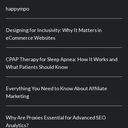
happympo
Designing for Inclusivity: Why It Matters in
eCommerce Websites
CPAP Therapy for Sleep Apnea: How It Works and
What Patients Should Know
Everything You Need to Know About Affiliate
Marketing
Why Are Proxies Essential for Advanced SEO
Analytics?