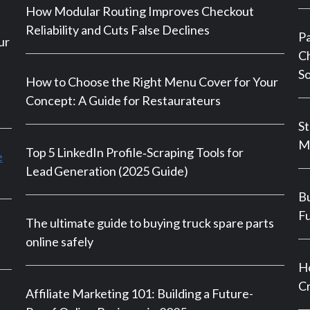
How Modular Routing Improves Checkout
Reliability and Cuts False Declines
P
ur
Ch
So
How to Choose the Right Menu Cover for Your
Concept: A Guide for Restaurateurs
St
M
Top 5 LinkedIn Profile‑Scraping Tools for
e
Lead Generation (2025 Guide)
Bu
Fu
The ultimate guide to buying truck spare parts
online safely
Ho
Cr
Affiliate Marketing 101: Building a Future-