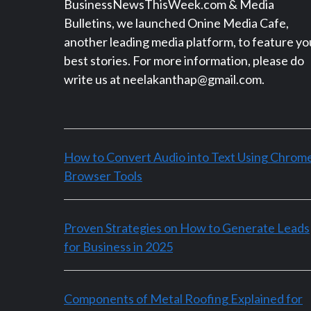
BusinessNewsThisWeek.com & Media
Bulletins, we launched Onine Media Cafe,
another leading media platform, to feature yo
best stories. For more information, please do
write us at neelakanthap@gmail.com.
How to Convert Audio into Text Using Chrom
Browser Tools
Proven Strategies on How to Generate Leads
for Business in 2025
Components of Metal Roofing Explained for