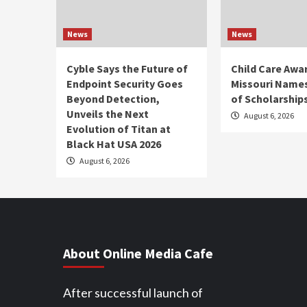
News
News
Cyble Says the Future of
Child Care Awa
Endpoint Security Goes
Missouri Names
Beyond Detection,
of Scholarship
Unveils the Next
August 6, 2026
Evolution of Titan at
Black Hat USA 2026
August 6, 2026
About Online Media Cafe
After successful launch of