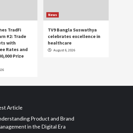
News
es TradFi
TV9 Bangla Suswathya
arn #2: Trade
celebrates excellence in
ets with
healthcare
ee Rates and
August 6, 2026
80,000 Prize
026
st Article
derstanding Product and Brand
nagement in the Digital Era