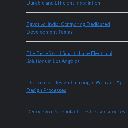
Durable and Efficient Installation
Egypt vs. India: Comparing Dedicated
Development Teams
The Benefits of Smart Home Electrical
Solutions in Los Angeles
The Role of Design Thinking in Web and App
Design Processes
Overview of 5 popular free stresser services