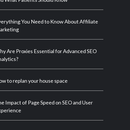
erything You Need to Know About Affiliate
arketing
y Are Proxies Essential for Advanced SEO
alytics?
w to replan your house space
e Impact of Page Speed on SEO and User
xperience