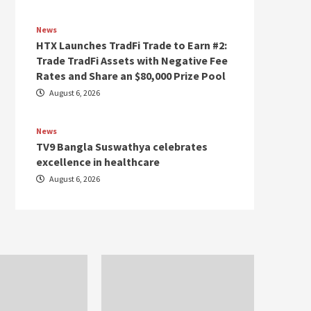
News
HTX Launches TradFi Trade to Earn #2:
Trade TradFi Assets with Negative Fee
Rates and Share an $80,000 Prize Pool
August 6, 2026
News
TV9 Bangla Suswathya celebrates
excellence in healthcare
August 6, 2026