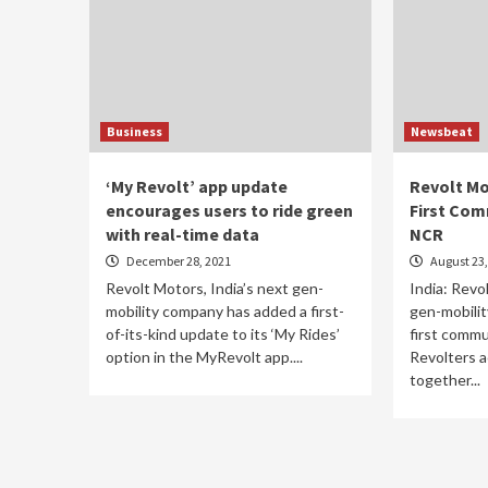
Business
Newsbeat
‘My Revolt’ app update
Revolt Mo
encourages users to ride green
First Com
with real-time data
NCR
December 28, 2021
August 23,
Revolt Motors, India’s next gen-
India: Revo
mobility company has added a first-
gen-mobili
of-its-kind update to its ‘My Rides’
first commu
option in the MyRevolt app....
Revolters a
together...