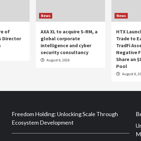
News
News
re of
AXA XL to acquire S-RM, a
HTX Launch
 Director
global corporate
Trade to E
s
intelligence and cyber
TradFi Ass
security consultancy
Negative F
Share an $
August 6, 2026
Pool
August 6, 2
Freedom Holding: Unlocking Scale Through
Be
Ecosystem Development
Un
Ma