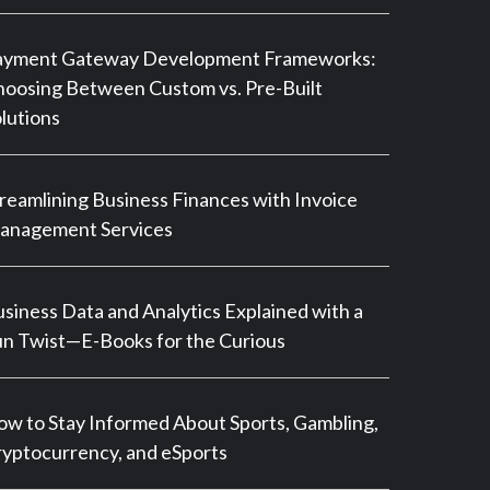
ayment Gateway Development Frameworks:
oosing Between Custom vs. Pre-Built
lutions
reamlining Business Finances with Invoice
anagement Services
siness Data and Analytics Explained with a
n Twist—E-Books for the Curious
w to Stay Informed About Sports, Gambling,
yptocurrency, and eSports