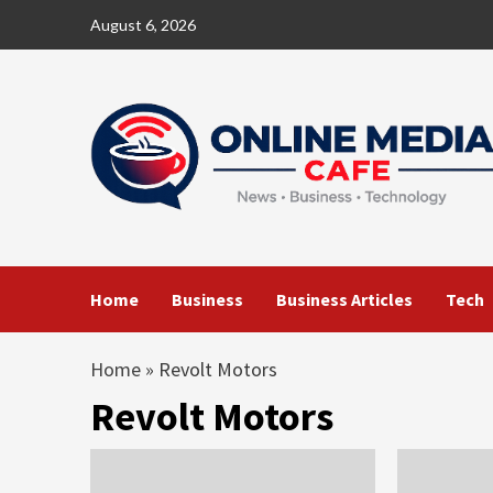
Skip
August 6, 2026
to
content
Home
Business
Business Articles
Tech
Home
»
Revolt Motors
Revolt Motors