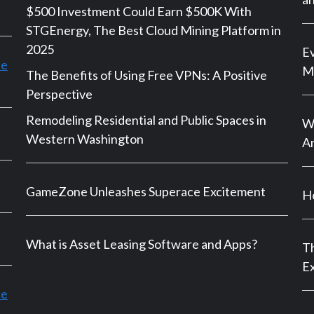
$500 Investment Could Earn $500K With
STGEnergy, The Best Cloud Mining Platform in
2025
Ev
le
M
The Benefits of Using Free VPNs: A Positive
Perspective
Remodeling Residential and Public Spaces in
Wh
Western Washington
An
GameZone Unleashes Superace Excitement
Ho
What is Asset Leasing Software and Apps?
Th
E
ce