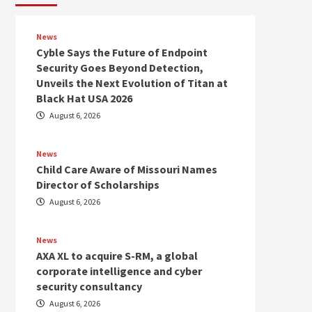
News
Cyble Says the Future of Endpoint
Security Goes Beyond Detection,
Unveils the Next Evolution of Titan at
Black Hat USA 2026
August 6, 2026
News
Child Care Aware of Missouri Names
Director of Scholarships
August 6, 2026
News
AXA XL to acquire S-RM, a global
corporate intelligence and cyber
security consultancy
August 6, 2026