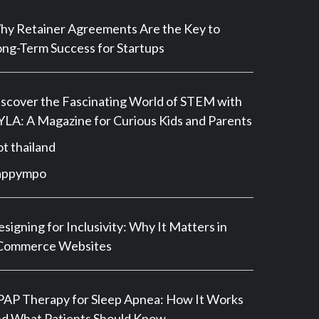
y Retainer Agreements Are the Key to
ng-Term Success for Startups
scover the Fascinating World of STEM with
LA: A Magazine for Curious Kids and Parents
ot thailand
appympo
signing for Inclusivity: Why It Matters in
Commerce Websites
AP Therapy for Sleep Apnea: How It Works
d What Patients Should Know