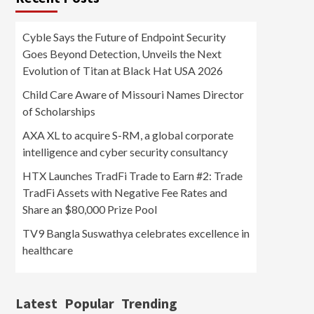
Cyble Says the Future of Endpoint Security
Goes Beyond Detection, Unveils the Next
Evolution of Titan at Black Hat USA 2026
Child Care Aware of Missouri Names Director
of Scholarships
AXA XL to acquire S-RM, a global corporate
intelligence and cyber security consultancy
HTX Launches TradFi Trade to Earn #2: Trade
TradFi Assets with Negative Fee Rates and
Share an $80,000 Prize Pool
TV9 Bangla Suswathya celebrates excellence in
healthcare
Latest
Popular
Trending