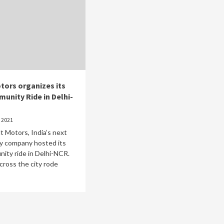
tors organizes its
munity Ride in Delhi-
 2021
lt Motors, India’s next
ty company hosted its
nity ride in Delhi-NCR.
cross the city rode