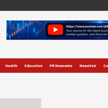
Health
Education
PR Newswire
NewsVoir
Co