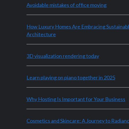
Avoidable mistakes of office moving
How Luxury Homes Are Embracing Sustainab
Architecture
3D visualization rendering today
Learn playing on piano together in 2025
Why Hosting Is Important for Your Business
Cosmetics and Skincare: A Journey to Radian