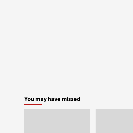
You may have missed