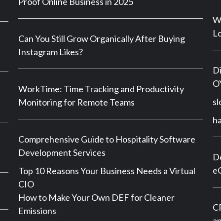
Proof Online Business in 2025
Wh
Lo
Can You Still Grow Organically After Buying
Instagram Likes?
Di
OY
WorkTime: Time Tracking and Productivity
sl
Monitoring for Remote Teams
h
Comprehensive Guide to Hospitality Software
Development Services
De
e
Top 10 Reasons Your Business Needs a Virtual
CIO
How to Make Your Own DEF for Cleaner
CP
Emissions
an