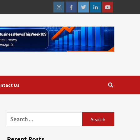
Instagram
Facebook
Twitter
Linkedin
Youtube
ntact Us
Search
for:
Recent Posts