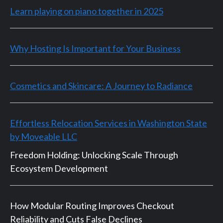
Learn playing on piano together in 2025
Why Hosting Is Important for Your Business
Cosmetics and Skincare: A Journey to Radiance
Effortless Relocation Services in Washington State
by Moveable LLC
Freedom Holding: Unlocking Scale Through
Ecosystem Development
How Modular Routing Improves Checkout
Reliability and Cuts False Declines