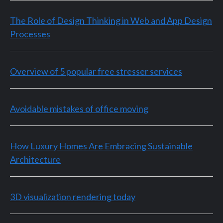
The Role of Design Thinking in Web and App Design
Processes
Overview of 5 popular free stresser services
Avoidable mistakes of office moving
How Luxury Homes Are Embracing Sustainable
Architecture
3D visualization rendering today