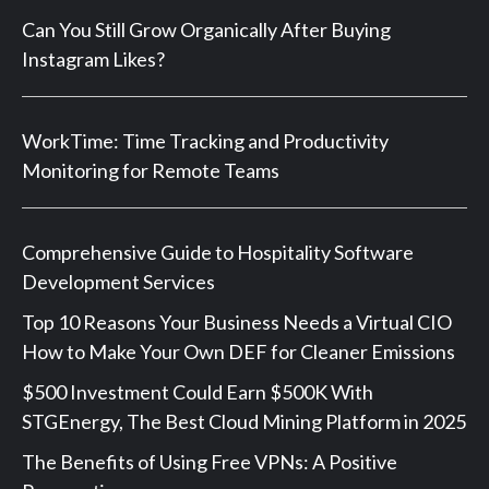
Can You Still Grow Organically After Buying
Instagram Likes?
WorkTime: Time Tracking and Productivity
Monitoring for Remote Teams
Comprehensive Guide to Hospitality Software
Development Services
Top 10 Reasons Your Business Needs a Virtual CIO
How to Make Your Own DEF for Cleaner Emissions
$500 Investment Could Earn $500K With
STGEnergy, The Best Cloud Mining Platform in 2025
The Benefits of Using Free VPNs: A Positive