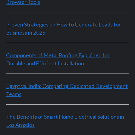
Browser Tools
Proven Strategies on How to Generate Leads for
Business in 2025
Components of Metal Roofing Explained for
Durable and Efficient Installation
Egypt vs. India: Comparing Dedicated Development
Teams
The Benefits of Smart Home Electrical Solutions in
Los Angeles