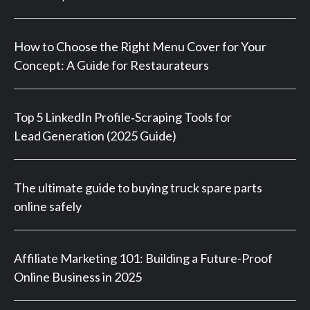
How to Choose the Right Menu Cover for Your
Concept: A Guide for Restaurateurs
Top 5 LinkedIn Profile‑Scraping Tools for
Lead Generation (2025 Guide)
The ultimate guide to buying truck spare parts
online safely
Affiliate Marketing 101: Building a Future-Proof
Online Business in 2025