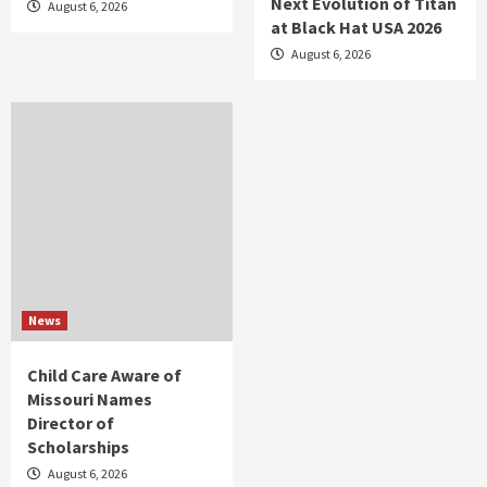
Next Evolution of Titan
August 6, 2026
at Black Hat USA 2026
August 6, 2026
News
Child Care Aware of
Missouri Names
Director of
Scholarships
August 6, 2026