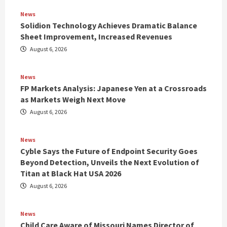
News
Solidion Technology Achieves Dramatic Balance
Sheet Improvement, Increased Revenues
August 6, 2026
News
FP Markets Analysis: Japanese Yen at a Crossroads
as Markets Weigh Next Move
August 6, 2026
News
Cyble Says the Future of Endpoint Security Goes
Beyond Detection, Unveils the Next Evolution of
Titan at Black Hat USA 2026
August 6, 2026
News
Child Care Aware of Missouri Names Director of