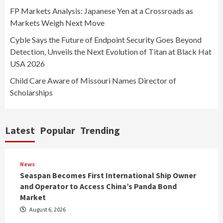
FP Markets Analysis: Japanese Yen at a Crossroads as
Markets Weigh Next Move
Cyble Says the Future of Endpoint Security Goes Beyond
Detection, Unveils the Next Evolution of Titan at Black Hat
USA 2026
Child Care Aware of Missouri Names Director of
Scholarships
Latest
Popular
Trending
News
Seaspan Becomes First International Ship Owner
and Operator to Access China’s Panda Bond
Market
August 6, 2026