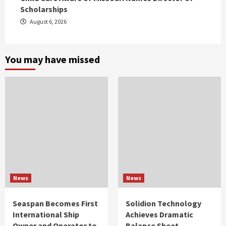
Scholarships
August 6, 2026
You may have missed
News
News
Seaspan Becomes First
Solidion Technology
International Ship
Achieves Dramatic
Owner and Operator to
Balance Sheet