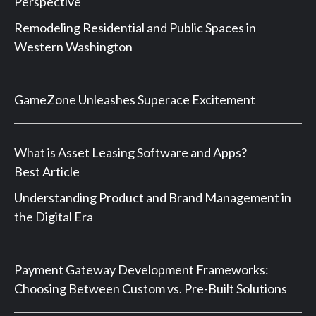
Perspective
Remodeling Residential and Public Spaces in
Western Washington
GameZone Unleashes Superace Excitement
What is Asset Leasing Software and Apps?
Best Article
Understanding Product and Brand Management in
the Digital Era
Payment Gateway Development Frameworks:
Choosing Between Custom vs. Pre-Built Solutions