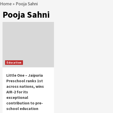
Home
»
Pooja Sahni
Pooja Sahni
Education
Little One – Jaipuria
Preschool ranks 1st
across nations, wins
AIR-2 for its
exceptional
contribution to pre-
school education