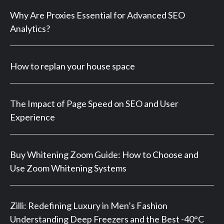
Why Are Proxies Essential for Advanced SEO
Analytics?
How to replan your house space
The Impact of Page Speed on SEO and User
Experience
Buy Whitening Zoom Guide: How to Choose and
Use Zoom Whitening Systems
Zilli: Redefining Luxury in Men’s Fashion
Understanding Deep Freezers and the Best -40°C