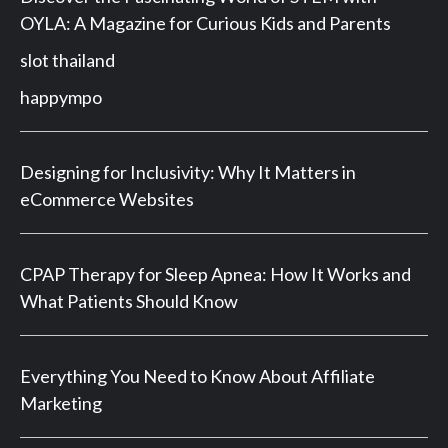
OYLA: A Magazine for Curious Kids and Parents
slot thailand
happympo
Designing for Inclusivity: Why It Matters in
eCommerce Websites
CPAP Therapy for Sleep Apnea: How It Works and
What Patients Should Know
Everything You Need to Know About Affiliate
Marketing