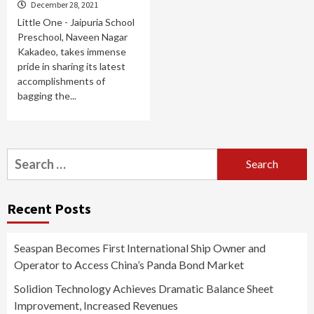
December 28, 2021
Little One - Jaipuria School
Preschool, Naveen Nagar
Kakadeo, takes immense
pride in sharing its latest
accomplishments of
bagging the...
Search
for:
Recent Posts
Seaspan Becomes First International Ship Owner and
Operator to Access China’s Panda Bond Market
Solidion Technology Achieves Dramatic Balance Sheet
Improvement, Increased Revenues