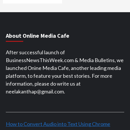
About Online Media Cafe
After successful launch of
BusinessNewsThisWeek.com & Media Bulletins, we
launched Onine Media Cafe, another leading media
platform, to feature your best stories. For more
information, please do write us at
neelakanthap@gmail.com.
How to Convert Audio into Text Using Chrome