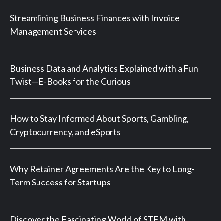
Streamlining Business Finances with Invoice
Management Services
Business Data and Analytics Explained with a Fun
Twist—E-Books for the Curious
How to Stay Informed About Sports, Gambling,
Cryptocurrency, and eSports
Why Retainer Agreements Are the Key to Long-
Term Success for Startups
Discover the Fascinating World of STEM with