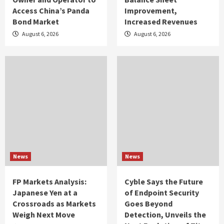
Access China’s Panda
Improvement,
Bond Market
Increased Revenues
August 6, 2026
August 6, 2026
News
News
FP Markets Analysis:
Cyble Says the Future
Japanese Yen at a
of Endpoint Security
Crossroads as Markets
Goes Beyond
Weigh Next Move
Detection, Unveils the