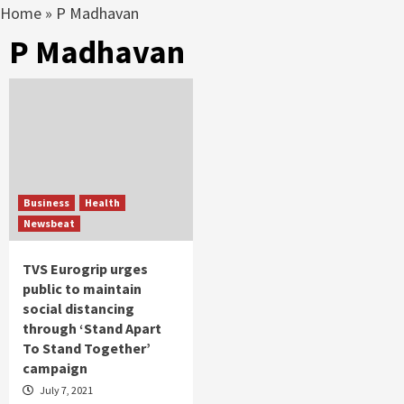
Home
»
P Madhavan
P Madhavan
Business
Health
Newsbeat
TVS Eurogrip urges
public to maintain
social distancing
through ‘Stand Apart
To Stand Together’
campaign
July 7, 2021