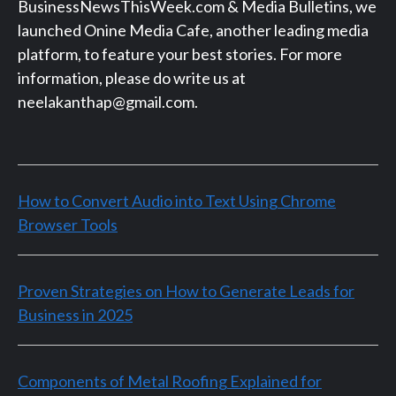
BusinessNewsThisWeek.com & Media Bulletins, we
launched Onine Media Cafe, another leading media
platform, to feature your best stories. For more
information, please do write us at
neelakanthap@gmail.com.
How to Convert Audio into Text Using Chrome
Browser Tools
Proven Strategies on How to Generate Leads for
Business in 2025
Components of Metal Roofing Explained for