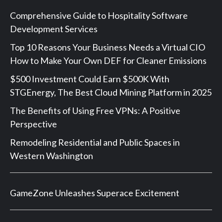
Comprehensive Guide to Hospitality Software
Development Services
Top 10 Reasons Your Business Needs a Virtual CIO
How to Make Your Own DEF for Cleaner Emissions
$500 Investment Could Earn $500K With
STGEnergy, The Best Cloud Mining Platform in 2025
The Benefits of Using Free VPNs: A Positive
Perspective
Remodeling Residential and Public Spaces in
Western Washington
GameZone Unleashes Superace Excitement