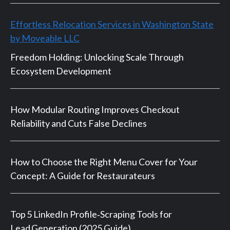
Effortless Relocation Services in Washington State
by Moveable LLC
Freedom Holding: Unlocking Scale Through
Ecosystem Development
How Modular Routing Improves Checkout
Reliability and Cuts False Declines
How to Choose the Right Menu Cover for Your
Concept: A Guide for Restaurateurs
Top 5 LinkedIn Profile‑Scraping Tools for
Lead Generation (2025 Guide)