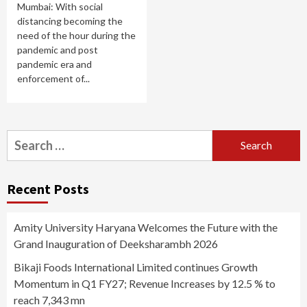
Mumbai: With social
distancing becoming the
need of the hour during the
pandemic and post
pandemic era and
enforcement of...
Search
for:
Recent Posts
Amity University Haryana Welcomes the Future with the
Grand Inauguration of Deeksharambh 2026
Bikaji Foods International Limited continues Growth
Momentum in Q1 FY27; Revenue Increases by 12.5 % to
reach 7,343 mn