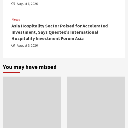
August 6, 2026
News
Asia Hospitality Sector Poised for Accelerated
Investment, Says Questex’s International
Hospitality Investment Forum Asia
August 6, 2026
You may have missed