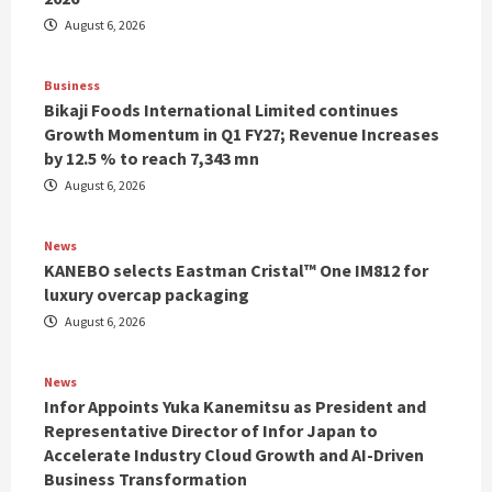
August 6, 2026
Business
Bikaji Foods International Limited continues
Growth Momentum in Q1 FY27; Revenue Increases
by 12.5 % to reach 7,343 mn
August 6, 2026
News
KANEBO selects Eastman Cristal™ One IM812 for
luxury overcap packaging
August 6, 2026
News
Infor Appoints Yuka Kanemitsu as President and
Representative Director of Infor Japan to
Accelerate Industry Cloud Growth and AI-Driven
Business Transformation