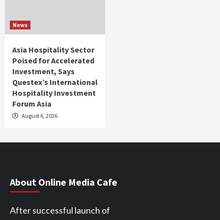
News
Asia Hospitality Sector
Poised for Accelerated
Investment, Says
Questex’s International
Hospitality Investment
Forum Asia
August 6, 2026
About Online Media Cafe
After successful launch of