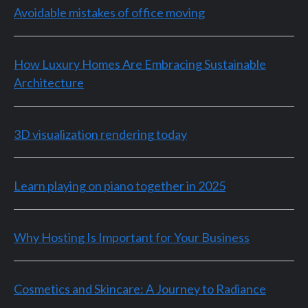
Avoidable mistakes of office moving
How Luxury Homes Are Embracing Sustainable
Architecture
3D visualization rendering today
Learn playing on piano together in 2025
Why Hosting Is Important for Your Business
Cosmetics and Skincare: A Journey to Radiance