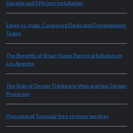
Durable and Efficient Installation
Egypt vs. India: Comparing Dedicated Development
Teams
The Benefits of Smart Home Electrical Solutions in
Los Angeles
The Role of Design Thinking in Web and App Design
Processes
Overview of 5 popular free stresser services