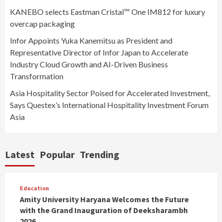
KANEBO selects Eastman Cristal™ One IM812 for luxury
overcap packaging
Infor Appoints Yuka Kanemitsu as President and
Representative Director of Infor Japan to Accelerate
Industry Cloud Growth and AI-Driven Business
Transformation
Asia Hospitality Sector Poised for Accelerated Investment,
Says Questex’s International Hospitality Investment Forum
Asia
Latest
Popular
Trending
Education
Amity University Haryana Welcomes the Future
with the Grand Inauguration of Deeksharambh
2026