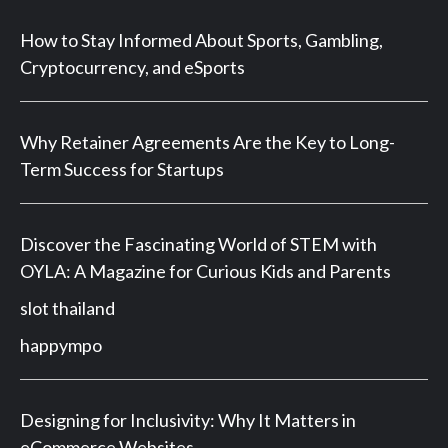
How to Stay Informed About Sports, Gambling,
Cryptocurrency, and eSports
Why Retainer Agreements Are the Key to Long-
Term Success for Startups
Discover the Fascinating World of STEM with
OYLA: A Magazine for Curious Kids and Parents
slot thailand
happympo
Designing for Inclusivity: Why It Matters in
eCommerce Websites