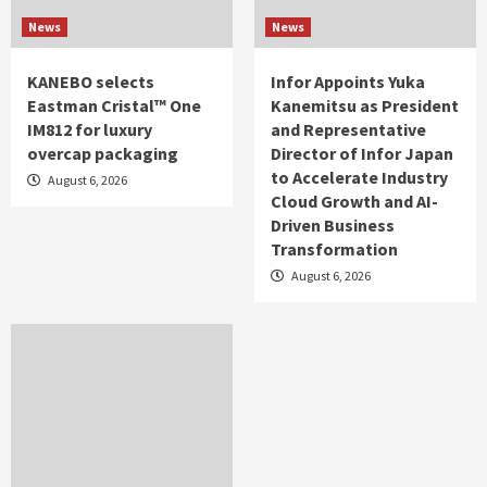
News
News
KANEBO selects
Infor Appoints Yuka
Eastman Cristal™ One
Kanemitsu as President
IM812 for luxury
and Representative
overcap packaging
Director of Infor Japan
to Accelerate Industry
August 6, 2026
Cloud Growth and AI-
Driven Business
Transformation
August 6, 2026