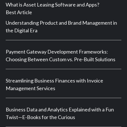
What is Asset Leasing Software and Apps?
Best Article
Understanding Product and Brand Management in
the Digital Era
Payment Gateway Development Frameworks:
Choosing Between Custom vs. Pre-Built Solutions
Streamlining Business Finances with Invoice
Management Services
Business Data and Analytics Explained with a Fun
Twist—E-Books for the Curious