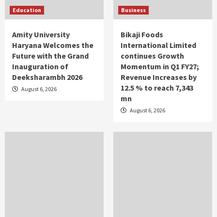
Education
Business
Amity University
Bikaji Foods
Haryana Welcomes the
International Limited
Future with the Grand
continues Growth
Inauguration of
Momentum in Q1 FY27;
Deeksharambh 2026
Revenue Increases by
12.5 % to reach 7,343
August 6, 2026
mn
August 6, 2026