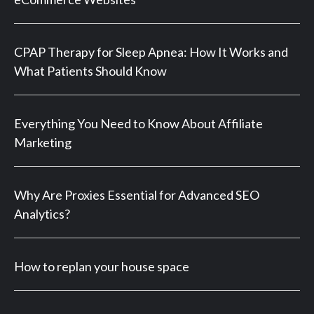
CPAP Therapy for Sleep Apnea: How It Works and
What Patients Should Know
Everything You Need to Know About Affiliate
Marketing
Why Are Proxies Essential for Advanced SEO
Analytics?
How to replan your house space