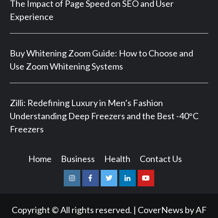
The Impact of Page Speed on SEO and User
Experience
Buy Whitening Zoom Guide: How to Choose and
Use Zoom Whitening Systems
Zilli: Redefining Luxury in Men’s Fashion
Understanding Deep Freezers and the Best -40°C
Freezers
Home
Business
Health
Contact Us
Instagram
Facebook
Twitter
Linkedin
Youtube
Copyright © All rights reserved.
|
CoverNews
by AF