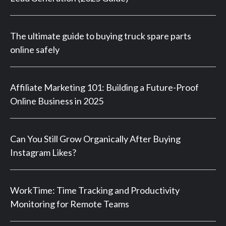
The ultimate guide to buying truck spare parts
online safely
Affiliate Marketing 101: Building a Future-Proof
Online Business in 2025
Can You Still Grow Organically After Buying
Instagram Likes?
WorkTime: Time Tracking and Productivity
Monitoring for Remote Teams