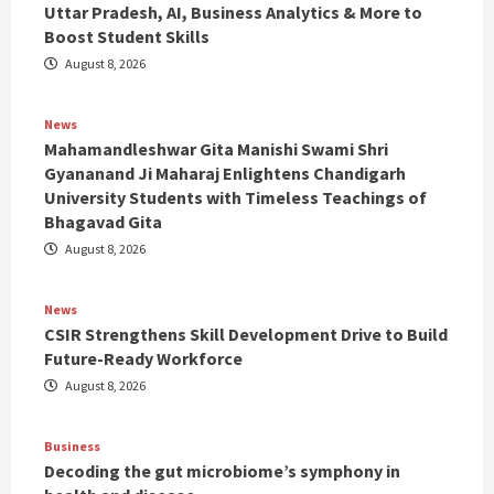
Uttar Pradesh, AI, Business Analytics & More to
Boost Student Skills
August 8, 2026
News
Mahamandleshwar Gita Manishi Swami Shri
Gyananand Ji Maharaj Enlightens Chandigarh
University Students with Timeless Teachings of
Bhagavad Gita
August 8, 2026
News
CSIR Strengthens Skill Development Drive to Build
Future-Ready Workforce
August 8, 2026
Business
Decoding the gut microbiome’s symphony in