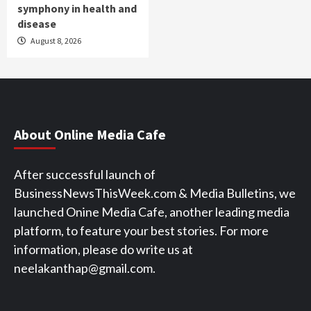
symphony in health and
disease
August 8, 2026
About Online Media Cafe
After successful launch of
BusinessNewsThisWeek.com & Media Bulletins, we
launched Onine Media Cafe, another leading media
platform, to feature your best stories. For more
information, please do write us at
neelakanthap@gmail.com.