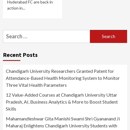
Hyderabad FC are back in
action in...
Search
for:
Recent Posts
Chandigarh University Researchers Granted Patent for
Attendance-Based Health Monitoring System to Monitor
Three Vital Health Parameters
12 Value-Added Courses at Chandigarh University Uttar
Pradesh, AI, Business Analytics & More to Boost Student
Skills
Mahamandleshwar Gita Manishi Swami Shri Gyananand Ji
Maharaj Enlightens Chandigarh University Students with