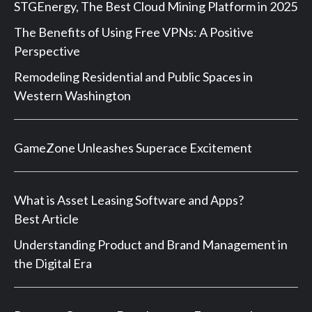
STGEnergy, The Best Cloud Mining Platform in 2025
The Benefits of Using Free VPNs: A Positive
Perspective
Remodeling Residential and Public Spaces in
Western Washington
GameZone Unleashes Superace Excitement
What is Asset Leasing Software and Apps?
Best Article
Understanding Product and Brand Management in
the Digital Era