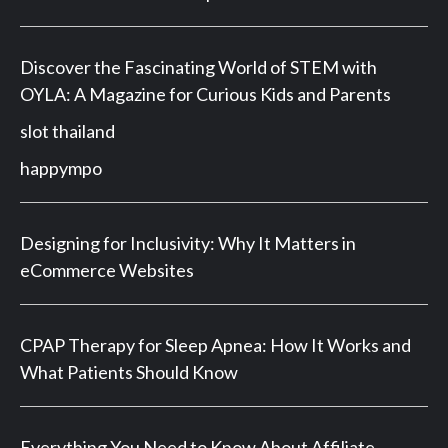
Discover the Fascinating World of STEM with
OYLA: A Magazine for Curious Kids and Parents
slot thailand
happympo
Designing for Inclusivity: Why It Matters in
eCommerce Websites
CPAP Therapy for Sleep Apnea: How It Works and
What Patients Should Know
Everything You Need to Know About Affiliate