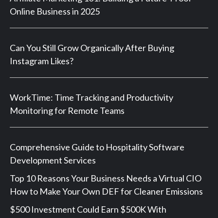
Online Business in 2025
Can You Still Grow Organically After Buying
Instagram Likes?
WorkTime: Time Tracking and Productivity
Monitoring for Remote Teams
Comprehensive Guide to Hospitality Software
Development Services
Top 10 Reasons Your Business Needs a Virtual CIO
How to Make Your Own DEF for Cleaner Emissions
$500 Investment Could Earn $500K With