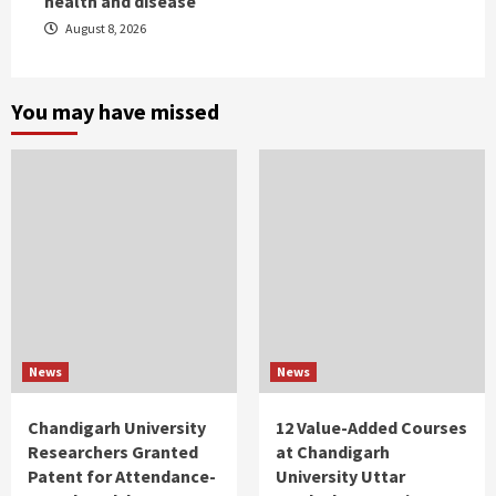
health and disease
August 8, 2026
You may have missed
News
News
Chandigarh University
12 Value-Added Courses
Researchers Granted
at Chandigarh
Patent for Attendance-
University Uttar