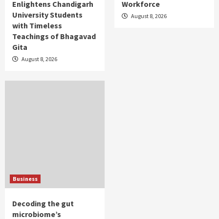
Enlightens Chandigarh
Workforce
University Students
August 8, 2026
with Timeless
Teachings of Bhagavad
Gita
August 8, 2026
Business
Decoding the gut
microbiome’s