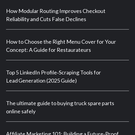
How Modular Routing Improves Checkout
Reliability and Cuts False Declines
How to Choose the Right Menu Cover for Your
Concept: A Guide for Restaurateurs
Top 5 LinkedIn Profile‑Scraping Tools for
Lead Generation (2025 Guide)
The ultimate guide to buying truck spare parts
online safely
Affiliate Marketing 101: Building a Future-Proof