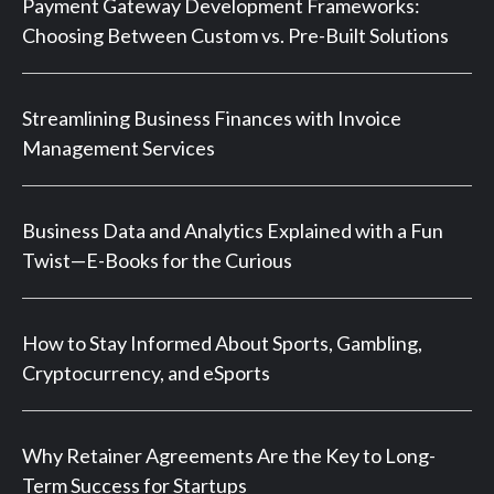
Payment Gateway Development Frameworks:
Choosing Between Custom vs. Pre-Built Solutions
Streamlining Business Finances with Invoice
Management Services
Business Data and Analytics Explained with a Fun
Twist—E-Books for the Curious
How to Stay Informed About Sports, Gambling,
Cryptocurrency, and eSports
Why Retainer Agreements Are the Key to Long-
Term Success for Startups