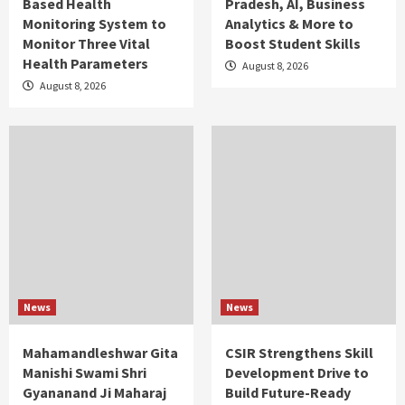
Based Health
Pradesh, AI, Business
Monitoring System to
Analytics & More to
Monitor Three Vital
Boost Student Skills
Health Parameters
August 8, 2026
August 8, 2026
News
News
Mahamandleshwar Gita
CSIR Strengthens Skill
Manishi Swami Shri
Development Drive to
Gyananand Ji Maharaj
Build Future-Ready