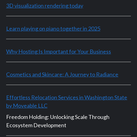
3D visualization rendering today
Learn playing on piano together in 2025
Why Hosting Is Important for Your Business
Cosmetics and Skincare: A Journey to Radiance
Effortless Relocation Services in Washington State
by Moveable LLC
Freedom Holding: Unlocking Scale Through
Ecosystem Development