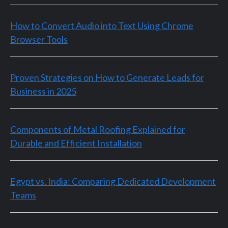
How to Convert Audio into Text Using Chrome
Browser Tools
Proven Strategies on How to Generate Leads for
Business in 2025
Components of Metal Roofing Explained for
Durable and Efficient Installation
Egypt vs. India: Comparing Dedicated Development
Teams