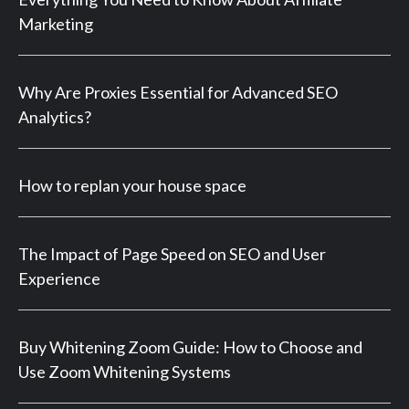
Marketing
Why Are Proxies Essential for Advanced SEO
Analytics?
How to replan your house space
The Impact of Page Speed on SEO and User
Experience
Buy Whitening Zoom Guide: How to Choose and
Use Zoom Whitening Systems