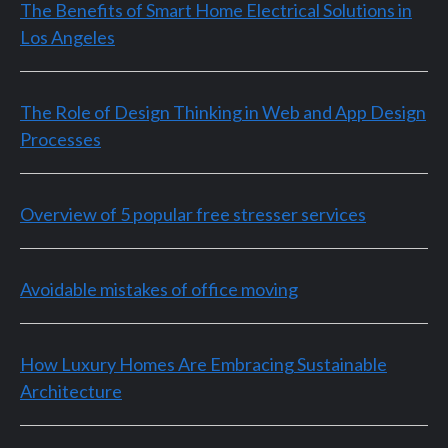
The Benefits of Smart Home Electrical Solutions in
Los Angeles
The Role of Design Thinking in Web and App Design
Processes
Overview of 5 popular free stresser services
Avoidable mistakes of office moving
How Luxury Homes Are Embracing Sustainable
Architecture