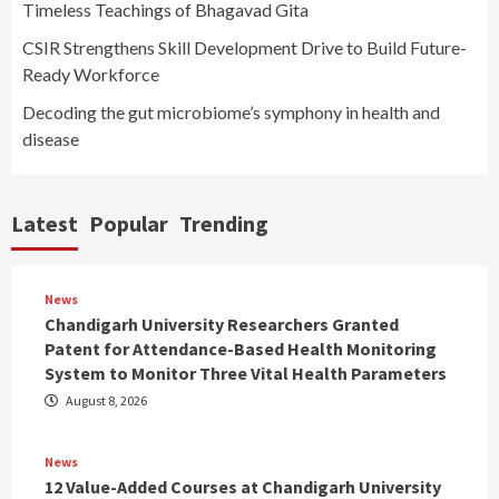
Timeless Teachings of Bhagavad Gita
CSIR Strengthens Skill Development Drive to Build Future-
Ready Workforce
Decoding the gut microbiome’s symphony in health and
disease
Latest
Popular
Trending
News
Chandigarh University Researchers Granted
Patent for Attendance-Based Health Monitoring
System to Monitor Three Vital Health Parameters
August 8, 2026
News
12 Value-Added Courses at Chandigarh University