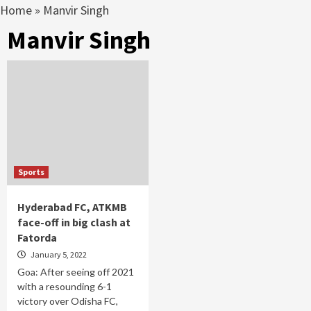
Home
»
Manvir Singh
Manvir Singh
Sports
Hyderabad FC, ATKMB
face-off in big clash at
Fatorda
January 5, 2022
Goa: After seeing off 2021
with a resounding 6-1
victory over Odisha FC,