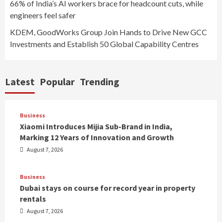
66% of India’s AI workers brace for headcount cuts, while
engineers feel safer
KDEM, GoodWorks Group Join Hands to Drive New GCC
Investments and Establish 50 Global Capability Centres
Latest
Popular
Trending
Business
Xiaomi Introduces Mijia Sub-Brand in India,
Marking 12 Years of Innovation and Growth
August 7, 2026
Business
Dubai stays on course for record year in property
rentals
August 7, 2026