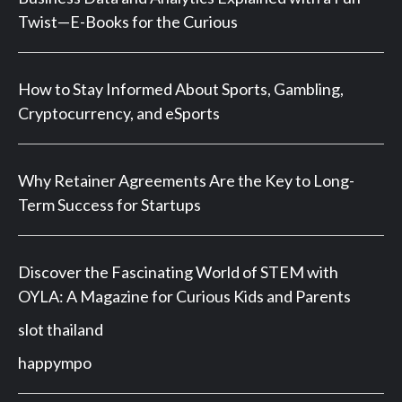
Twist—E-Books for the Curious
How to Stay Informed About Sports, Gambling,
Cryptocurrency, and eSports
Why Retainer Agreements Are the Key to Long-
Term Success for Startups
Discover the Fascinating World of STEM with
OYLA: A Magazine for Curious Kids and Parents
slot thailand
happympo