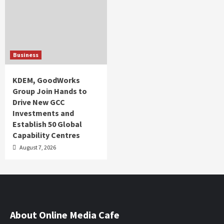
Business
KDEM, GoodWorks
Group Join Hands to
Drive New GCC
Investments and
Establish 50 Global
Capability Centres
August 7, 2026
About Online Media Cafe