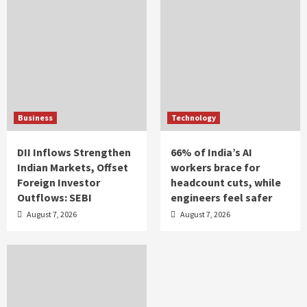
Business
Technology
DII Inflows Strengthen
66% of India’s AI
Indian Markets, Offset
workers brace for
Foreign Investor
headcount cuts, while
Outflows: SEBI
engineers feel safer
August 7, 2026
August 7, 2026