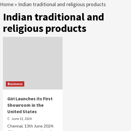
Home
»
Indian traditional and religious products
Indian traditional and
religious products
Business
Giri Launches its First
Showroom in the
United States
June 13, 2024
Chennai, 13th June 2024: