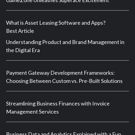
What is Asset Leasing Software and Apps?
Best Article
Understanding Product and Brand Management in
the Digital Era
Payment Gateway Development Frameworks:
Choosing Between Custom vs. Pre-Built Solutions
Streamlining Business Finances with Invoice
Management Services
Business Data and Analytics Explained with a Fun