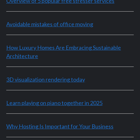
Overview of 5 popular free stresser services
Avoidable mistakes of office moving
How Luxury Homes Are Embracing Sustainable
Architecture
3D visualization rendering today
Learn playing on piano together in 2025
Why Hosting Is Important for Your Business