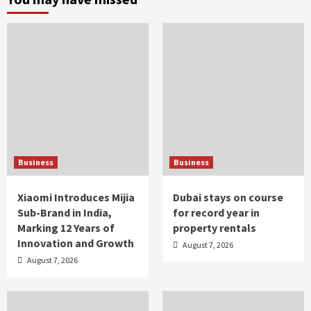
Business
Business
Xiaomi Introduces Mijia
Dubai stays on course
Sub-Brand in India,
for record year in
Marking 12 Years of
property rentals
Innovation and Growth
August 7, 2026
August 7, 2026