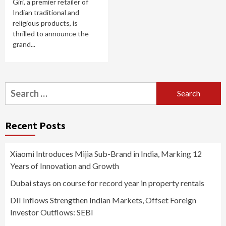
Giri, a premier retailer of
Indian traditional and
religious products, is
thrilled to announce the
grand...
Search
for:
Recent Posts
Xiaomi Introduces Mijia Sub-Brand in India, Marking 12
Years of Innovation and Growth
Dubai stays on course for record year in property rentals
DII Inflows Strengthen Indian Markets, Offset Foreign
Investor Outflows: SEBI