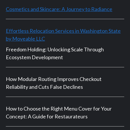
Cosmetics and Skincare: A Journey to Radiance
Effortless Relocation Services in Washington State
by Moveable LLC
Freedom Holding: Unlocking Scale Through
Ecosystem Development
How Modular Routing Improves Checkout
Reliability and Cuts False Declines
How to Choose the Right Menu Cover for Your
Concept: A Guide for Restaurateurs