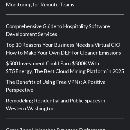
Monitoring for Remote Teams
Comprehensive Guide to Hospitality Software
Development Services
Top 10 Reasons Your Business Needs a Virtual CIO
How to Make Your Own DEF for Cleaner Emissions
$500 Investment Could Earn $500K With
STGEnergy, The Best Cloud Mining Platform in 2025
The Benefits of Using Free VPNs: A Positive
Perspective
Remodeling Residential and Public Spaces in
Western Washington
GameZone Unleashes Superace Excitement