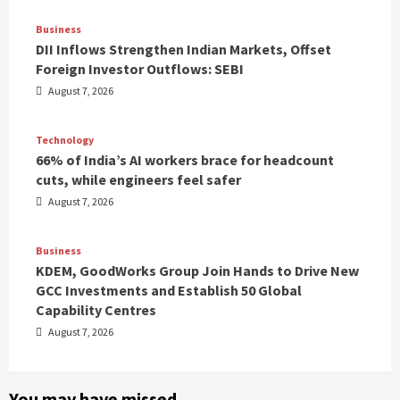
Business
DII Inflows Strengthen Indian Markets, Offset
Foreign Investor Outflows: SEBI
August 7, 2026
Technology
66% of India’s AI workers brace for headcount
cuts, while engineers feel safer
August 7, 2026
Business
KDEM, GoodWorks Group Join Hands to Drive New
GCC Investments and Establish 50 Global
Capability Centres
August 7, 2026
You may have missed