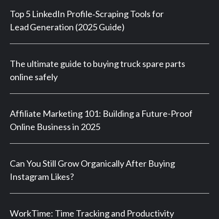
Top 5 LinkedIn Profile‑Scraping Tools for
Lead Generation (2025 Guide)
The ultimate guide to buying truck spare parts
online safely
Affiliate Marketing 101: Building a Future-Proof
Online Business in 2025
Can You Still Grow Organically After Buying
Instagram Likes?
WorkTime: Time Tracking and Productivity