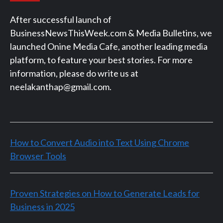
After successful launch of
BusinessNewsThisWeek.com & Media Bulletins, we
launched Onine Media Cafe, another leading media
platform, to feature your best stories. For more
information, please do write us at
neelakanthap@gmail.com.
How to Convert Audio into Text Using Chrome
Browser Tools
Proven Strategies on How to Generate Leads for
Business in 2025