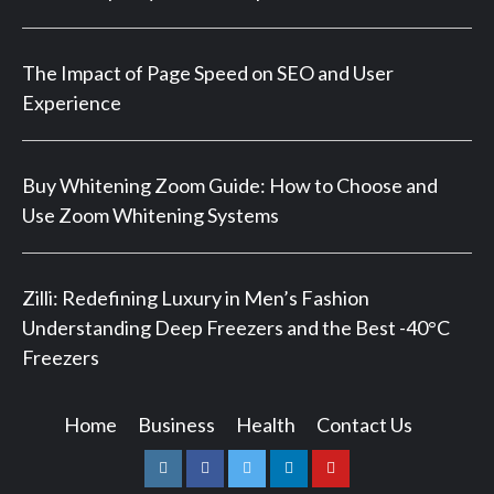
The Impact of Page Speed on SEO and User
Experience
Buy Whitening Zoom Guide: How to Choose and
Use Zoom Whitening Systems
Zilli: Redefining Luxury in Men’s Fashion
Understanding Deep Freezers and the Best -40°C
Freezers
Home
Business
Health
Contact Us
Instagram
Facebook
Twitter
Linkedin
Youtube