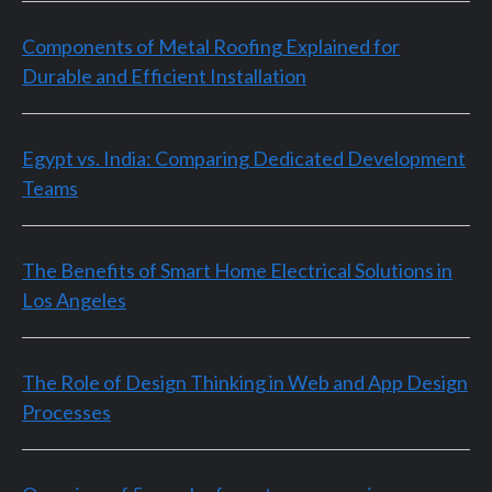
Components of Metal Roofing Explained for
Durable and Efficient Installation
Egypt vs. India: Comparing Dedicated Development
Teams
The Benefits of Smart Home Electrical Solutions in
Los Angeles
The Role of Design Thinking in Web and App Design
Processes