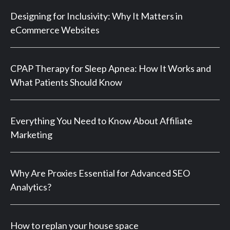
Designing for Inclusivity: Why It Matters in
eCommerce Websites
CPAP Therapy for Sleep Apnea: How It Works and
What Patients Should Know
Everything You Need to Know About Affiliate
Marketing
Why Are Proxies Essential for Advanced SEO
Analytics?
How to replan your house space