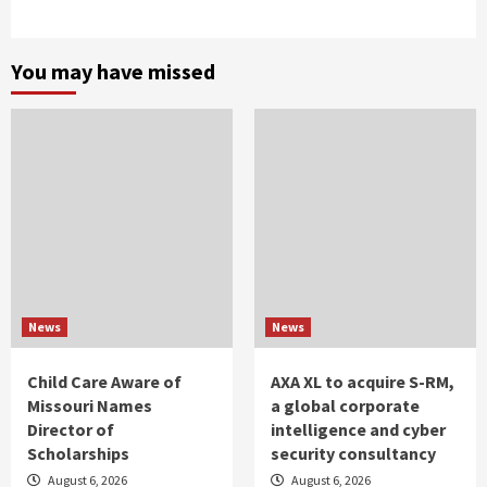
You may have missed
News
News
Child Care Aware of
AXA XL to acquire S-RM,
Missouri Names
a global corporate
Director of
intelligence and cyber
Scholarships
security consultancy
August 6, 2026
August 6, 2026