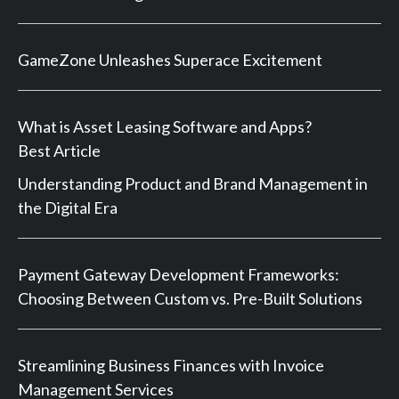
GameZone Unleashes Superace Excitement
What is Asset Leasing Software and Apps?
Best Article
Understanding Product and Brand Management in
the Digital Era
Payment Gateway Development Frameworks:
Choosing Between Custom vs. Pre-Built Solutions
Streamlining Business Finances with Invoice
Management Services