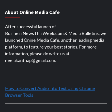
About Online Media Cafe
After successful launch of
BusinessNewsThisWeek.com & Media Bulletins, we
launched Onine Media Cafe, another leading media
platform, to feature your best stories. For more
information, please do write us at
neelakanthap@gmail.com.
How to Convert Audio into Text Using Chrome
Browser Tools