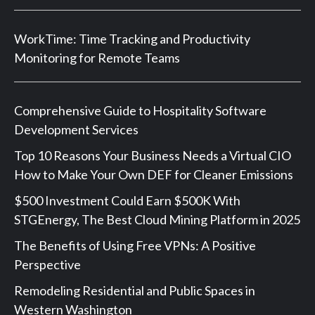
WorkTime: Time Tracking and Productivity
Monitoring for Remote Teams
Comprehensive Guide to Hospitality Software
Development Services
Top 10 Reasons Your Business Needs a Virtual CIO
How to Make Your Own DEF for Cleaner Emissions
$500 Investment Could Earn $500K With
STGEnergy, The Best Cloud Mining Platform in 2025
The Benefits of Using Free VPNs: A Positive
Perspective
Remodeling Residential and Public Spaces in
Western Washington