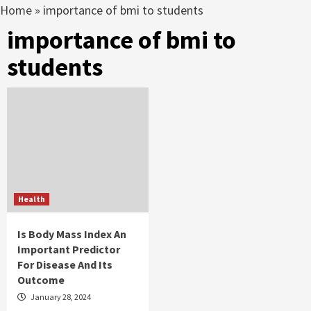
Home
»
importance of bmi to students
importance of bmi to
students
Health
Is Body Mass Index An
Important Predictor
For Disease And Its
Outcome
January 28, 2024