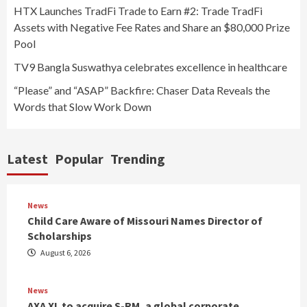
HTX Launches TradFi Trade to Earn #2: Trade TradFi
Assets with Negative Fee Rates and Share an $80,000 Prize
Pool
TV9 Bangla Suswathya celebrates excellence in healthcare
“Please” and “ASAP” Backfire: Chaser Data Reveals the
Words that Slow Work Down
Latest
Popular
Trending
News
Child Care Aware of Missouri Names Director of
Scholarships
August 6, 2026
News
AXA XL to acquire S-RM, a global corporate