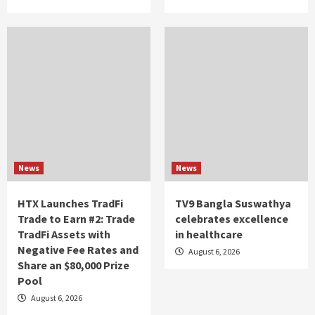
News
News
HTX Launches TradFi
TV9 Bangla Suswathya
Trade to Earn #2: Trade
celebrates excellence
TradFi Assets with
in healthcare
Negative Fee Rates and
August 6, 2026
Share an $80,000 Prize
Pool
August 6, 2026