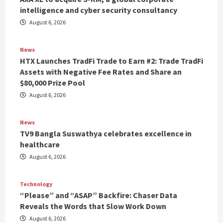
intelligence and cyber security consultancy
August 6, 2026
News
HTX Launches TradFi Trade to Earn #2: Trade TradFi
Assets with Negative Fee Rates and Share an
$80,000 Prize Pool
August 6, 2026
News
TV9 Bangla Suswathya celebrates excellence in
healthcare
August 6, 2026
Technology
“Please” and “ASAP” Backfire: Chaser Data
Reveals the Words that Slow Work Down
August 6, 2026