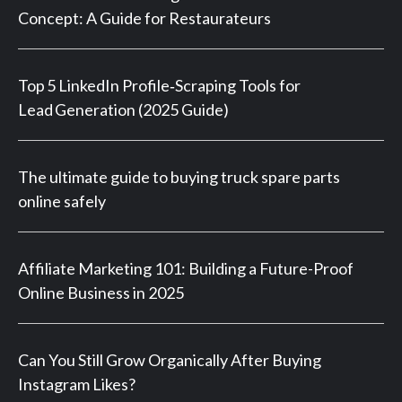
Concept: A Guide for Restaurateurs
Top 5 LinkedIn Profile‑Scraping Tools for
Lead Generation (2025 Guide)
The ultimate guide to buying truck spare parts
online safely
Affiliate Marketing 101: Building a Future-Proof
Online Business in 2025
Can You Still Grow Organically After Buying
Instagram Likes?