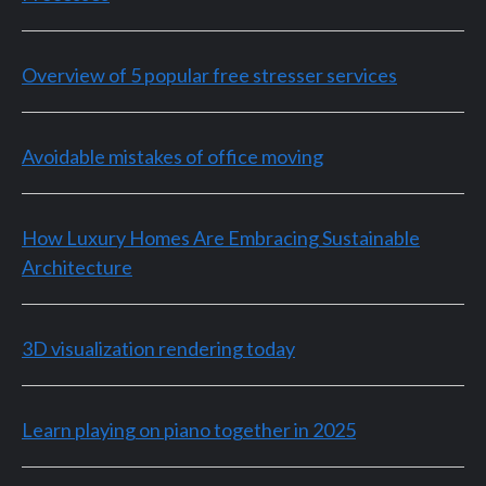
Overview of 5 popular free stresser services
Avoidable mistakes of office moving
How Luxury Homes Are Embracing Sustainable
Architecture
3D visualization rendering today
Learn playing on piano together in 2025