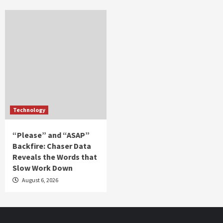
Technology
“Please” and “ASAP”
Backfire: Chaser Data
Reveals the Words that
Slow Work Down
August 6, 2026