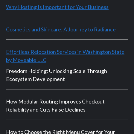
Why Hosting Is Important for Your Business
Cosmetics and Skincare: A Journey to Radiance
Effortless Relocation Services in Washington State
by Moveable LLC
Freedom Holding: Unlocking Scale Through
Ecosystem Development
How Modular Routing Improves Checkout
Reliability and Cuts False Declines
How to Choose the Right Menu Cover for Your