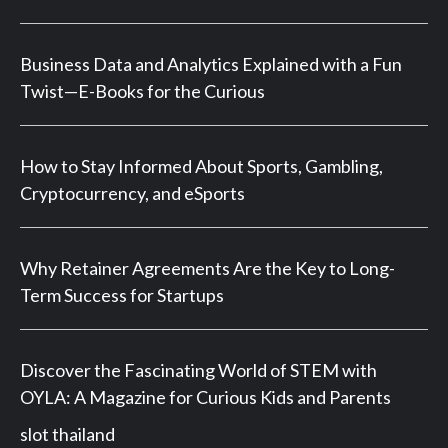
Business Data and Analytics Explained with a Fun
Twist—E-Books for the Curious
How to Stay Informed About Sports, Gambling,
Cryptocurrency, and eSports
Why Retainer Agreements Are the Key to Long-
Term Success for Startups
Discover the Fascinating World of STEM with
OYLA: A Magazine for Curious Kids and Parents
slot thailand