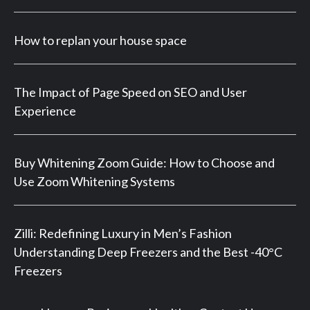
How to replan your house space
The Impact of Page Speed on SEO and User
Experience
Buy Whitening Zoom Guide: How to Choose and
Use Zoom Whitening Systems
Zilli: Redefining Luxury in Men’s Fashion
Understanding Deep Freezers and the Best -40°C
Freezers