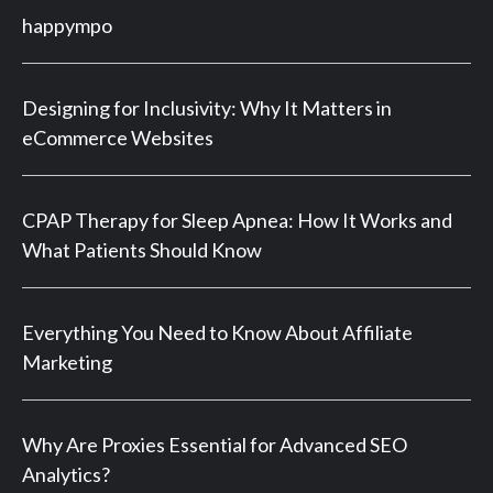
happympo
Designing for Inclusivity: Why It Matters in
eCommerce Websites
CPAP Therapy for Sleep Apnea: How It Works and
What Patients Should Know
Everything You Need to Know About Affiliate
Marketing
Why Are Proxies Essential for Advanced SEO
Analytics?