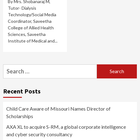
By Mrs. Shobanaraj M,
Tutor- Dialysis
Technology/Social Media
Coordinator, Saveetha
College of Allied Health
Sciences, Saveetha
Institute of Medical and...
Search
for:
Recent Posts
Child Care Aware of Missouri Names Director of
Scholarships
AXA XL to acquire S-RM, a global corporate intelligence
and cyber security consultancy