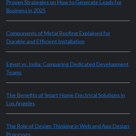
Proven Strategies on How to Generate Leads for
Business in 2025
Components of Metal Roofing Explained for
Durable and Efficient Installation
Egypt vs. India: Comparing Dedicated Development
Teams
The Benefits of Smart Home Electrical Solutions in
Los Angeles
The Role of Design Thinking in Web and App Design
Processes