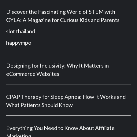
Discover the Fascinating World of STEM with
OYLA: A Magazine for Curious Kids and Parents
slot thailand
happympo
Designing for Inclusivity: Why It Matters in
eCommerce Websites
CPAP Therapy for Sleep Apnea: How It Works and
What Patients Should Know
Everything You Need to Know About Affiliate
Marketing