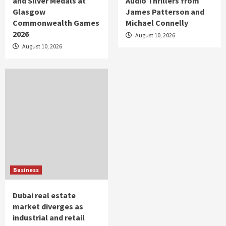
and Silver Medals at
Audio Thrillers from
Glasgow
James Patterson and
Commonwealth Games
Michael Connelly
2026
August 10, 2026
August 10, 2026
Business
Dubai real estate
market diverges as
industrial and retail