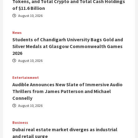
Tokens, and Total Crypto and Total Cash Holdings
of $11.6 Billion
August 10, 2026
News
Students of Chandigarh University Bags Gold and
Silver Medals at Glasgow Commonwealth Games
2026
August 10, 2026
Entertainment
Audible Announces New Slate of Immersive Audio
Thrillers from James Patterson and Michael
Connelly
August 10, 2026
Business
Dubai real estate market diverges as industrial
and retail surge