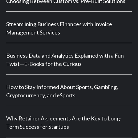
Choosing Between Custom vs. Pre-Built Solutions
Streamlining Business Finances with Invoice
Management Services
Business Data and Analytics Explained with a Fun
Twist—E-Books for the Curious
How to Stay Informed About Sports, Gambling,
Cryptocurrency, and eSports
Why Retainer Agreements Are the Key to Long-
Term Success for Startups