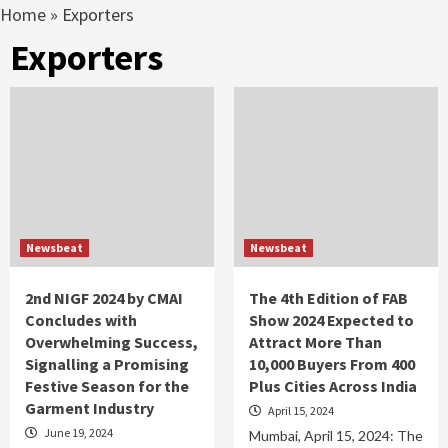
Home
»
Exporters
Exporters
Newsbeat
Newsbeat
2nd NIGF 2024 by CMAI
The 4th Edition of FAB
Concludes with
Show 2024 Expected to
Overwhelming Success,
Attract More Than
Signalling a Promising
10,000 Buyers From 400
Festive Season for the
Plus Cities Across India
Garment Industry
April 15, 2024
June 19, 2024
Mumbai, April 15, 2024: The