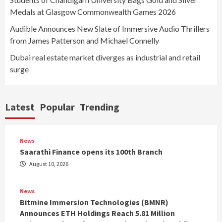
Medals at Glasgow Commonwealth Games 2026
Audible Announces New Slate of Immersive Audio Thrillers
from James Patterson and Michael Connelly
Dubai real estate market diverges as industrial and retail
surge
Latest
Popular
Trending
News
Saarathi Finance opens its 100th Branch
August 10, 2026
News
Bitmine Immersion Technologies (BMNR)
Announces ETH Holdings Reach 5.81 Million