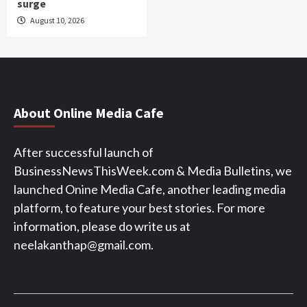
surge
August 10, 2026
About Online Media Cafe
After successful launch of
BusinessNewsThisWeek.com & Media Bulletins, we
launched Onine Media Cafe, another leading media
platform, to feature your best stories. For more
information, please do write us at
neelakanthap@gmail.com.