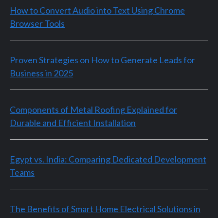
How to Convert Audio into Text Using Chrome
Browser Tools
Proven Strategies on How to Generate Leads for
Business in 2025
Components of Metal Roofing Explained for
Durable and Efficient Installation
Egypt vs. India: Comparing Dedicated Development
Teams
The Benefits of Smart Home Electrical Solutions in