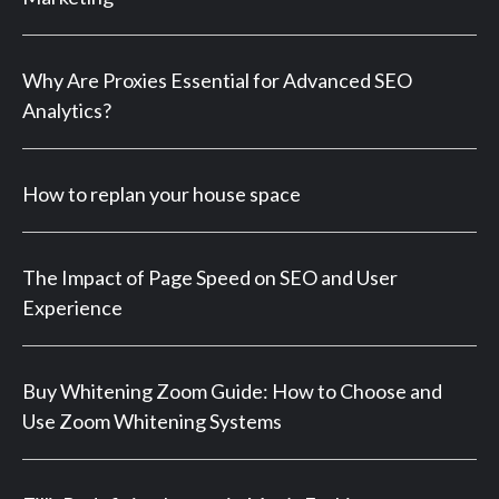
Why Are Proxies Essential for Advanced SEO
Analytics?
How to replan your house space
The Impact of Page Speed on SEO and User
Experience
Buy Whitening Zoom Guide: How to Choose and
Use Zoom Whitening Systems