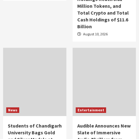
Million Tokens, and
Total Crypto and Total
Cash Holdings of $11.6
Billion
August 10, 2026
News
Entertainment
Students of Chandigarh
Audible Announces New
University Bags Gold
Slate of Immersive