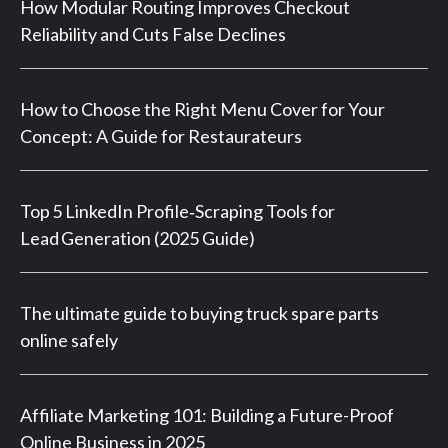
How Modular Routing Improves Checkout
Reliability and Cuts False Declines
How to Choose the Right Menu Cover for Your
Concept: A Guide for Restaurateurs
Top 5 LinkedIn Profile‑Scraping Tools for
Lead Generation (2025 Guide)
The ultimate guide to buying truck spare parts
online safely
Affiliate Marketing 101: Building a Future-Proof
Online Business in 2025