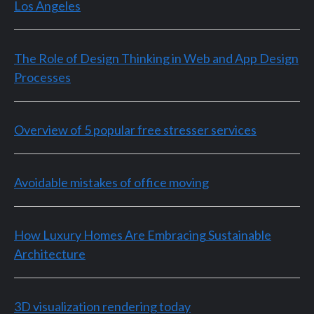
Los Angeles
The Role of Design Thinking in Web and App Design
Processes
Overview of 5 popular free stresser services
Avoidable mistakes of office moving
How Luxury Homes Are Embracing Sustainable
Architecture
3D visualization rendering today