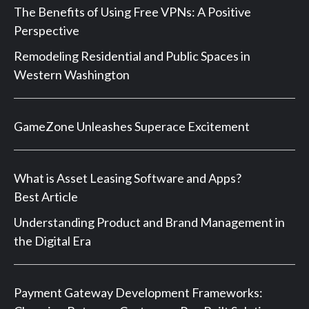
The Benefits of Using Free VPNs: A Positive
Perspective
Remodeling Residential and Public Spaces in
Western Washington
GameZone Unleashes Superace Excitement
What is Asset Leasing Software and Apps?
Best Article
Understanding Product and Brand Management in
the Digital Era
Payment Gateway Development Frameworks: