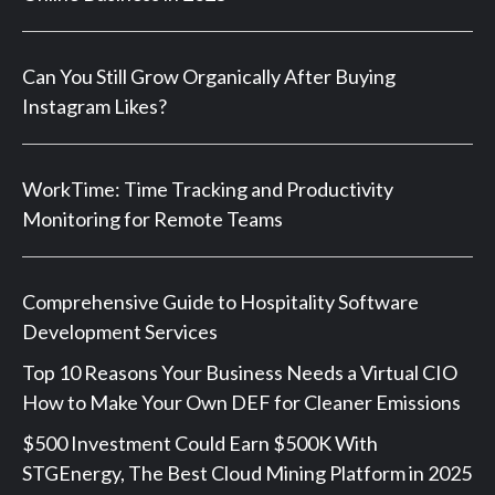
Can You Still Grow Organically After Buying
Instagram Likes?
WorkTime: Time Tracking and Productivity
Monitoring for Remote Teams
Comprehensive Guide to Hospitality Software
Development Services
Top 10 Reasons Your Business Needs a Virtual CIO
How to Make Your Own DEF for Cleaner Emissions
$500 Investment Could Earn $500K With
STGEnergy, The Best Cloud Mining Platform in 2025