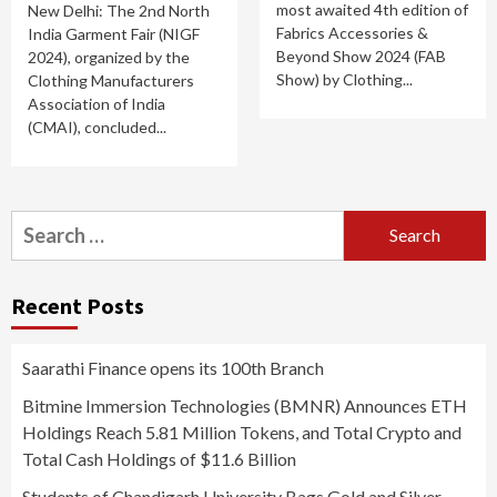
most awaited 4th edition of
New Delhi: The 2nd North
Fabrics Accessories &
India Garment Fair (NIGF
Beyond Show 2024 (FAB
2024), organized by the
Show) by Clothing...
Clothing Manufacturers
Association of India
(CMAI), concluded...
Search
for:
Recent Posts
Saarathi Finance opens its 100th Branch
Bitmine Immersion Technologies (BMNR) Announces ETH
Holdings Reach 5.81 Million Tokens, and Total Crypto and
Total Cash Holdings of $11.6 Billion
Students of Chandigarh University Bags Gold and Silver