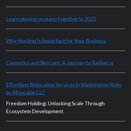
Learn playing on piano together in 2025
Why Hosting Is Important for Your Business
Cosmetics and Skincare: A Journey to Radiance
Effortless Relocation Services in Washington State
by Moveable LLC
Freedom Holding: Unlocking Scale Through
Ecosystem Development