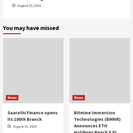
August 10, 2026
You may have missed
News
News
Saarathi Finance opens
Bitmine Immersion
its 100th Branch
Technologies (BMNR)
Announces ETH
August 10, 2026
Holdings Reach 5.81