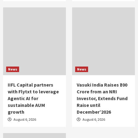
News
News
IIFL Capital partners
Vasuki India Raises ₹100
with Flytxt to leverage
Crore from an NRI
Agentic AI for
Investor, Extends Fund
sustainable AUM
Raise until
growth
December’2026
August 6, 2026
August 6, 2026