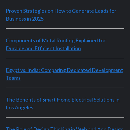
Proven Strategies on How to Generate Leads for
Business in 2025
Components of Metal Roofing Explained for
Durable and Efficient Installation
Egypt vs. India: Comparing Dedicated Development
Teams
The Benefits of Smart Home Electrical Solutions in
Los Angeles
The Role of Design Thinking in Web and App Design