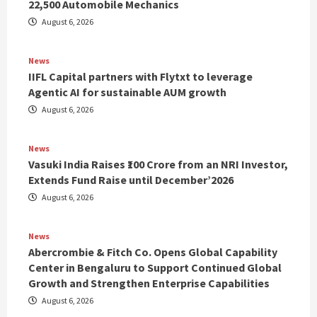
22,500 Automobile Mechanics
August 6, 2026
News
IIFL Capital partners with Flytxt to leverage
Agentic AI for sustainable AUM growth
August 6, 2026
News
Vasuki India Raises ₹100 Crore from an NRI Investor,
Extends Fund Raise until December’2026
August 6, 2026
News
Abercrombie & Fitch Co. Opens Global Capability
Center in Bengaluru to Support Continued Global
Growth and Strengthen Enterprise Capabilities
August 6, 2026