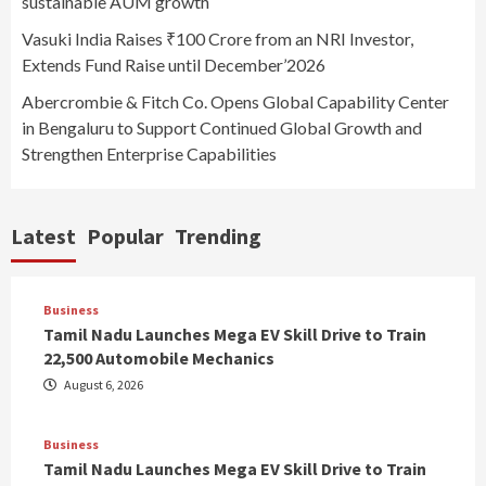
sustainable AUM growth
Vasuki India Raises ₹100 Crore from an NRI Investor,
Extends Fund Raise until December’2026
Abercrombie & Fitch Co. Opens Global Capability Center
in Bengaluru to Support Continued Global Growth and
Strengthen Enterprise Capabilities
Latest
Popular
Trending
Business
Tamil Nadu Launches Mega EV Skill Drive to Train
22,500 Automobile Mechanics
August 6, 2026
Business
Tamil Nadu Launches Mega EV Skill Drive to Train