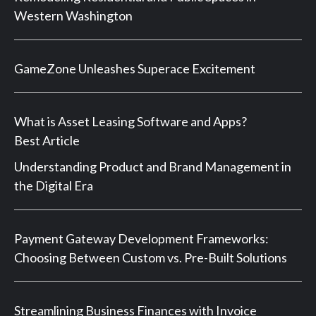
Western Washington
GameZone Unleashes Superace Excitement
What is Asset Leasing Software and Apps?
Best Article
Understanding Product and Brand Management in
the Digital Era
Payment Gateway Development Frameworks:
Choosing Between Custom vs. Pre-Built Solutions
Streamlining Business Finances with Invoice