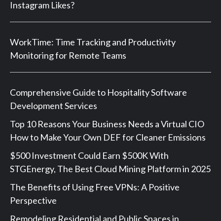
Instagram Likes?
WorkTime: Time Tracking and Productivity
Monitoring for Remote Teams
Comprehensive Guide to Hospitality Software
Development Services
Top 10 Reasons Your Business Needs a Virtual CIO
How to Make Your Own DEF for Cleaner Emissions
$500 Investment Could Earn $500K With
STGEnergy, The Best Cloud Mining Platform in 2025
The Benefits of Using Free VPNs: A Positive
Perspective
Remodeling Residential and Public Spaces in