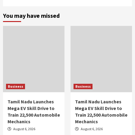
You may have missed
Business
Business
Tamil Nadu Launches
Tamil Nadu Launches
Mega EV Skill Drive to
Mega EV Skill Drive to
Train 22,500 Automobile
Train 22,500 Automobile
Mechanics
Mechanics
August 6, 2026
August 6, 2026