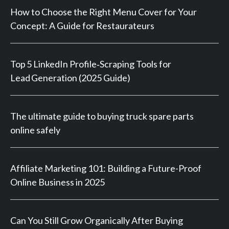
How to Choose the Right Menu Cover for Your
Concept: A Guide for Restaurateurs
Top 5 LinkedIn Profile‑Scraping Tools for
Lead Generation (2025 Guide)
The ultimate guide to buying truck spare parts
online safely
Affiliate Marketing 101: Building a Future-Proof
Online Business in 2025
Can You Still Grow Organically After Buying