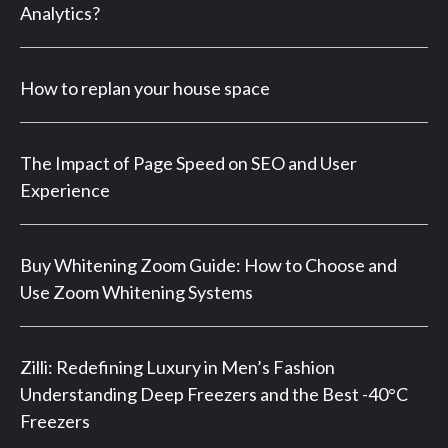
Analytics?
How to replan your house space
The Impact of Page Speed on SEO and User
Experience
Buy Whitening Zoom Guide: How to Choose and
Use Zoom Whitening Systems
Zilli: Redefining Luxury in Men’s Fashion
Understanding Deep Freezers and the Best -40°C
Freezers