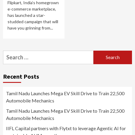
Flipkart, India’s homegrown
e-commerce marketplace,
has launched a star-
studded campaign that will
have you grinning from...
Search
for:
Recent Posts
Tamil Nadu Launches Mega EV Skill Drive to Train 22,500
Automobile Mechanics
Tamil Nadu Launches Mega EV Skill Drive to Train 22,500
Automobile Mechanics
IIFL Capital partners with Flytxt to leverage Agentic AI for