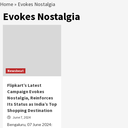
Home
»
Evokes Nostalgia
Evokes Nostalgia
Newsbeat
Flipkart’s Latest
Campaign Evokes
Nostalgia, Reinforces
Its Status as India’s Top
Shopping Destination
June 7, 2024
Bengaluru, 07 June 2024: