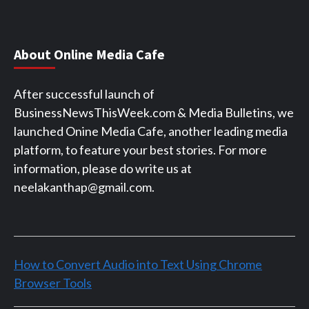
About Online Media Cafe
After successful launch of
BusinessNewsThisWeek.com & Media Bulletins, we
launched Onine Media Cafe, another leading media
platform, to feature your best stories. For more
information, please do write us at
neelakanthap@gmail.com.
How to Convert Audio into Text Using Chrome
Browser Tools