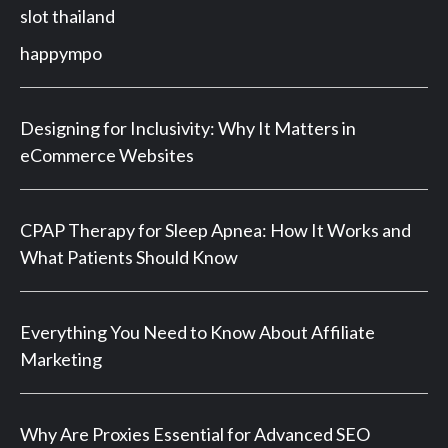
slot thailand
happympo
Designing for Inclusivity: Why It Matters in
eCommerce Websites
CPAP Therapy for Sleep Apnea: How It Works and
What Patients Should Know
Everything You Need to Know About Affiliate
Marketing
Why Are Proxies Essential for Advanced SEO