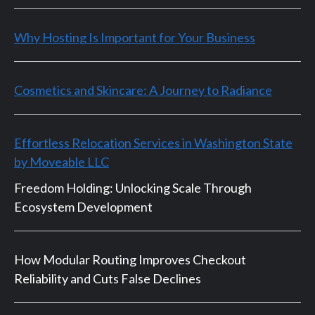
Why Hosting Is Important for Your Business
Cosmetics and Skincare: A Journey to Radiance
Effortless Relocation Services in Washington State
by Moveable LLC
Freedom Holding: Unlocking Scale Through
Ecosystem Development
How Modular Routing Improves Checkout
Reliability and Cuts False Declines