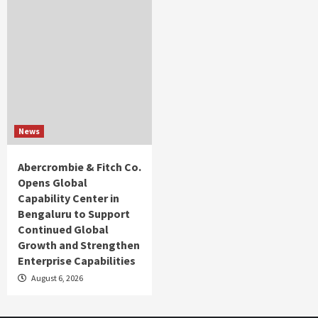
News
Abercrombie & Fitch Co.
Opens Global
Capability Center in
Bengaluru to Support
Continued Global
Growth and Strengthen
Enterprise Capabilities
August 6, 2026