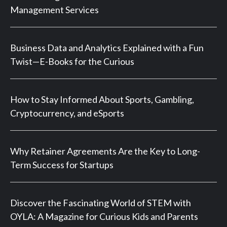
Management Services
Business Data and Analytics Explained with a Fun
Twist—E-Books for the Curious
How to Stay Informed About Sports, Gambling,
Cryptocurrency, and eSports
Why Retainer Agreements Are the Key to Long-
Term Success for Startups
Discover the Fascinating World of STEM with
OYLA: A Magazine for Curious Kids and Parents