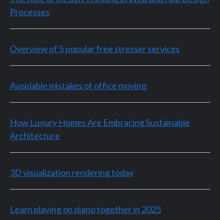
Processes
Overview of 5 popular free stresser services
Avoidable mistakes of office moving
How Luxury Homes Are Embracing Sustainable
Architecture
3D visualization rendering today
Learn playing on piano together in 2025