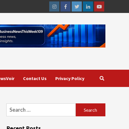
Instagram
Facebook
Twitter
Linkedin
Youtube
wsVoir
Contact Us
Privacy Policy
Search
for:
Recent Posts