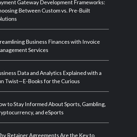
ayment Gateway Development Frameworks:
oosing Between Custom vs. Pre-Built
lutions
reamlining Business Finances with Invoice
anagement Services
siness Data and Analytics Explained with a
n Twist—E-Books for the Curious
w to Stay Informed About Sports, Gambling,
yptocurrency, and eSports
y Retainer Agreements Are the Key to