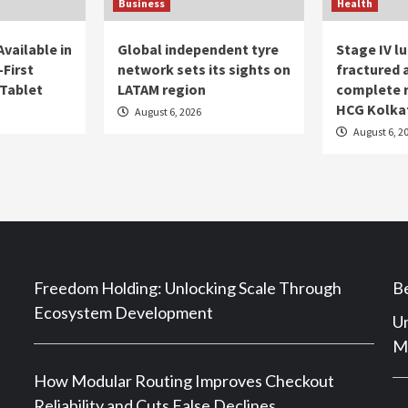
Business
Health
vailable in
Global independent tyre
Stage IV l
First
network sets its sights on
fractured
Tablet
LATAM region
complete 
HCG Kolka
August 6, 2026
August 6, 2
Freedom Holding: Unlocking Scale Through
Be
Ecosystem Development
Un
Ma
How Modular Routing Improves Checkout
Reliability and Cuts False Declines