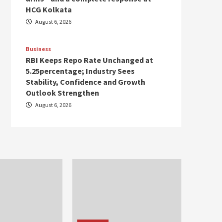
HCG Kolkata
August 6, 2026
Business
RBI Keeps Repo Rate Unchanged at
5.25percentage; Industry Sees
Stability, Confidence and Growth
Outlook Strengthen
August 6, 2026