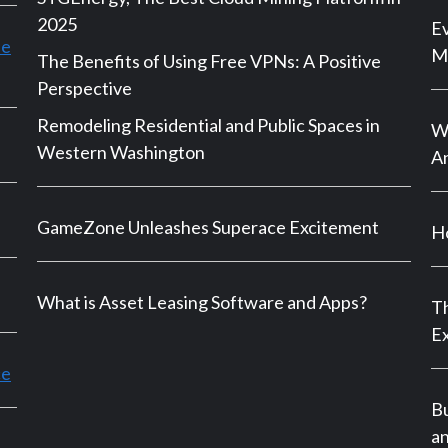
2025
Ev
le
M
The Benefits of Using Free VPNs: A Positive
Perspective
Remodeling Residential and Public Spaces in
Wh
Western Washington
An
GameZone Unleashes Superace Excitement
Ho
What is Asset Leasing Software and Apps?
Th
E
ce
B
a