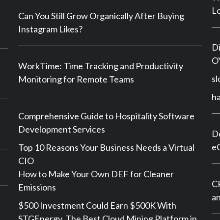
Lo
Can You Still Grow Organically After Buying
Instagram Likes?
Di
OY
WorkTime: Time Tracking and Productivity
sl
Monitoring for Remote Teams
h
Comprehensive Guide to Hospitality Software
Development Services
De
e
Top 10 Reasons Your Business Needs a Virtual
CIO
How to Make Your Own DEF for Cleaner
CP
Emissions
an
$500 Investment Could Earn $500K With
STGEnergy, The Best Cloud Mining Platform in