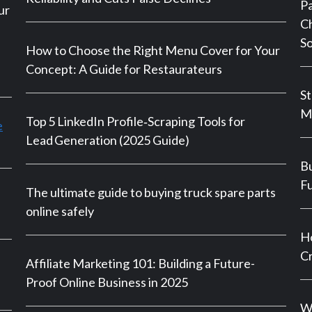
P
ur
Ch
So
How to Choose the Right Menu Cover for Your
Concept: A Guide for Restaurateurs
St
M
Top 5 LinkedIn Profile‑Scraping Tools for
e
Lead Generation (2025 Guide)
Bu
Fu
The ultimate guide to buying truck spare parts
online safely
Ho
Cr
Affiliate Marketing 101: Building a Future-
Proof Online Business in 2025
Wh