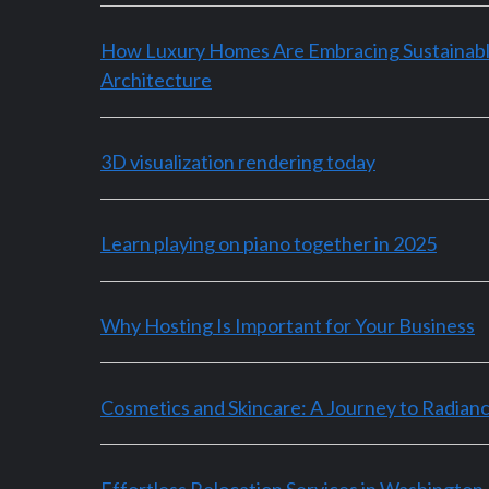
How Luxury Homes Are Embracing Sustainab
Architecture
3D visualization rendering today
Learn playing on piano together in 2025
Why Hosting Is Important for Your Business
Cosmetics and Skincare: A Journey to Radian