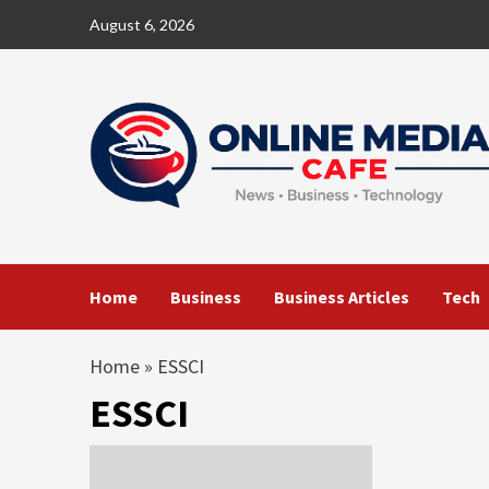
Skip
August 6, 2026
to
content
Home
Business
Business Articles
Tech
Home
»
ESSCI
ESSCI