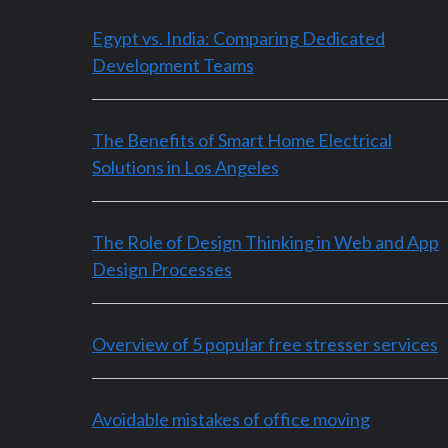
Egypt vs. India: Comparing Dedicated
Development Teams
The Benefits of Smart Home Electrical
Solutions in Los Angeles
The Role of Design Thinking in Web and App
Design Processes
Overview of 5 popular free stresser services
Avoidable mistakes of office moving