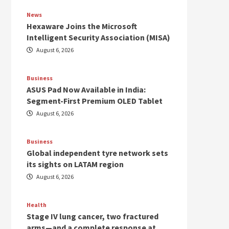
News
Hexaware Joins the Microsoft
Intelligent Security Association (MISA)
August 6, 2026
Business
ASUS Pad Now Available in India:
Segment-First Premium OLED Tablet
August 6, 2026
Business
Global independent tyre network sets
its sights on LATAM region
August 6, 2026
Health
Stage IV lung cancer, two fractured
arms—and a complete response at