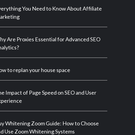
erything You Need to Know About Affiliate
arketing
y Are Proxies Essential for Advanced SEO
alytics?
w to replan your house space
e Impact of Page Speed on SEO and User
xperience
uy Whitening Zoom Guide: How to Choose
nd Use Zoom Whitening Systems