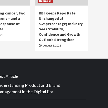
Business
ung cancer, two
RBI Keeps Repo Rate
 arms—and a
Unchanged at
response at
5.25percentage; Industry
ta
Sees Stability,
Confidence and Growth
026
Outlook Strengthen
August 6, 2026
st Article
derstanding Product and Brand
nagement in the Digital Era