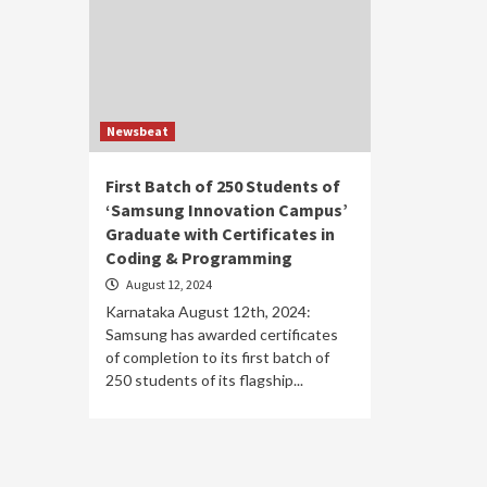
Newsbeat
First Batch of 250 Students of
‘Samsung Innovation Campus’
Graduate with Certificates in
Coding & Programming
August 12, 2024
Karnataka August 12th, 2024:
Samsung has awarded certificates
of completion to its first batch of
250 students of its flagship...