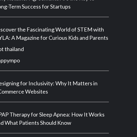
ng-Term Success for Startups
scover the Fascinating World of STEM with
LA: A Magazine for Curious Kids and Parents
ot thailand
appympo
signing for Inclusivity: Why It Matters in
Commerce Websites
AP Therapy for Sleep Apnea: How It Works
d What Patients Should Know