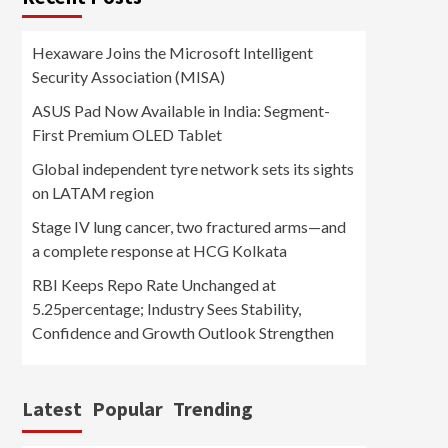
Hexaware Joins the Microsoft Intelligent
Security Association (MISA)
ASUS Pad Now Available in India: Segment-
First Premium OLED Tablet
Global independent tyre network sets its sights
on LATAM region
Stage IV lung cancer, two fractured arms—and
a complete response at HCG Kolkata
RBI Keeps Repo Rate Unchanged at
5.25percentage; Industry Sees Stability,
Confidence and Growth Outlook Strengthen
Latest
Popular
Trending