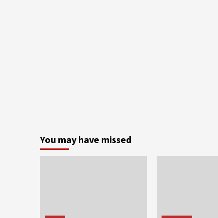
You may have missed