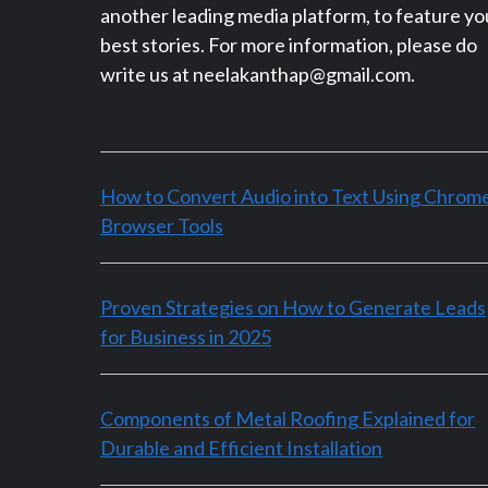
another leading media platform, to feature yo
best stories. For more information, please do
write us at neelakanthap@gmail.com.
How to Convert Audio into Text Using Chrom
Browser Tools
Proven Strategies on How to Generate Leads
for Business in 2025
Components of Metal Roofing Explained for
Durable and Efficient Installation