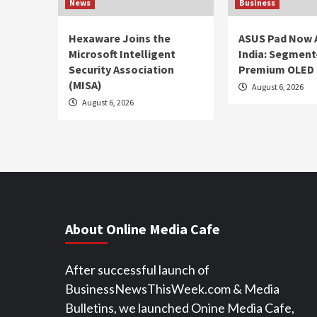
News
Business
Hexaware Joins the
ASUS Pad Now A
Microsoft Intelligent
India: Segment-
Security Association
Premium OLED 
(MISA)
August 6, 2026
August 6, 2026
About Online Media Cafe
After successful launch of
BusinessNewsThisWeek.com & Media
Bulletins, we launched Onine Media Cafe,