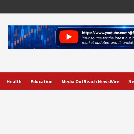
Health
Education
Media OutReach NewsWire
Ne