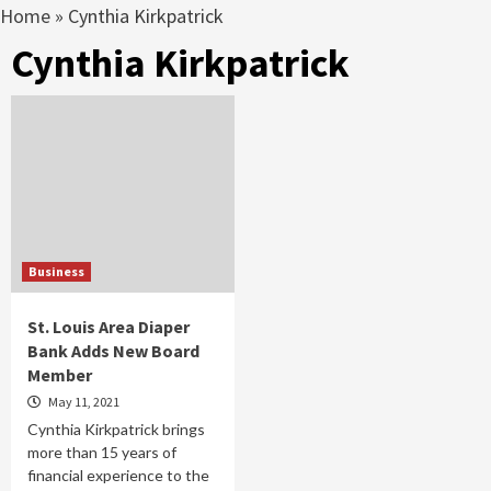
Home
»
Cynthia Kirkpatrick
Cynthia Kirkpatrick
Business
St. Louis Area Diaper
Bank Adds New Board
Member
May 11, 2021
Cynthia Kirkpatrick brings
more than 15 years of
financial experience to the