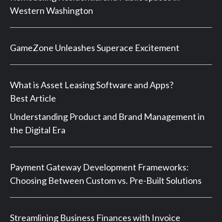
Western Washington
GameZone Unleashes Superace Excitement
What is Asset Leasing Software and Apps?
Best Article
Understanding Product and Brand Management in
the Digital Era
Payment Gateway Development Frameworks:
Choosing Between Custom vs. Pre-Built Solutions
Streamlining Business Finances with Invoice