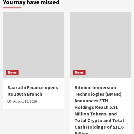
You may have missed
News
News
Saarathi Finance opens
Bitmine Immersion
its 100th Branch
Technologies (BMNR)
Announces ETH
August 10, 2026
Holdings Reach 5.81
Million Tokens, and
Total Crypto and Total
Cash Holdings of $11.6
Billion