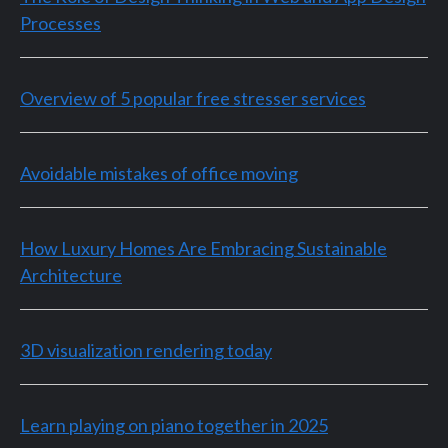
Processes
Overview of 5 popular free stresser services
Avoidable mistakes of office moving
How Luxury Homes Are Embracing Sustainable
Architecture
3D visualization rendering today
Learn playing on piano together in 2025