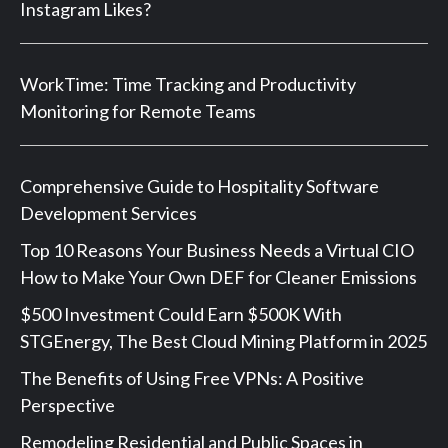
Instagram Likes?
WorkTime: Time Tracking and Productivity
Monitoring for Remote Teams
Comprehensive Guide to Hospitality Software
Development Services
Top 10 Reasons Your Business Needs a Virtual CIO
How to Make Your Own DEF for Cleaner Emissions
$500 Investment Could Earn $500K With
STGEnergy, The Best Cloud Mining Platform in 2025
The Benefits of Using Free VPNs: A Positive
Perspective
Remodeling Residential and Public Spaces in