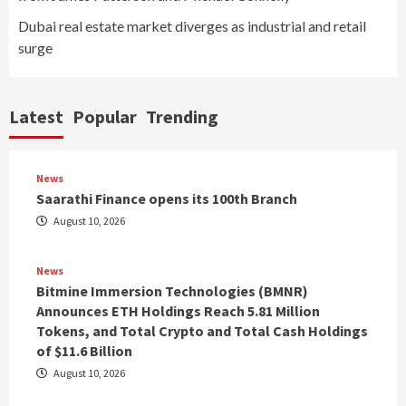
Dubai real estate market diverges as industrial and retail
surge
Latest
Popular
Trending
News
Saarathi Finance opens its 100th Branch
August 10, 2026
News
Bitmine Immersion Technologies (BMNR)
Announces ETH Holdings Reach 5.81 Million
Tokens, and Total Crypto and Total Cash Holdings
of $11.6 Billion
August 10, 2026