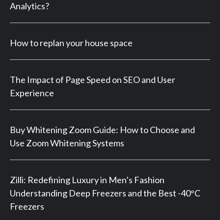
Analytics?
How to replan your house space
The Impact of Page Speed on SEO and User
Experience
Buy Whitening Zoom Guide: How to Choose and
Use Zoom Whitening Systems
Zilli: Redefining Luxury in Men’s Fashion
Understanding Deep Freezers and the Best -40°C
Freezers