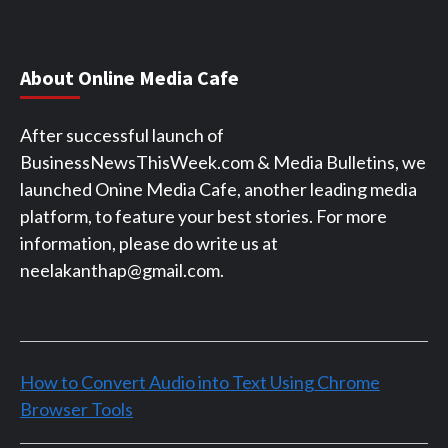
About Online Media Cafe
After successful launch of
BusinessNewsThisWeek.com & Media Bulletins, we
launched Onine Media Cafe, another leading media
platform, to feature your best stories. For more
information, please do write us at
neelakanthap@gmail.com.
How to Convert Audio into Text Using Chrome
Browser Tools