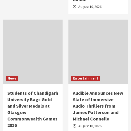
August 10, 2026
News
Entertainment
Students of Chandigarh
Audible Announces New
University Bags Gold
Slate of Immersive
and Silver Medals at
Audio Thrillers from
Glasgow
James Patterson and
Commonwealth Games
Michael Connelly
2026
August 10, 2026