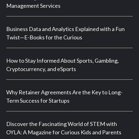
Management Services
Business Data and Analytics Explained with a Fun
Twist—E-Books for the Curious
How to Stay Informed About Sports, Gambling,
Cryptocurrency, and eSports
Why Retainer Agreements Are the Key to Long-
Term Success for Startups
Discover the Fascinating World of STEM with
OYLA: A Magazine for Curious Kids and Parents