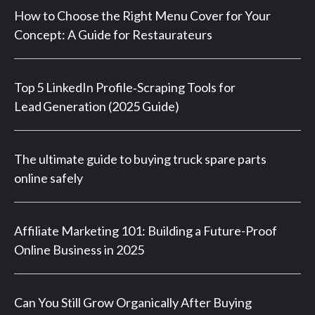
How to Choose the Right Menu Cover for Your
Concept: A Guide for Restaurateurs
Top 5 LinkedIn Profile‑Scraping Tools for
Lead Generation (2025 Guide)
The ultimate guide to buying truck spare parts
online safely
Affiliate Marketing 101: Building a Future-Proof
Online Business in 2025
Can You Still Grow Organically After Buying