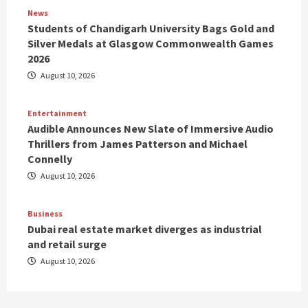
News
Students of Chandigarh University Bags Gold and
Silver Medals at Glasgow Commonwealth Games
2026
August 10, 2026
Entertainment
Audible Announces New Slate of Immersive Audio
Thrillers from James Patterson and Michael
Connelly
August 10, 2026
Business
Dubai real estate market diverges as industrial
and retail surge
August 10, 2026