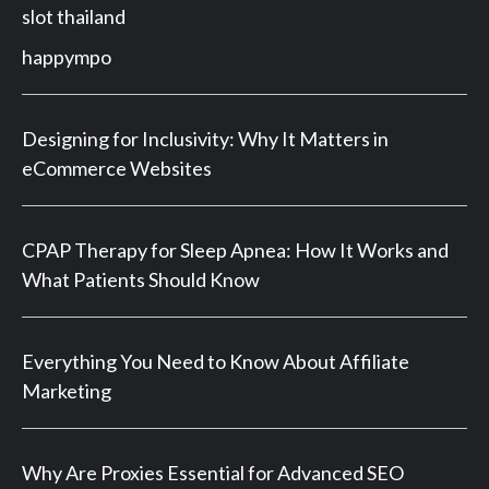
slot thailand
happympo
Designing for Inclusivity: Why It Matters in
eCommerce Websites
CPAP Therapy for Sleep Apnea: How It Works and
What Patients Should Know
Everything You Need to Know About Affiliate
Marketing
Why Are Proxies Essential for Advanced SEO