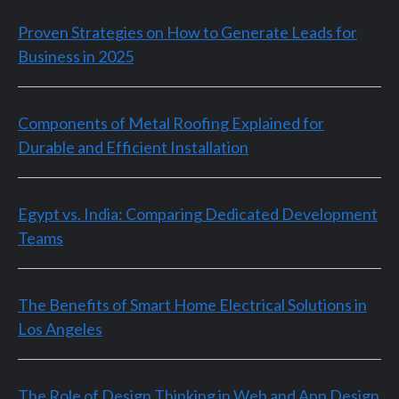
Proven Strategies on How to Generate Leads for
Business in 2025
Components of Metal Roofing Explained for
Durable and Efficient Installation
Egypt vs. India: Comparing Dedicated Development
Teams
The Benefits of Smart Home Electrical Solutions in
Los Angeles
The Role of Design Thinking in Web and App Design