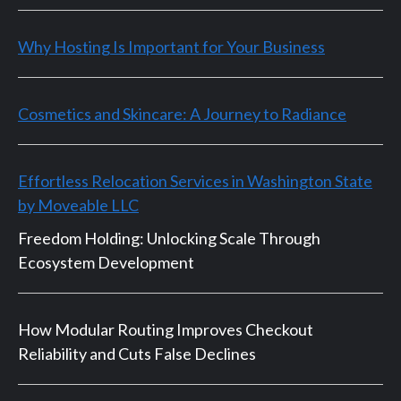
Why Hosting Is Important for Your Business
Cosmetics and Skincare: A Journey to Radiance
Effortless Relocation Services in Washington State
by Moveable LLC
Freedom Holding: Unlocking Scale Through
Ecosystem Development
How Modular Routing Improves Checkout
Reliability and Cuts False Declines