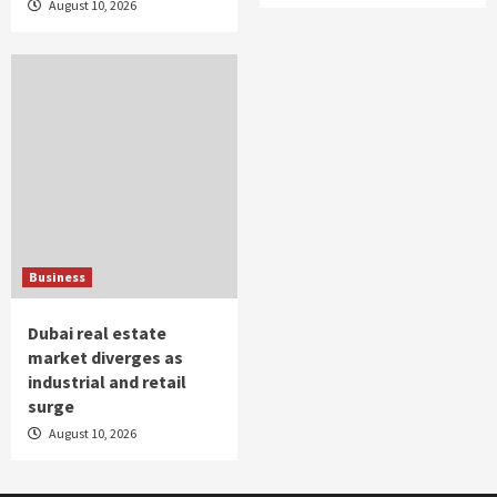
August 10, 2026
Business
Dubai real estate
market diverges as
industrial and retail
surge
August 10, 2026