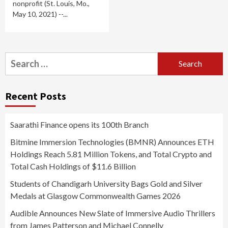
nonprofit (St. Louis, Mo.,
May 10, 2021) --...
Search
for:
Recent Posts
Saarathi Finance opens its 100th Branch
Bitmine Immersion Technologies (BMNR) Announces ETH
Holdings Reach 5.81 Million Tokens, and Total Crypto and
Total Cash Holdings of $11.6 Billion
Students of Chandigarh University Bags Gold and Silver
Medals at Glasgow Commonwealth Games 2026
Audible Announces New Slate of Immersive Audio Thrillers
from James Patterson and Michael Connelly