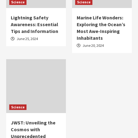
Science
Science
Lightning Safety
Marine Life Wonders:
Awareness: Essential
Exploring the Ocean’s
Tips and Information
Most Awe-Inspiring
Inhabitants
June 25, 2024
June 20, 2024
Science
JWST: Unveiling the
Cosmos with
Unprecedented