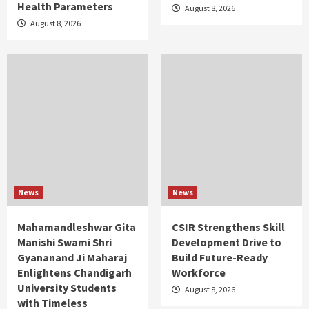
Health Parameters
August 8, 2026
August 8, 2026
News
News
Mahamandleshwar Gita
CSIR Strengthens Skill
Manishi Swami Shri
Development Drive to
Gyananand Ji Maharaj
Build Future-Ready
Enlightens Chandigarh
Workforce
University Students
August 8, 2026
with Timeless