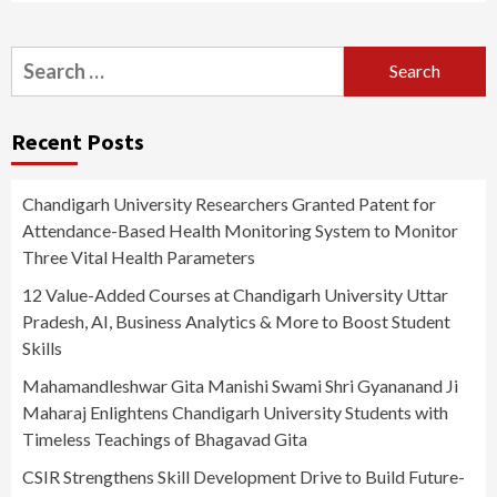
Search
for:
Recent Posts
Chandigarh University Researchers Granted Patent for
Attendance-Based Health Monitoring System to Monitor
Three Vital Health Parameters
12 Value-Added Courses at Chandigarh University Uttar
Pradesh, AI, Business Analytics & More to Boost Student
Skills
Mahamandleshwar Gita Manishi Swami Shri Gyananand Ji
Maharaj Enlightens Chandigarh University Students with
Timeless Teachings of Bhagavad Gita
CSIR Strengthens Skill Development Drive to Build Future-