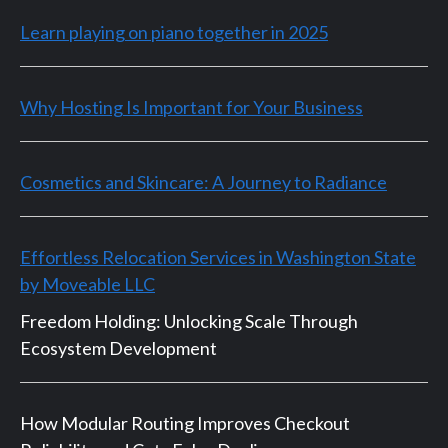
Learn playing on piano together in 2025
Why Hosting Is Important for Your Business
Cosmetics and Skincare: A Journey to Radiance
Effortless Relocation Services in Washington State
by Moveable LLC
Freedom Holding: Unlocking Scale Through
Ecosystem Development
How Modular Routing Improves Checkout