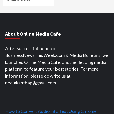
About Online Media Cafe
After successful launch of
BusinessNewsThisWeek.com & Media Bulletins, we
launched Onine Media Cafe, another leading media
platform, to feature your best stories. For more
information, please do write us at
neelakanthap@gmail.com.
How to Convert Audio into Text Using Chrome