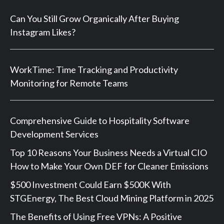
Can You Still Grow Organically After Buying
Instagram Likes?
WorkTime: Time Tracking and Productivity
Monitoring for Remote Teams
Comprehensive Guide to Hospitality Software
Development Services
Top 10 Reasons Your Business Needs a Virtual CIO
How to Make Your Own DEF for Cleaner Emissions
$500 Investment Could Earn $500K With
STGEnergy, The Best Cloud Mining Platform in 2025
The Benefits of Using Free VPNs: A Positive