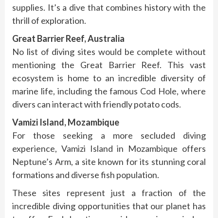
supplies. It’s a dive that combines history with the
thrill of exploration.
Great Barrier Reef, Australia
No list of diving sites would be complete without
mentioning the Great Barrier Reef. This vast
ecosystem is home to an incredible diversity of
marine life, including the famous Cod Hole, where
divers can interact with friendly potato cods.
Vamizi Island, Mozambique
For those seeking a more secluded diving
experience, Vamizi Island in Mozambique offers
Neptune’s Arm, a site known for its stunning coral
formations and diverse fish population.
These sites represent just a fraction of the
incredible diving opportunities that our planet has