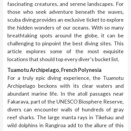
fascinating creatures, and serene landscapes. For
those who seek adventure beneath the waves,
scuba diving provides an exclusive ticket to explore
the hidden wonders of our oceans. With so many
breathtaking spots around the globe, it can be
challenging to pinpoint the best diving sites. This
article explores some of the most exquisite
locations that should top every diver’s bucket list.
Tuamotu Archipelago, French Polynesia
For a truly epic diving experience, the Tuamotu
Archipelago beckons with its clear waters and
abundant marine life. In the atoll passages near
Fakarava, part of the UNESCO Biosphere Reserve,
divers can encounter walls of hundreds of gray
reef sharks. The large manta rays in Tikehau and
wild dolphins in Rangiroa add to the allure of this