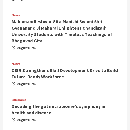
News
Mahamandleshwar Gita Manishi Swami Shri
Gyananand Ji Maharaj Enlightens Chandigarh
University Students with Timeless Teachings of
Bhagavad Gita
August 8, 2026
News
CSIR Strengthens Skill Development Drive to Build
Future-Ready Workforce
August 8, 2026
Business
Decoding the gut microbiome’s symphony in
health and disease
August 8, 2026