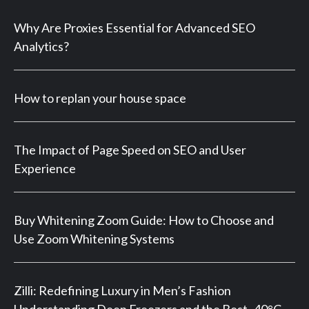
Why Are Proxies Essential for Advanced SEO
Analytics?
How to replan your house space
The Impact of Page Speed on SEO and User
Experience
Buy Whitening Zoom Guide: How to Choose and
Use Zoom Whitening Systems
Zilli: Redefining Luxury in Men’s Fashion
Understanding Deep Freezers and the Best -40°C