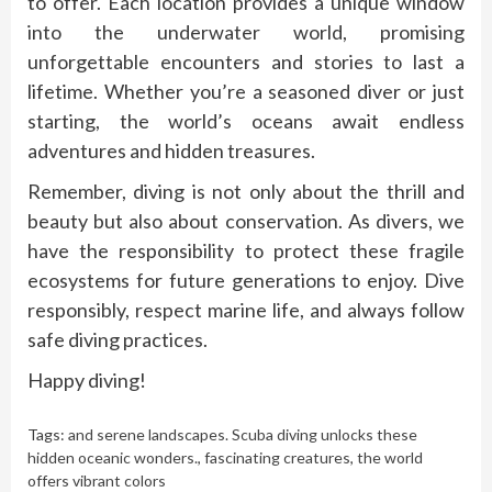
to offer. Each location provides a unique window
into the underwater world, promising
unforgettable encounters and stories to last a
lifetime. Whether you’re a seasoned diver or just
starting, the world’s oceans await endless
adventures and hidden treasures.
Remember, diving is not only about the thrill and
beauty but also about conservation. As divers, we
have the responsibility to protect these fragile
ecosystems for future generations to enjoy. Dive
responsibly, respect marine life, and always follow
safe diving practices.
Happy diving!
Tags:
and serene landscapes. Scuba diving unlocks these
hidden oceanic wonders.
,
fascinating creatures
,
the world
offers vibrant colors