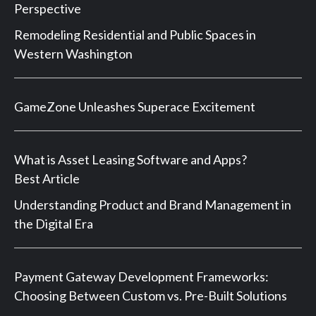
Perspective
Remodeling Residential and Public Spaces in
Western Washington
GameZone Unleashes Superace Excitement
What is Asset Leasing Software and Apps?
Best Article
Understanding Product and Brand Management in
the Digital Era
Payment Gateway Development Frameworks:
Choosing Between Custom vs. Pre-Built Solutions