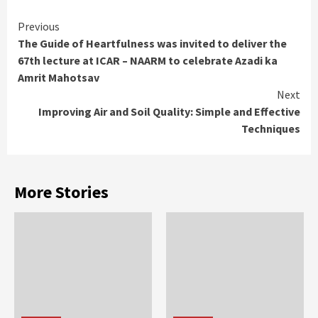
Continue
Previous
The Guide of Heartfulness was invited to deliver the
Reading
67th lecture at ICAR – NAARM to celebrate Azadi ka
Amrit Mahotsav
Next
Improving Air and Soil Quality: Simple and Effective
Techniques
More Stories