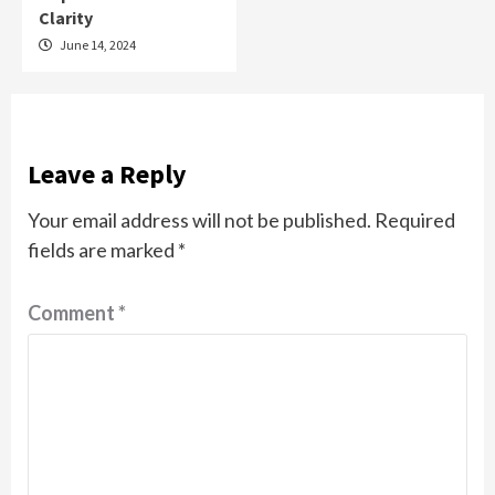
Clarity
June 14, 2024
Leave a Reply
Your email address will not be published.
Required
fields are marked
*
Comment
*