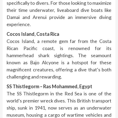
specifically to divers. For those looking to maximize
their time underwater, liveaboard dive boats like
Damai and Arenui provide an immersive diving
experience.
Cocos Island, Costa Rica
Cocos Island, a remote gem far from the Costa
Rican Pacific coast, is renowned for its
hammerhead shark sightings. The seamount
known as Bajo Alcyone is a hotspot for these
magnificent creatures, offering a dive that’s both
challenging and rewarding.
SS Thistlegorm – Ras Mohammed, Egypt
The SS Thistlegorm in the Red Sea is one of the
world’s premier wreck dives. This British transport
ship, sunk in 1941, now serves as an underwater
museum, housing a cargo of wartime vehicles and