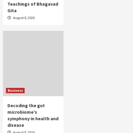
Teachings of Bhagavad
Gita
August 8, 2026
Business
Decoding the gut
microbiome’s
symphony in health and
disease
August 8, 2026