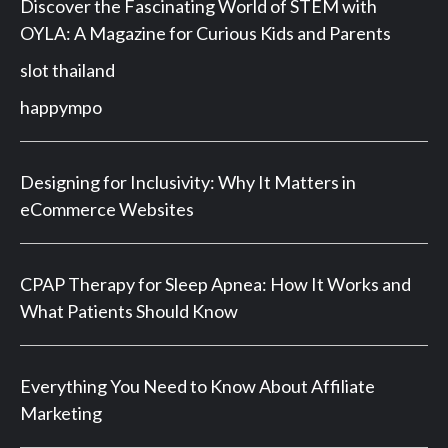
Discover the Fascinating World of STEM with
OYLA: A Magazine for Curious Kids and Parents
slot thailand
happympo
Designing for Inclusivity: Why It Matters in
eCommerce Websites
CPAP Therapy for Sleep Apnea: How It Works and
What Patients Should Know
Everything You Need to Know About Affiliate
Marketing