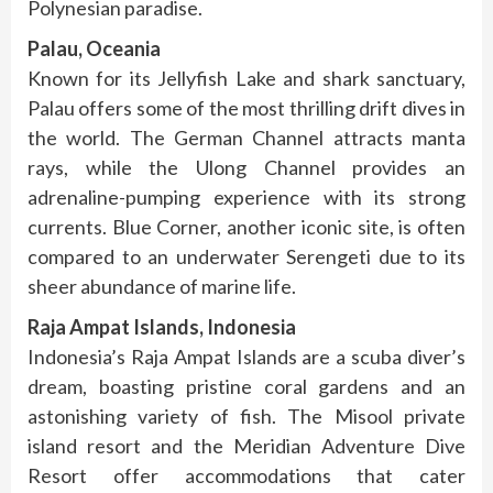
Polynesian paradise.
Palau, Oceania
Known for its Jellyfish Lake and shark sanctuary,
Palau offers some of the most thrilling drift dives in
the world. The German Channel attracts manta
rays, while the Ulong Channel provides an
adrenaline-pumping experience with its strong
currents. Blue Corner, another iconic site, is often
compared to an underwater Serengeti due to its
sheer abundance of marine life.
Raja Ampat Islands, Indonesia
Indonesia’s Raja Ampat Islands are a scuba diver’s
dream, boasting pristine coral gardens and an
astonishing variety of fish. The Misool private
island resort and the Meridian Adventure Dive
Resort offer accommodations that cater