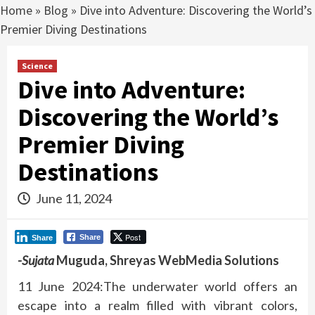
Home
»
Blog
»
Dive into Adventure: Discovering the World’s
Premier Diving Destinations
Science
Dive into Adventure:
Discovering the World’s
Premier Diving
Destinations
June 11, 2024
Post
Share
Share
-Sujata
Muguda, Shreyas WebMedia Solutions
11 June 2024:
The underwater world offers an
escape into a realm filled with vibrant colors,