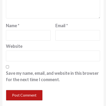
Name
*
Email
*
Website
Save my name, email, and website in this browser
for the next time I comment.