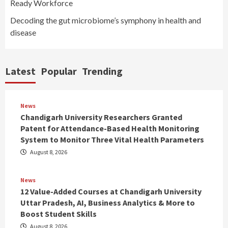
Ready Workforce
Decoding the gut microbiome’s symphony in health and
disease
Latest
Popular
Trending
News
Chandigarh University Researchers Granted
Patent for Attendance-Based Health Monitoring
System to Monitor Three Vital Health Parameters
August 8, 2026
News
12 Value-Added Courses at Chandigarh University
Uttar Pradesh, AI, Business Analytics & More to
Boost Student Skills
August 8, 2026