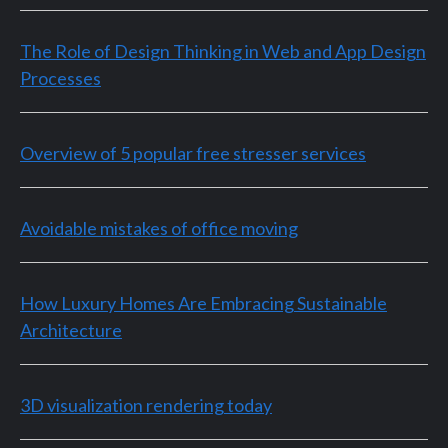
The Role of Design Thinking in Web and App Design
Processes
Overview of 5 popular free stresser services
Avoidable mistakes of office moving
How Luxury Homes Are Embracing Sustainable
Architecture
3D visualization rendering today