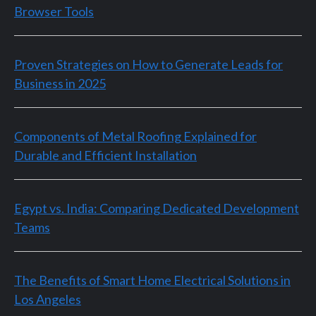
Browser Tools
Proven Strategies on How to Generate Leads for
Business in 2025
Components of Metal Roofing Explained for
Durable and Efficient Installation
Egypt vs. India: Comparing Dedicated Development
Teams
The Benefits of Smart Home Electrical Solutions in
Los Angeles