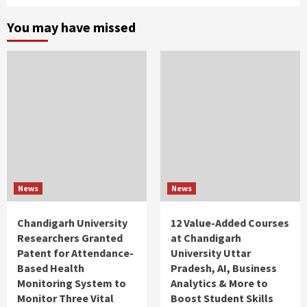
You may have missed
News
News
Chandigarh University
12 Value-Added Courses
Researchers Granted
at Chandigarh
Patent for Attendance-
University Uttar
Based Health
Pradesh, AI, Business
Monitoring System to
Analytics & More to
Monitor Three Vital
Boost Student Skills