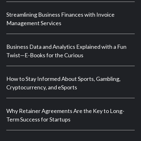
Streamlining Business Finances with Invoice
Management Services
Business Data and Analytics Explained with a Fun
Twist—E-Books for the Curious
How to Stay Informed About Sports, Gambling,
Cryptocurrency, and eSports
Why Retainer Agreements Are the Key to Long-
Term Success for Startups