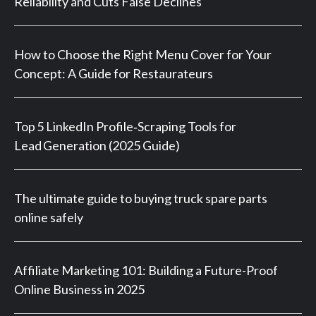
Reliability and Cuts False Declines
How to Choose the Right Menu Cover for Your
Concept: A Guide for Restaurateurs
Top 5 LinkedIn Profile‑Scraping Tools for
Lead Generation (2025 Guide)
The ultimate guide to buying truck spare parts
online safely
Affiliate Marketing 101: Building a Future-Proof
Online Business in 2025