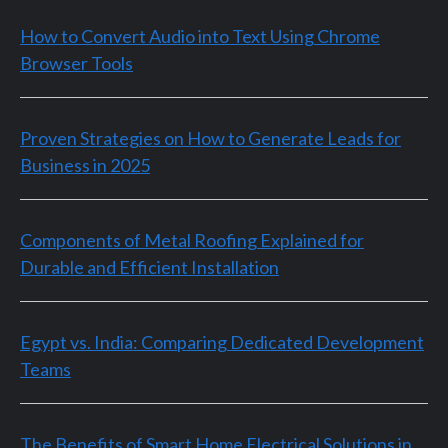
How to Convert Audio into Text Using Chrome
Browser Tools
Proven Strategies on How to Generate Leads for
Business in 2025
Components of Metal Roofing Explained for
Durable and Efficient Installation
Egypt vs. India: Comparing Dedicated Development
Teams
The Benefits of Smart Home Electrical Solutions in