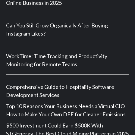
Online Business in 2025
Can You Still Grow Organically After Buying
Instagram Likes?
WorkTime: Time Tracking and Productivity
Monitoring for Remote Teams
Comprehensive Guide to Hospitality Software
Development Services
Top 10 Reasons Your Business Needs a Virtual CIO
How to Make Your Own DEF for Cleaner Emissions
$500 Investment Could Earn $500K With
STGEnergy, The Best Cloud Mining Platform in 2025