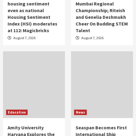
housing sentiment
Mumbai Regional
even as national
Championship; Riteish
Housing Sentiment
and Genelia Deshmukh
Index (HSI) moderates
Cheer On Budding STEM
at 112: Magicbricks
Talent
August 7, 2026
August 7, 2026
Education
News
Amity University
Seaspan Becomes First
Haryana Explores the
International Ship