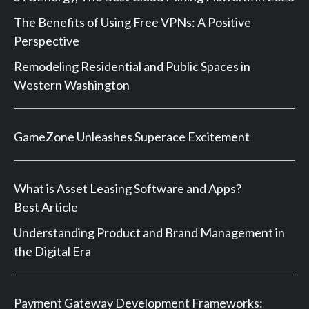
The Benefits of Using Free VPNs: A Positive
Perspective
Remodeling Residential and Public Spaces in
Western Washington
GameZone Unleashes Superace Excitement
What is Asset Leasing Software and Apps?
Best Article
Understanding Product and Brand Management in
the Digital Era
Payment Gateway Development Frameworks: