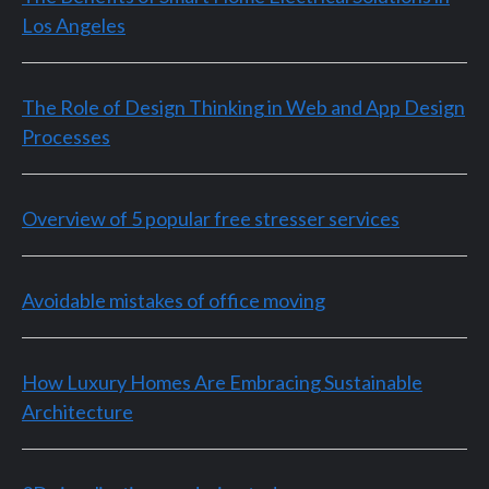
Los Angeles
The Role of Design Thinking in Web and App Design
Processes
Overview of 5 popular free stresser services
Avoidable mistakes of office moving
How Luxury Homes Are Embracing Sustainable
Architecture