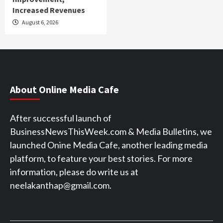
Increased Revenues
August 6, 2026
About Online Media Cafe
After successful launch of
BusinessNewsThisWeek.com & Media Bulletins, we
launched Onine Media Cafe, another leading media
platform, to feature your best stories. For more
information, please do write us at
neelakanthap@gmail.com.