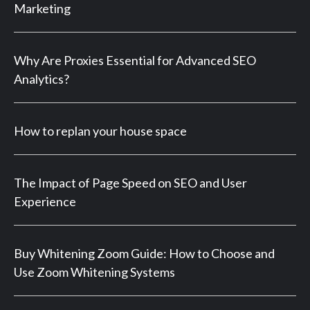
Marketing
Why Are Proxies Essential for Advanced SEO
Analytics?
How to replan your house space
The Impact of Page Speed on SEO and User
Experience
Buy Whitening Zoom Guide: How to Choose and
Use Zoom Whitening Systems