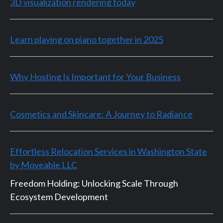
3D visualization rendering today
Learn playing on piano together in 2025
Why Hosting Is Important for Your Business
Cosmetics and Skincare: A Journey to Radiance
Effortless Relocation Services in Washington State
by Moveable LLC
Freedom Holding: Unlocking Scale Through
Ecosystem Development