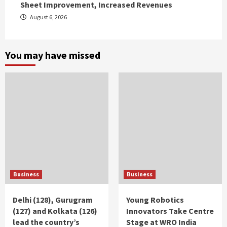
Sheet Improvement, Increased Revenues
August 6, 2026
You may have missed
Business
Business
Delhi (128), Gurugram
Young Robotics
(127) and Kolkata (126)
Innovators Take Centre
lead the country’s
Stage at WRO India