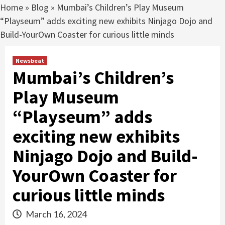
Home
»
Blog
»
Mumbai’s Children’s Play Museum
“Playseum” adds exciting new exhibits Ninjago Dojo and
Build-YourOwn Coaster for curious little minds
Newsbeat
Mumbai’s Children’s
Play Museum
“Playseum” adds
exciting new exhibits
Ninjago Dojo and Build-
YourOwn Coaster for
curious little minds
March 16, 2024