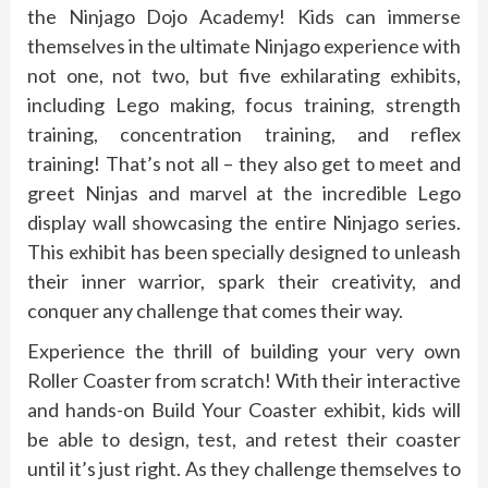
the Ninjago Dojo Academy! Kids can immerse
themselves in the ultimate Ninjago experience with
not one, not two, but five exhilarating exhibits,
including Lego making, focus training, strength
training, concentration training, and reflex
training! That’s not all – they also get to meet and
greet Ninjas and marvel at the incredible Lego
display wall showcasing the entire Ninjago series.
This exhibit has been specially designed to unleash
their inner warrior, spark their creativity, and
conquer any challenge that comes their way.
Experience the thrill of building your very own
Roller Coaster from scratch! With their interactive
and hands-on Build Your Coaster exhibit, kids will
be able to design, test, and retest their coaster
until it’s just right. As they challenge themselves to