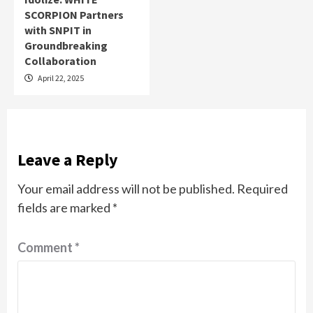
SCORPION Partners
with SNPIT in
Groundbreaking
Collaboration
April 22, 2025
Leave a Reply
Your email address will not be published.
Required
fields are marked
*
Comment
*