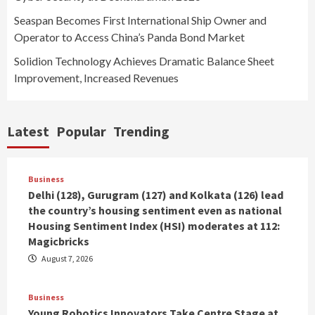
Seaspan Becomes First International Ship Owner and
Operator to Access China’s Panda Bond Market
Solidion Technology Achieves Dramatic Balance Sheet
Improvement, Increased Revenues
Latest
Popular
Trending
Business
Delhi (128), Gurugram (127) and Kolkata (126) lead
the country’s housing sentiment even as national
Housing Sentiment Index (HSI) moderates at 112:
Magicbricks
August 7, 2026
Business
Young Robotics Innovators Take Centre Stage at