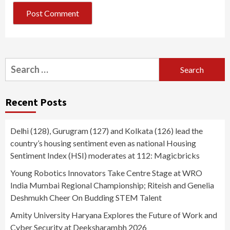
Search
for:
Recent Posts
Delhi (128), Gurugram (127) and Kolkata (126) lead the
country’s housing sentiment even as national Housing
Sentiment Index (HSI) moderates at 112: Magicbricks
Young Robotics Innovators Take Centre Stage at WRO
India Mumbai Regional Championship; Riteish and Genelia
Deshmukh Cheer On Budding STEM Talent
Amity University Haryana Explores the Future of Work and
Cyber Security at Deeksharambh 2026