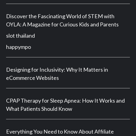
Discover the Fascinating World of STEM with
OYLA: A Magazine for Curious Kids and Parents
slot thailand
happympo
Designing for Inclusivity: Why It Matters in
eCommerce Websites
CPAP Therapy for Sleep Apnea: How It Works and
What Patients Should Know
Everything You Need to Know About Affiliate