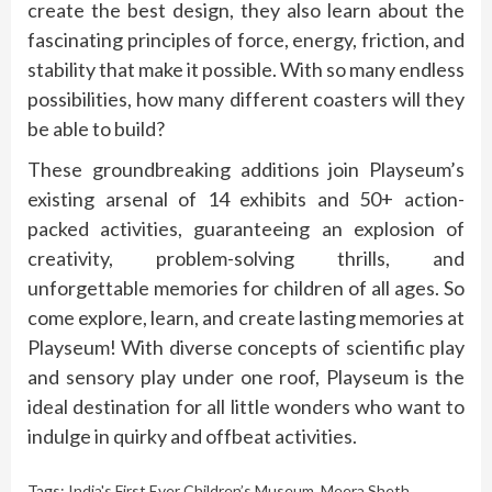
create the best design, they also learn about the
fascinating principles of force, energy, friction, and
stability that make it possible. With so many endless
possibilities, how many different coasters will they
be able to build?
These groundbreaking additions join Playseum’s
existing arsenal of 14 exhibits and 50+ action-
packed activities, guaranteeing an explosion of
creativity, problem-solving thrills, and
unforgettable memories for children of all ages. So
come explore, learn, and create lasting memories at
Playseum! With diverse concepts of scientific play
and sensory play under one roof, Playseum is the
ideal destination for all little wonders who want to
indulge in quirky and offbeat activities.
Tags:
India's First Ever Children’s Museum
,
Meera Sheth
,