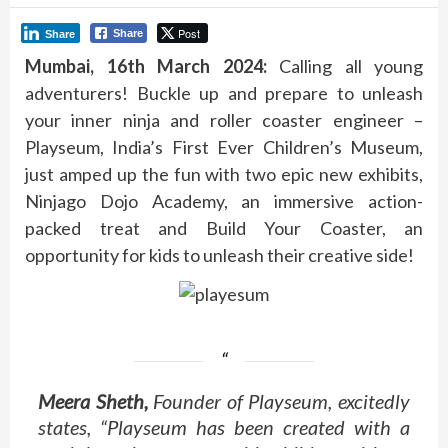
Post
Share
Share
Mumbai, 16th March 2024:
Calling all young
adventurers! Buckle up and prepare to unleash
your inner ninja and roller coaster engineer –
Playseum, India’s First Ever Children’s Museum,
just amped up the fun with two epic new exhibits,
Ninjago Dojo Academy, an immersive action-
packed treat and Build Your Coaster, an
opportunity for kids to unleash their creative side!
Meera Sheth,
Founder of Playseum, excitedly
states, “Playseum has been created with a