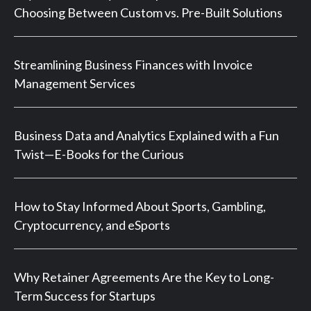
Choosing Between Custom vs. Pre-Built Solutions
Streamlining Business Finances with Invoice
Management Services
Business Data and Analytics Explained with a Fun
Twist—E-Books for the Curious
How to Stay Informed About Sports, Gambling,
Cryptocurrency, and eSports
Why Retainer Agreements Are the Key to Long-
Term Success for Startups