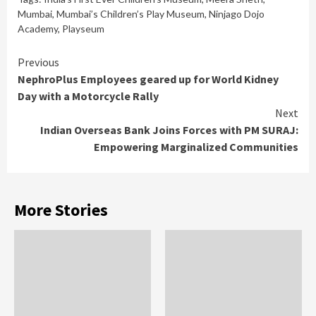
Mumbai
,
Mumbai’s Children’s Play Museum
,
Ninjago Dojo
Academy
,
Playseum
Continue
Previous
NephroPlus Employees geared up for World Kidney
Reading
Day with a Motorcycle Rally
Next
Indian Overseas Bank Joins Forces with PM SURAJ:
Empowering Marginalized Communities
More Stories