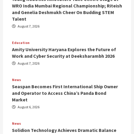
WRO India Mumbai Regional Championship; Riteish
and Genelia Deshmukh Cheer On Budding STEM
Talent
August 7, 2026
Education
Amity University Haryana Explores the Future of
Work and Cyber Security at Deeksharambh 2026
August 7, 2026
News
Seaspan Becomes First International Ship Owner
and Operator to Access China’s Panda Bond
Market
August 6, 2026
News
Solidion Technology Achieves Dramatic Balance