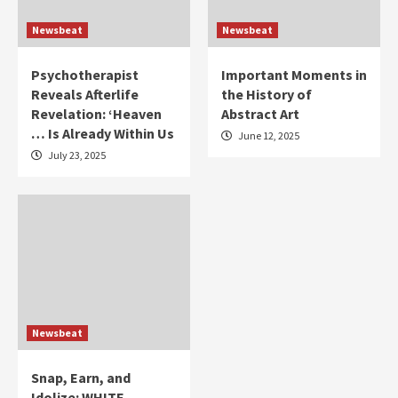
Newsbeat
Newsbeat
Psychotherapist
Important Moments in
Reveals Afterlife
the History of
Revelation: ‘Heaven
Abstract Art
… Is Already Within Us
June 12, 2025
July 23, 2025
Newsbeat
Snap, Earn, and
Idolize: WHITE