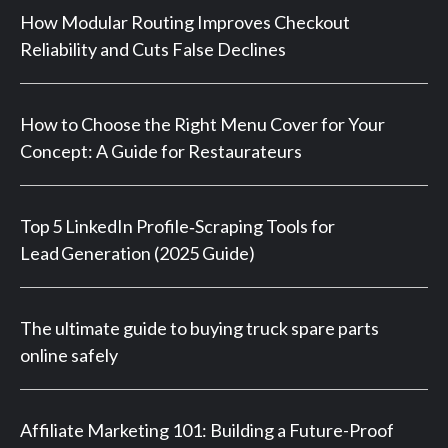
How Modular Routing Improves Checkout
Reliability and Cuts False Declines
How to Choose the Right Menu Cover for Your
Concept: A Guide for Restaurateurs
Top 5 LinkedIn Profile‑Scraping Tools for
Lead Generation (2025 Guide)
The ultimate guide to buying truck spare parts
online safely
Affiliate Marketing 101: Building a Future-Proof