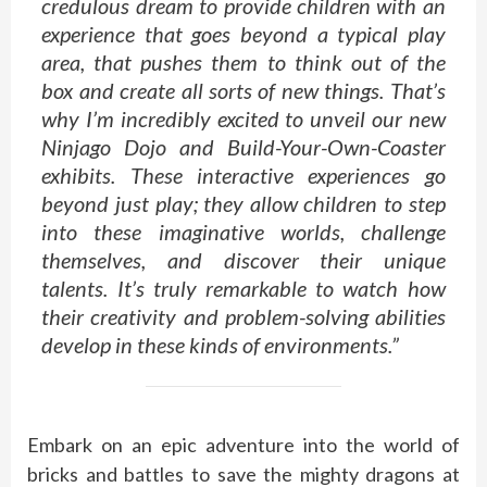
credulous dream to provide children with an
experience that goes beyond a typical play
area, that pushes them to think out of the
box and create all sorts of new things. That’s
why I’m incredibly excited to unveil our new
Ninjago Dojo and Build-Your-Own-Coaster
exhibits. These interactive experiences go
beyond just play; they allow children to step
into these imaginative worlds, challenge
themselves, and discover their unique
talents. It’s truly remarkable to watch how
their creativity and problem-solving abilities
develop in these kinds of environments.”
Embark on an epic adventure into the world of
bricks and battles to save the mighty dragons at