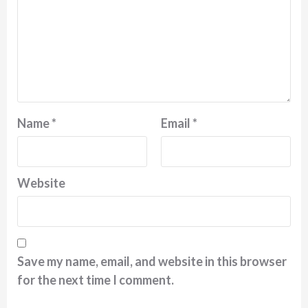
Name
*
Email
*
Website
Save my name, email, and website in this browser
for the next time I comment.