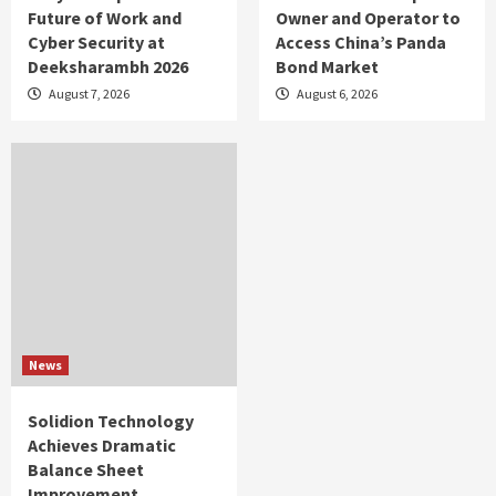
Future of Work and
Owner and Operator to
Cyber Security at
Access China’s Panda
Deeksharambh 2026
Bond Market
August 7, 2026
August 6, 2026
News
Solidion Technology
Achieves Dramatic
Balance Sheet
Improvement,