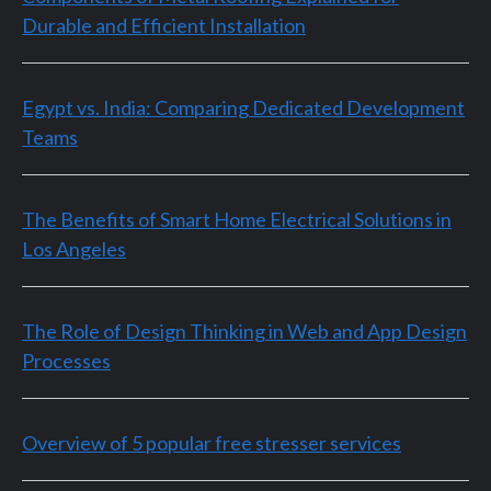
Durable and Efficient Installation
Egypt vs. India: Comparing Dedicated Development
Teams
The Benefits of Smart Home Electrical Solutions in
Los Angeles
The Role of Design Thinking in Web and App Design
Processes
Overview of 5 popular free stresser services