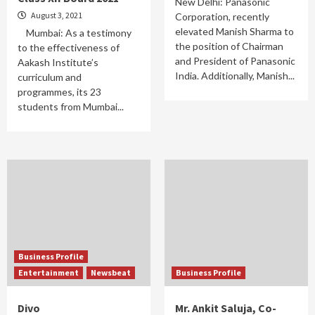
New Delhi: Panasonic
August 3, 2021
Corporation, recently
elevated Manish Sharma to
Mumbai: As a testimony
the position of Chairman
to the effectiveness of
and President of Panasonic
Aakash Institute’s
India. Additionally, Manish...
curriculum and
programmes, its 23
students from Mumbai...
Business Profile
Entertainment
Newsbeat
Business Profile
Divo
Mr. Ankit Saluja, Co-