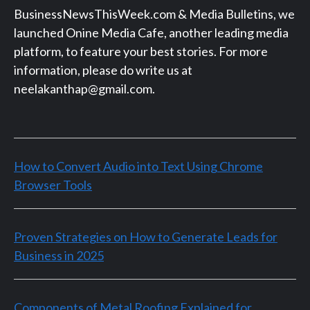
BusinessNewsThisWeek.com & Media Bulletins, we
launched Onine Media Cafe, another leading media
platform, to feature your best stories. For more
information, please do write us at
neelakanthap@gmail.com.
How to Convert Audio into Text Using Chrome
Browser Tools
Proven Strategies on How to Generate Leads for
Business in 2025
Components of Metal Roofing Explained for