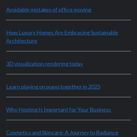
Avoidable mistakes of office moving
How Luxury Homes Are Embracing Sustainable
Architecture
3D visualization rendering today
Learn playing on piano together in 2025
Why Hosting Is Important for Your Business
Cosmetics and Skincare: A Journey to Radiance