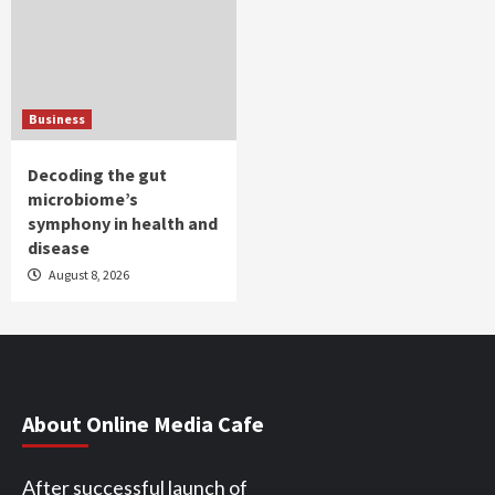
Business
Decoding the gut
microbiome’s
symphony in health and
disease
August 8, 2026
About Online Media Cafe
After successful launch of