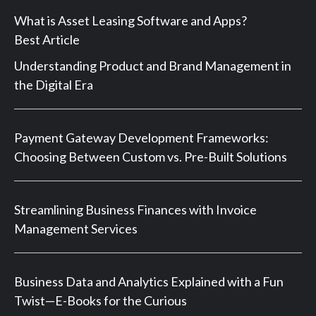
What is Asset Leasing Software and Apps?
Best Article
Understanding Product and Brand Management in
the Digital Era
Payment Gateway Development Frameworks:
Choosing Between Custom vs. Pre-Built Solutions
Streamlining Business Finances with Invoice
Management Services
Business Data and Analytics Explained with a Fun
Twist—E-Books for the Curious