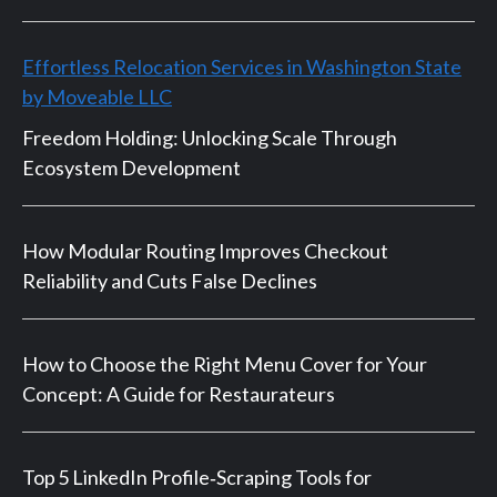
Effortless Relocation Services in Washington State
by Moveable LLC
Freedom Holding: Unlocking Scale Through
Ecosystem Development
How Modular Routing Improves Checkout
Reliability and Cuts False Declines
How to Choose the Right Menu Cover for Your
Concept: A Guide for Restaurateurs
Top 5 LinkedIn Profile‑Scraping Tools for