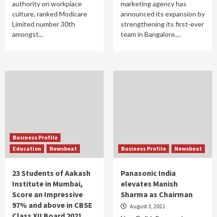
authority on workplace
marketing agency has
culture, ranked Modicare
announced its expansion by
Limited number 30th
strengthening its first-ever
amongst...
team in Bangalore....
Business Profile
Education
Newsbeat
Business Profile
Newsbeat
23 Students of Aakash
Panasonic India
Institute in Mumbai,
elevates Manish
Score an Impressive
Sharma as Chairman
97% and above in CBSE
August 3, 2021
Class XII Board 2021