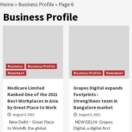
Home
»
Business Profile
»
Page 6
Business Profile
Business
Business Profile
Newsbeat
Business Profile
Newsbeat
Modicare Limited
Grapes Digital expands
Ranked One of the 2021
footprints :
Best Workplaces in Asia
Strengthens team in
by Great Place to Work
Bangalore market
August 3, 2021
August 3, 2021
New Delhi – Great Place
NEW DELHI: Grapes
to Work®, the global
Digital, a digital-first