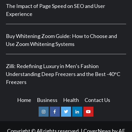
The Impact of Page Speed on SEO and User
Experience
Buy Whitening Zoom Guide: How to Choose and
Use Zoom Whitening Systems
Zilli: Redefining Luxury in Men’s Fashion
Understanding Deep Freezers and the Best -40°C
Freezers
Home
Business
Health
Contact Us
Instagram
Facebook
Twitter
Linkedin
Youtube
Copyright © All rights reserved.
|
CoverNews
by AF