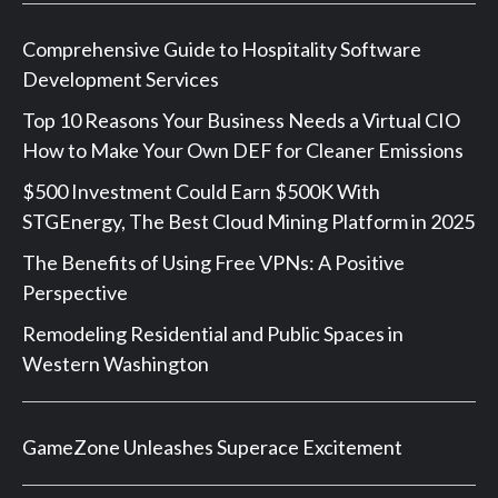
Comprehensive Guide to Hospitality Software
Development Services
Top 10 Reasons Your Business Needs a Virtual CIO
How to Make Your Own DEF for Cleaner Emissions
$500 Investment Could Earn $500K With
STGEnergy, The Best Cloud Mining Platform in 2025
The Benefits of Using Free VPNs: A Positive
Perspective
Remodeling Residential and Public Spaces in
Western Washington
GameZone Unleashes Superace Excitement