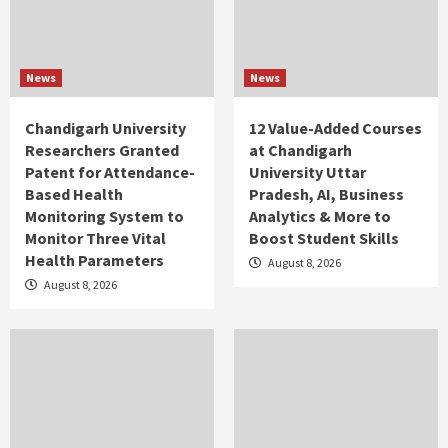
News
News
Chandigarh University
12 Value-Added Courses
Researchers Granted
at Chandigarh
Patent for Attendance-
University Uttar
Based Health
Pradesh, AI, Business
Monitoring System to
Analytics & More to
Monitor Three Vital
Boost Student Skills
Health Parameters
August 8, 2026
August 8, 2026