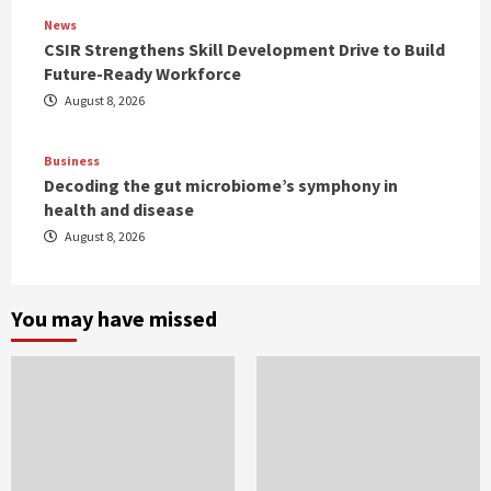
News
CSIR Strengthens Skill Development Drive to Build
Future-Ready Workforce
August 8, 2026
Business
Decoding the gut microbiome’s symphony in
health and disease
August 8, 2026
You may have missed