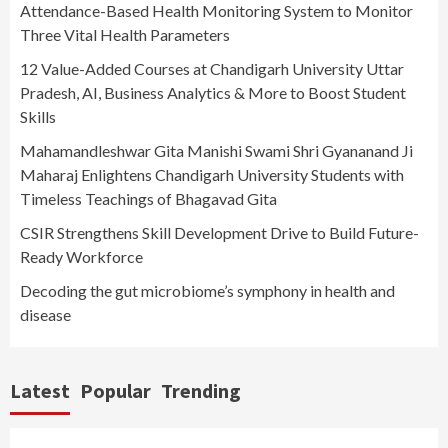
Attendance-Based Health Monitoring System to Monitor
Three Vital Health Parameters
12 Value-Added Courses at Chandigarh University Uttar
Pradesh, AI, Business Analytics & More to Boost Student
Skills
Mahamandleshwar Gita Manishi Swami Shri Gyananand Ji
Maharaj Enlightens Chandigarh University Students with
Timeless Teachings of Bhagavad Gita
CSIR Strengthens Skill Development Drive to Build Future-
Ready Workforce
Decoding the gut microbiome’s symphony in health and
disease
Latest
Popular
Trending