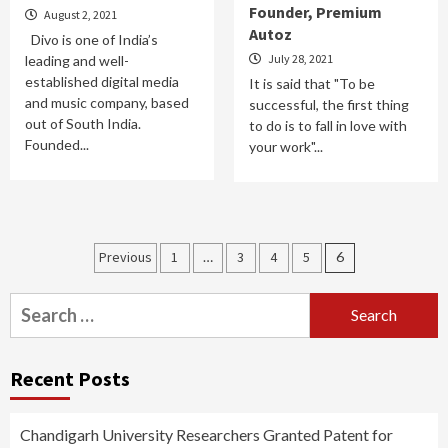
Founder, Premium
August 2, 2021
Autoz
Divo is one of India’s
July 28, 2021
leading and well-
established digital media
It is said that "To be
and music company, based
successful, the first thing
out of South India.
to do is to fall in love with
Founded...
your work"...
Posts
Previous
1
…
3
4
5
6
pagination
Search
for:
Recent Posts
Chandigarh University Researchers Granted Patent for