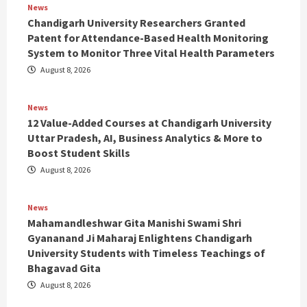
News
Chandigarh University Researchers Granted
Patent for Attendance-Based Health Monitoring
System to Monitor Three Vital Health Parameters
August 8, 2026
News
12 Value-Added Courses at Chandigarh University
Uttar Pradesh, AI, Business Analytics & More to
Boost Student Skills
August 8, 2026
News
Mahamandleshwar Gita Manishi Swami Shri
Gyananand Ji Maharaj Enlightens Chandigarh
University Students with Timeless Teachings of
Bhagavad Gita
August 8, 2026