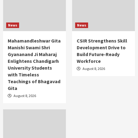
News
News
Mahamandleshwar Gita
CSIR Strengthens Skill
Manishi Swami Shri
Development Drive to
Gyananand Ji Maharaj
Build Future-Ready
Enlightens Chandigarh
Workforce
University Students
August 8, 2026
with Timeless
Teachings of Bhagavad
Gita
August 8, 2026