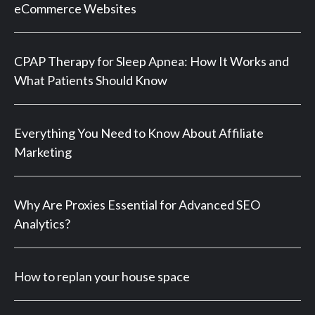
eCommerce Websites
CPAP Therapy for Sleep Apnea: How It Works and
What Patients Should Know
Everything You Need to Know About Affiliate
Marketing
Why Are Proxies Essential for Advanced SEO
Analytics?
How to replan your house space