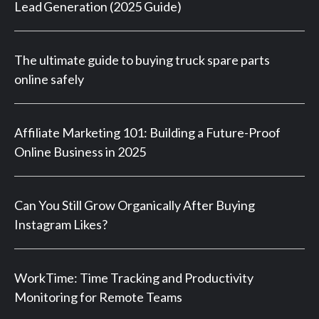
Lead Generation (2025 Guide)
The ultimate guide to buying truck spare parts
online safely
Affiliate Marketing 101: Building a Future-Proof
Online Business in 2025
Can You Still Grow Organically After Buying
Instagram Likes?
WorkTime: Time Tracking and Productivity
Monitoring for Remote Teams