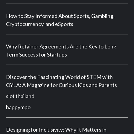
How to Stay Informed About Sports, Gambling,
Cryptocurrency, and eSports
Why Retainer Agreements Are the Key to Long-
Term Success for Startups
Discover the Fascinating World of STEM with
OYLA: A Magazine for Curious Kids and Parents
slot thailand
happympo
Designing for Inclusivity: Why It Matters in