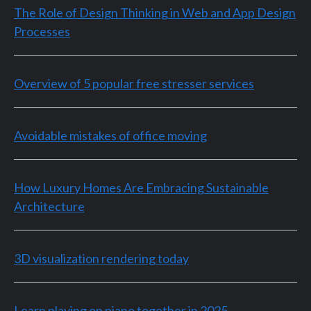
The Role of Design Thinking in Web and App Design
Processes
Overview of 5 popular free stresser services
Avoidable mistakes of office moving
How Luxury Homes Are Embracing Sustainable
Architecture
3D visualization rendering today
Learn playing on piano together in 2025