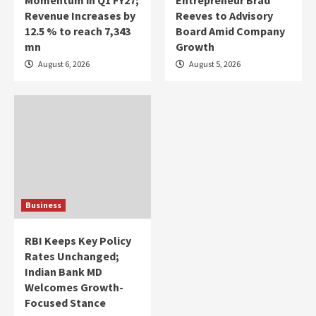
Revenue Increases by
Reeves to Advisory
12.5 % to reach 7,343
Board Amid Company
mn
Growth
August 6, 2026
August 5, 2026
Business
RBI Keeps Key Policy
Rates Unchanged;
Indian Bank MD
Welcomes Growth-
Focused Stance