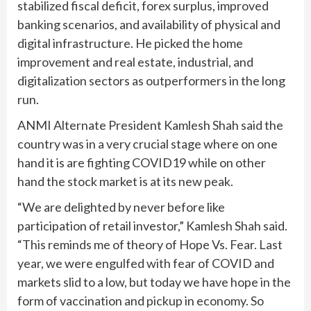
stabilized fiscal deficit, forex surplus, improved
banking scenarios, and availability of physical and
digital infrastructure. He picked the home
improvement and real estate, industrial, and
digitalization sectors as outperformers in the long
run.
ANMI Alternate President Kamlesh Shah said the
country was in a very crucial stage where on one
hand it is are fighting COVID19 while on other
hand the stock market is at its new peak.
“We are delighted by never before like
participation of retail investor,” Kamlesh Shah said.
“This reminds me of theory of Hope Vs. Fear. Last
year, we were engulfed with fear of COVID and
markets slid to a low, but today we have hope in the
form of vaccination and pickup in economy. So