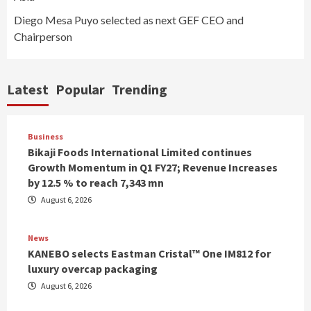
Diego Mesa Puyo selected as next GEF CEO and
Chairperson
Latest
Popular
Trending
Business
Bikaji Foods International Limited continues
Growth Momentum in Q1 FY27; Revenue Increases
by 12.5 % to reach 7,343 mn
August 6, 2026
News
KANEBO selects Eastman Cristal™ One IM812 for
luxury overcap packaging
August 6, 2026