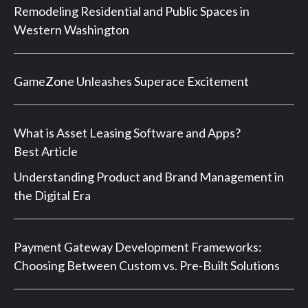
Remodeling Residential and Public Spaces in
Western Washington
GameZone Unleashes Superace Excitement
What is Asset Leasing Software and Apps?
Best Article
Understanding Product and Brand Management in
the Digital Era
Payment Gateway Development Frameworks:
Choosing Between Custom vs. Pre-Built Solutions