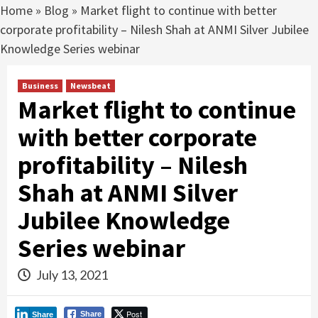
Home
»
Blog
»
Market flight to continue with better
corporate profitability – Nilesh Shah at ANMI Silver Jubilee
Knowledge Series webinar
Business
Newsbeat
Market flight to continue
with better corporate
profitability – Nilesh
Shah at ANMI Silver
Jubilee Knowledge
Series webinar
July 13, 2021
Post
Share
Share