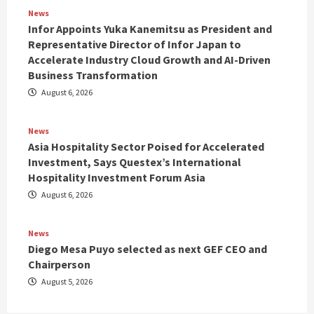
News
Infor Appoints Yuka Kanemitsu as President and
Representative Director of Infor Japan to
Accelerate Industry Cloud Growth and AI-Driven
Business Transformation
August 6, 2026
News
Asia Hospitality Sector Poised for Accelerated
Investment, Says Questex’s International
Hospitality Investment Forum Asia
August 6, 2026
News
Diego Mesa Puyo selected as next GEF CEO and
Chairperson
August 5, 2026