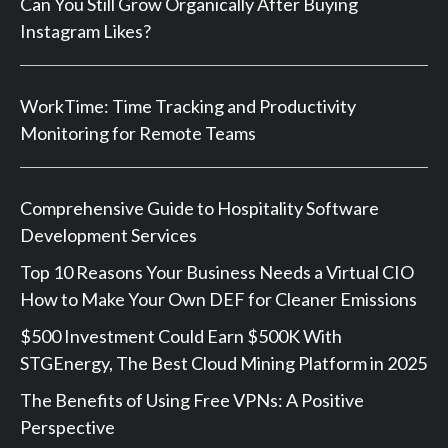
Can You Still Grow Organically After Buying
Instagram Likes?
WorkTime: Time Tracking and Productivity
Monitoring for Remote Teams
Comprehensive Guide to Hospitality Software
Development Services
Top 10 Reasons Your Business Needs a Virtual CIO
How to Make Your Own DEF for Cleaner Emissions
$500 Investment Could Earn $500K With
STGEnergy, The Best Cloud Mining Platform in 2025
The Benefits of Using Free VPNs: A Positive
Perspective