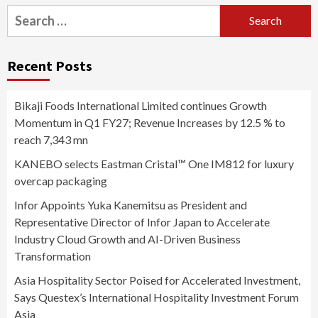
Search
for:
Recent Posts
Bikaji Foods International Limited continues Growth
Momentum in Q1 FY27; Revenue Increases by 12.5 % to
reach 7,343 mn
KANEBO selects Eastman Cristal™ One IM812 for luxury
overcap packaging
Infor Appoints Yuka Kanemitsu as President and
Representative Director of Infor Japan to Accelerate
Industry Cloud Growth and AI-Driven Business
Transformation
Asia Hospitality Sector Poised for Accelerated Investment,
Says Questex’s International Hospitality Investment Forum
Asia