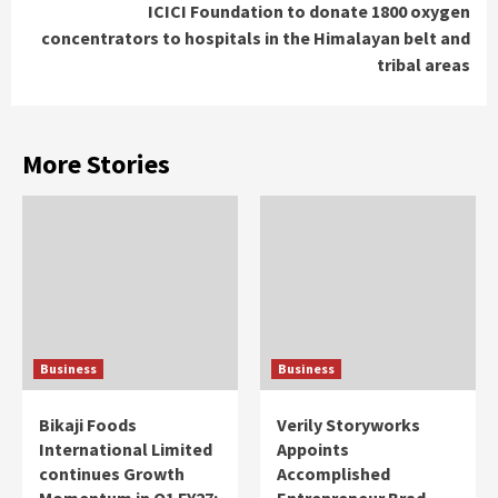
ICICI Foundation to donate 1800 oxygen
concentrators to hospitals in the Himalayan belt and
tribal areas
More Stories
Business
Business
Bikaji Foods
Verily Storyworks
International Limited
Appoints
continues Growth
Accomplished
Momentum in Q1 FY27;
Entrepreneur Brad