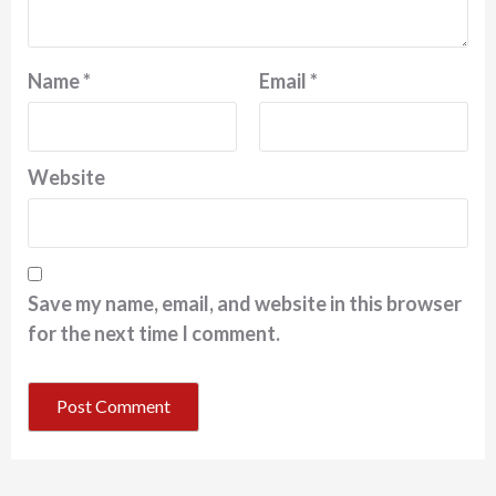
Name
*
Email
*
Website
Save my name, email, and website in this browser
for the next time I comment.