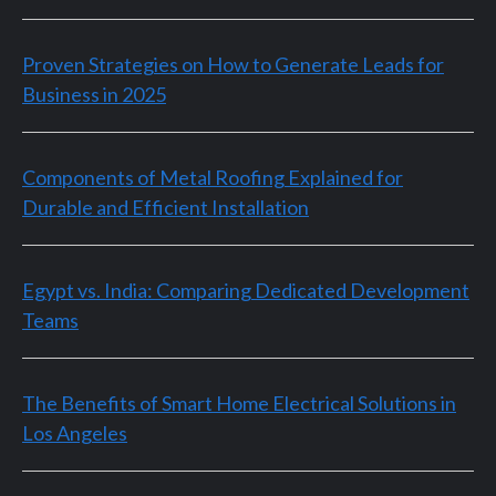
Proven Strategies on How to Generate Leads for
Business in 2025
Components of Metal Roofing Explained for
Durable and Efficient Installation
Egypt vs. India: Comparing Dedicated Development
Teams
The Benefits of Smart Home Electrical Solutions in
Los Angeles