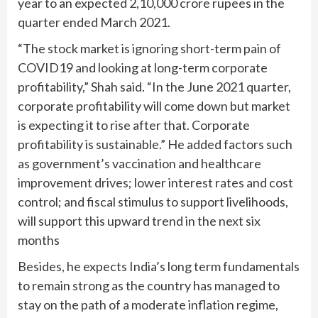
year to an expected 2,10,000 crore rupees in the
quarter ended March 2021.
“The stock market is ignoring short-term pain of
COVID19 and looking at long-term corporate
profitability,” Shah said. “In the June 2021 quarter,
corporate profitability will come down but market
is expecting it to rise after that. Corporate
profitability is sustainable.” He added factors such
as government’s vaccination and healthcare
improvement drives; lower interest rates and cost
control; and fiscal stimulus to support livelihoods,
will support this upward trend in the next six
months
Besides, he expects India’s long term fundamentals
to remain strong as the country has managed to
stay on the path of a moderate inflation regime,