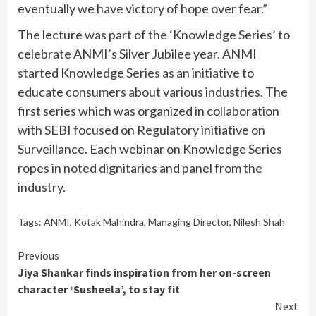
eventually we have victory of hope over fear.”
The lecture was part of the ‘Knowledge Series’ to
celebrate ANMI’s Silver Jubilee year. ANMI
started Knowledge Series as an initiative to
educate consumers about various industries. The
first series which was organized in collaboration
with SEBI focused on Regulatory initiative on
Surveillance. Each webinar on Knowledge Series
ropes in noted dignitaries and panel from the
industry.
Tags:
ANMI
,
Kotak Mahindra
,
Managing Director
,
Nilesh Shah
Continue
Previous
Jiya Shankar finds inspiration from her on-screen
Reading
character ‘Susheela’, to stay fit
Next