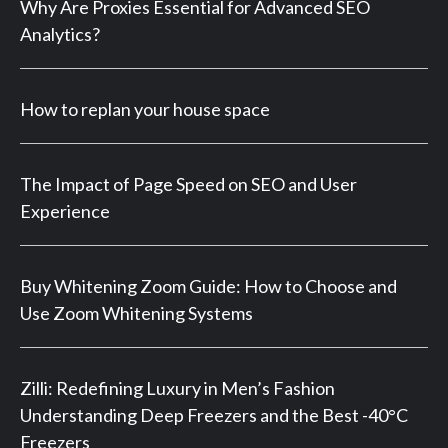
Why Are Proxies Essential for Advanced SEO
Analytics?
How to replan your house space
The Impact of Page Speed on SEO and User
Experience
Buy Whitening Zoom Guide: How to Choose and
Use Zoom Whitening Systems
Zilli: Redefining Luxury in Men’s Fashion
Understanding Deep Freezers and the Best -40°C
Freezers