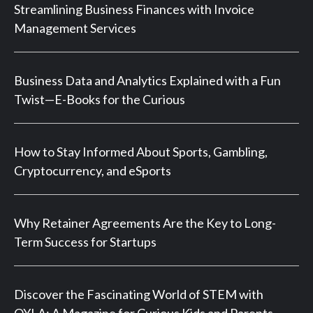
Streamlining Business Finances with Invoice
Management Services
Business Data and Analytics Explained with a Fun
Twist—E-Books for the Curious
How to Stay Informed About Sports, Gambling,
Cryptocurrency, and eSports
Why Retainer Agreements Are the Key to Long-
Term Success for Startups
Discover the Fascinating World of STEM with
OYLA: A Magazine for Curious Kids and Parents