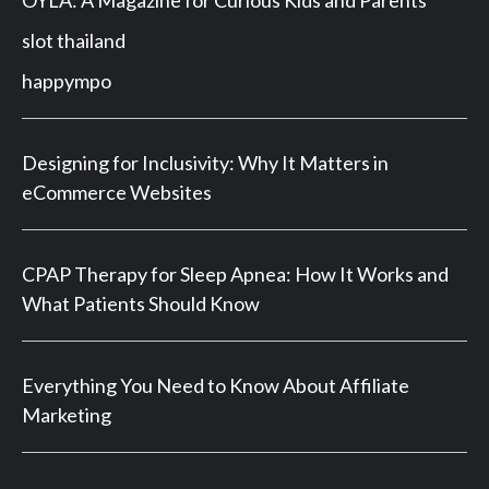
slot thailand
happympo
Designing for Inclusivity: Why It Matters in
eCommerce Websites
CPAP Therapy for Sleep Apnea: How It Works and
What Patients Should Know
Everything You Need to Know About Affiliate
Marketing