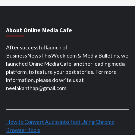
About Online Media Cafe
After successful launch of
BusinessNewsThisWeek.com & Media Bulletins, we
launched Onine Media Cafe, another leading media
platform, to feature your best stories. For more
information, please do write us at
neelakanthap@gmail.com.
How to Convert Audio into Text Using Chrome
Browser Tools