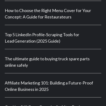
How to Choose the Right Menu Cover for Your
Concept: A Guide for Restaurateurs
Top 5 LinkedIn Profile‑Scraping Tools for
Lead Generation (2025 Guide)
The ultimate guide to buying truck spare parts
online safely
Affiliate Marketing 101: Building a Future-Proof
Online Business in 2025