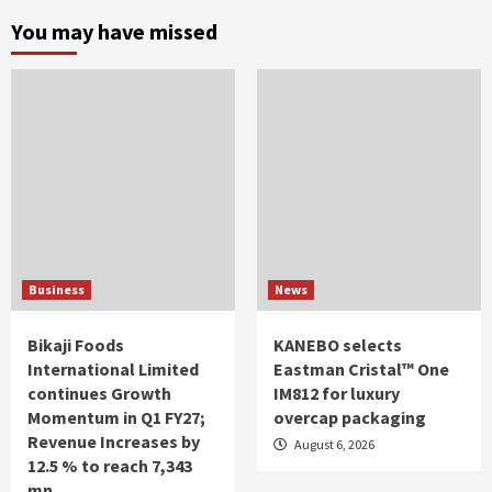
You may have missed
Business
News
Bikaji Foods
KANEBO selects
International Limited
Eastman Cristal™ One
continues Growth
IM812 for luxury
Momentum in Q1 FY27;
overcap packaging
Revenue Increases by
August 6, 2026
12.5 % to reach 7,343
mn