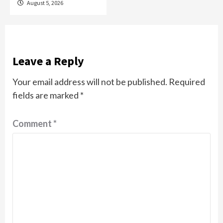
August 5, 2026
Leave a Reply
Your email address will not be published.
Required
fields are marked
*
Comment
*