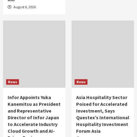
August 6, 2026
News
News
Infor Appoints Yuka
Asia Hospitality Sector
Kanemitsu as President
Poised for Accelerated
and Representative
Investment, Says
Director of Infor Japan
Questex’s International
to Accelerate Industry
Hospitality Investment
Cloud Growth and AI-
Forum Asia