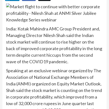
India: Kotak Mahindra AMC Group President and,
Managing Director Nilesh Shah said the Indian
stock market will continue to rise higher on the
back of improved corporate profitability in the long
term despite current hiccups from the second
wave of the COVID19 pandemic.
Speaking at an exclusive webinar organized by The
Association of National Exchange Members of
India (ANMI) organized on Equity Market Outlook,
Shah said the stock market is counting on the trend
in corporate profitability, which improved from a
low of 32,000 crore rupees in June quarter last