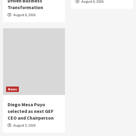
Driven Business
August 6, 2026
Transformation
August 6, 2026
News
Diego Mesa Puyo
selected as next GEF
CEO and Chairperson
August 5, 2026