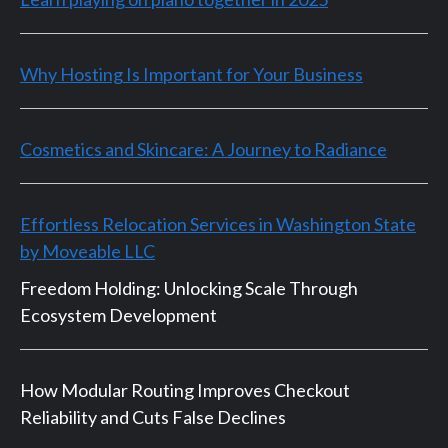
Why Hosting Is Important for Your Business
Cosmetics and Skincare: A Journey to Radiance
Effortless Relocation Services in Washington State
by Moveable LLC
Freedom Holding: Unlocking Scale Through
Ecosystem Development
How Modular Routing Improves Checkout
Reliability and Cuts False Declines