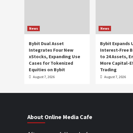
News
News
Bybit Dual Asset
Bybit Expands 
Integrates Four New
Interest-Free 
xStocks, Expanding Use
to 24 Assets, 
Cases for Tokenized
More Capital-Ef
Equities on Bybit
Trading
August 7, 2026
August 7, 2026
About Online Media Cafe