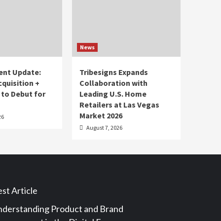
News
ent Update:
Tribesigns Expands
cquisition +
Collaboration with
 to Debut for
Leading U.S. Home
Retailers at Las Vegas
Market 2026
26
August 7, 2026
st Article
derstanding Product and Brand