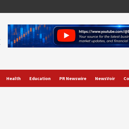
Health
Education
PR Newswire
NewsVoir
Co