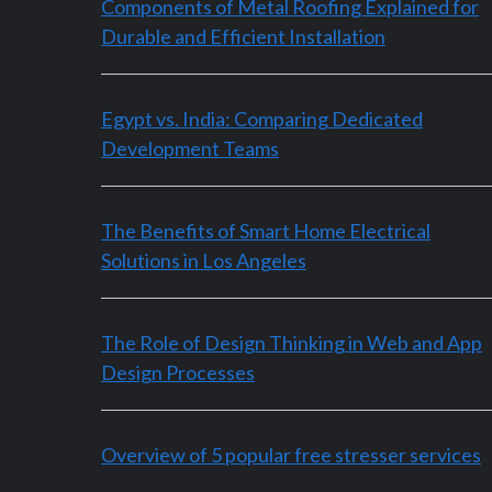
Components of Metal Roofing Explained for
Durable and Efficient Installation
Egypt vs. India: Comparing Dedicated
Development Teams
The Benefits of Smart Home Electrical
Solutions in Los Angeles
The Role of Design Thinking in Web and App
Design Processes
Overview of 5 popular free stresser services