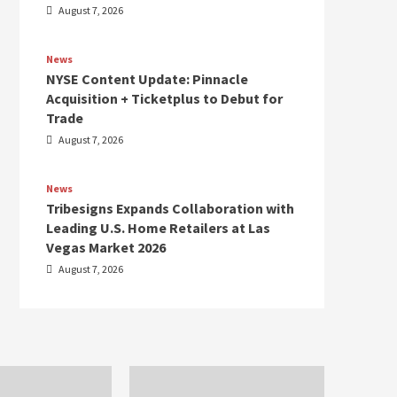
August 7, 2026
News
NYSE Content Update: Pinnacle
Acquisition + Ticketplus to Debut for
Trade
August 7, 2026
News
Tribesigns Expands Collaboration with
Leading U.S. Home Retailers at Las
Vegas Market 2026
August 7, 2026