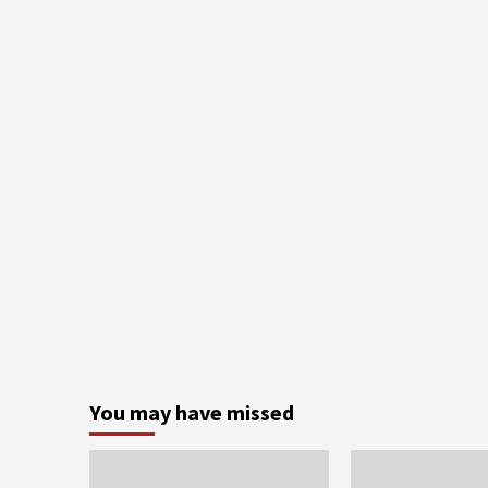
You may have missed