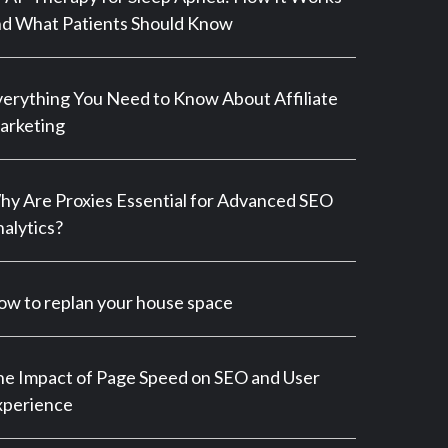
d What Patients Should Know
erything You Need to Know About Affiliate
arketing
y Are Proxies Essential for Advanced SEO
alytics?
w to replan your house space
e Impact of Page Speed on SEO and User
xperience