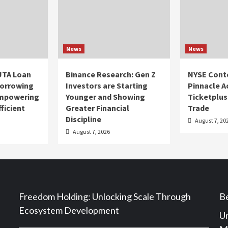
News
News
UTA Loan
Binance Research: Gen Z
NYSE Cont
Borrowing
Investors are Starting
Pinnacle A
Empowering
Younger and Showing
Ticketplus
ficient
Greater Financial
Trade
Discipline
August 7, 20
August 7, 2026
Freedom Holding: Unlocking Scale Through
Be
Ecosystem Development
Un