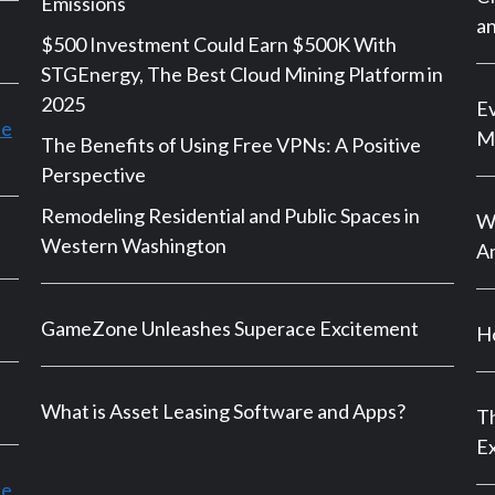
Emissions
an
$500 Investment Could Earn $500K With
STGEnergy, The Best Cloud Mining Platform in
2025
Ev
le
M
The Benefits of Using Free VPNs: A Positive
Perspective
Remodeling Residential and Public Spaces in
Wh
Western Washington
An
GameZone Unleashes Superace Excitement
Ho
What is Asset Leasing Software and Apps?
Th
E
ce