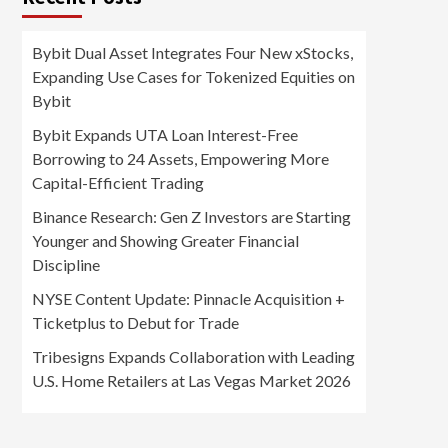
Bybit Dual Asset Integrates Four New xStocks,
Expanding Use Cases for Tokenized Equities on
Bybit
Bybit Expands UTA Loan Interest-Free
Borrowing to 24 Assets, Empowering More
Capital-Efficient Trading
Binance Research: Gen Z Investors are Starting
Younger and Showing Greater Financial
Discipline
NYSE Content Update: Pinnacle Acquisition +
Ticketplus to Debut for Trade
Tribesigns Expands Collaboration with Leading
U.S. Home Retailers at Las Vegas Market 2026