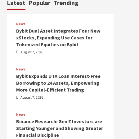
Latest
Popular
Trending
News
Bybit Dual Asset Integrates Four New
xStocks, Expanding Use Cases for
Tokenized Equities on Bybit
August 7, 2026
News
Bybit Expands UTA Loan Interest-Free
Borrowing to 24 Assets, Empowering
More Capital-Efficient Trading
August 7, 2026
News
Binance Research: Gen Z Investors are
Starting Younger and Showing Greater
Financial Discipline