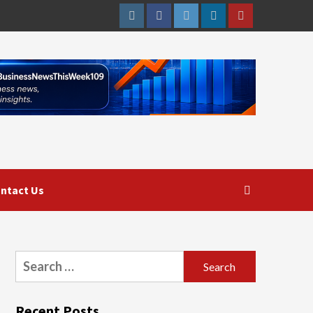
Instagram
Facebook
Twitter
Linkedin
Youtube
ntact Us
Search
for:
Recent Posts