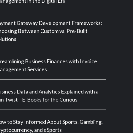
nagement in the Digital Era
ayment Gateway Development Frameworks:
oosing Between Custom vs. Pre-Built
lutions
reamlining Business Finances with Invoice
anagement Services
siness Data and Analytics Explained with a
n Twist—E-Books for the Curious
w to Stay Informed About Sports, Gambling,
yptocurrency, and eSports