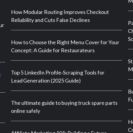
Ma
How Modular Routing Improves Checkout
Reliability and Cuts False Declines
P
ur
Ch
So
How to Choose the Right Menu Cover for Your
Concept: A Guide for Restaurateurs
St
M
Top 5 LinkedIn Profile‑Scraping Tools for
e
Lead Generation (2025 Guide)
Bu
Fu
The ultimate guide to buying truck spare parts
online safely
Ho
Cr