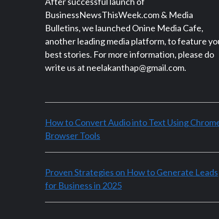
After successful launch of
BusinessNewsThisWeek.com & Media
Bulletins, we launched Onine Media Cafe,
another leading media platform, to feature yo
best stories. For more information, please do
write us at neelakanthap@gmail.com.
How to Convert Audio into Text Using Chrom
Browser Tools
Proven Strategies on How to Generate Leads
for Business in 2025