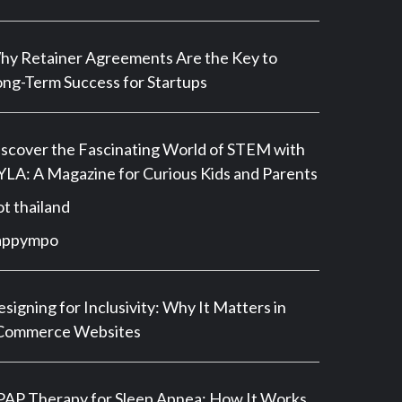
y Retainer Agreements Are the Key to
ng-Term Success for Startups
scover the Fascinating World of STEM with
LA: A Magazine for Curious Kids and Parents
ot thailand
appympo
signing for Inclusivity: Why It Matters in
Commerce Websites
AP Therapy for Sleep Apnea: How It Works