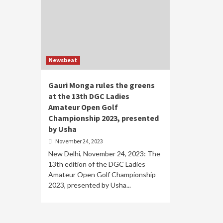
Newsbeat
Gauri Monga rules the greens
at the 13th DGC Ladies
Amateur Open Golf
Championship 2023, presented
by Usha
November 24, 2023
New Delhi, November 24, 2023: The
13th edition of the DGC Ladies
Amateur Open Golf Championship
2023, presented by Usha...