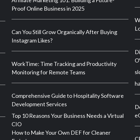
Affiliate Marketing 101: Building a Future-
Proof Online Business in 2025
Wh
Lo
Can You Still Grow Organically After Buying
Instagram Likes?
Di
OY
WorkTime: Time Tracking and Productivity
sl
Monitoring for Remote Teams
h
Comprehensive Guide to Hospitality Software
Development Services
De
e
Top 10 Reasons Your Business Needs a Virtual
CIO
How to Make Your Own DEF for Cleaner
CP