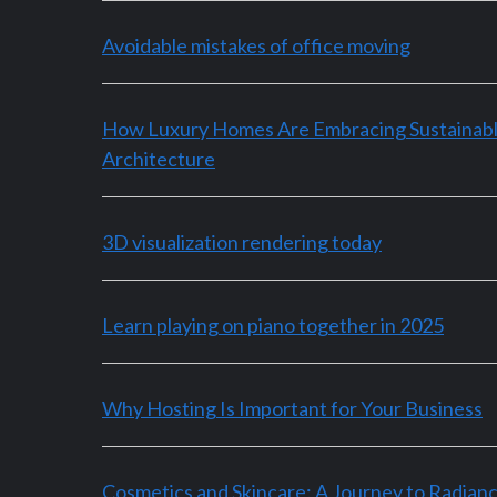
Avoidable mistakes of office moving
How Luxury Homes Are Embracing Sustainab
Architecture
3D visualization rendering today
Learn playing on piano together in 2025
Why Hosting Is Important for Your Business
Cosmetics and Skincare: A Journey to Radian