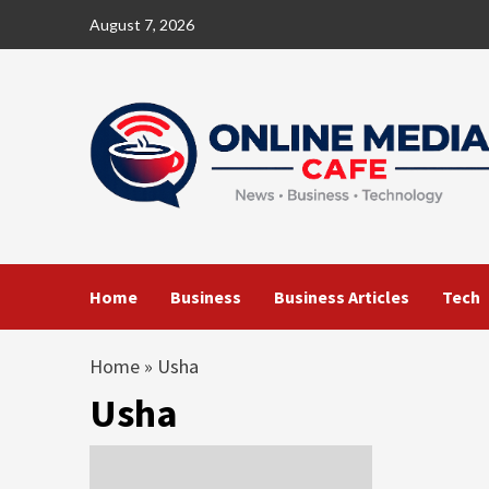
Skip
August 7, 2026
to
content
Home
Business
Business Articles
Tech
Home
»
Usha
Usha