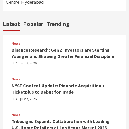
Centre, Hyderabad
Latest
Popular
Trending
News
Binance Research: Gen Z Investors are Starting
Younger and Showing Greater Financial Discipline
August 7, 2026
News
NYSE Content Update: Pinnacle Acquisition +
Ticketplus to Debut for Trade
August 7, 2026
News
Tribesigns Expands Collaboration with Leading
U.S. Home Retailers at Las Vegas Market 2026