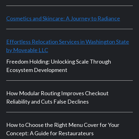
Cosmetics and Skincare: A Journey to Radiance
Effortless Relocation Services in Washington State
by Moveable LLC
Freedom Holding: Unlocking Scale Through
Ecosystem Development
How Modular Routing Improves Checkout
Reliability and Cuts False Declines
How to Choose the Right Menu Cover for Your
Concept: A Guide for Restaurateurs