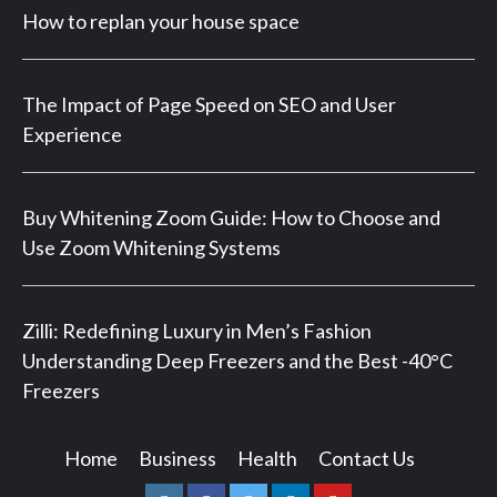
How to replan your house space
The Impact of Page Speed on SEO and User
Experience
Buy Whitening Zoom Guide: How to Choose and
Use Zoom Whitening Systems
Zilli: Redefining Luxury in Men’s Fashion
Understanding Deep Freezers and the Best -40°C
Freezers
Home
Business
Health
Contact Us