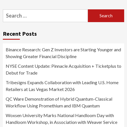
Search
for:
Recent Posts
Binance Research: Gen Z Investors are Starting Younger and
Showing Greater Financial Discipline
NYSE Content Update: Pinnacle Acquisition + Ticketplus to
Debut for Trade
Tribesigns Expands Collaboration with Leading U.S. Home
Retailers at Las Vegas Market 2026
QC Ware Demonstration of Hybrid Quantum-Classical
Workflow Using Promethium and IBM Quantum
Woxsen University Marks National Handloom Day with
Handloom Workshop, in Association with Weaver Service