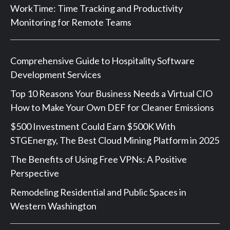
WorkTime: Time Tracking and Productivity
Monitoring for Remote Teams
Comprehensive Guide to Hospitality Software
Development Services
Top 10 Reasons Your Business Needs a Virtual CIO
How to Make Your Own DEF for Cleaner Emissions
$500 Investment Could Earn $500K With
STGEnergy, The Best Cloud Mining Platform in 2025
The Benefits of Using Free VPNs: A Positive
Perspective
Remodeling Residential and Public Spaces in
Western Washington