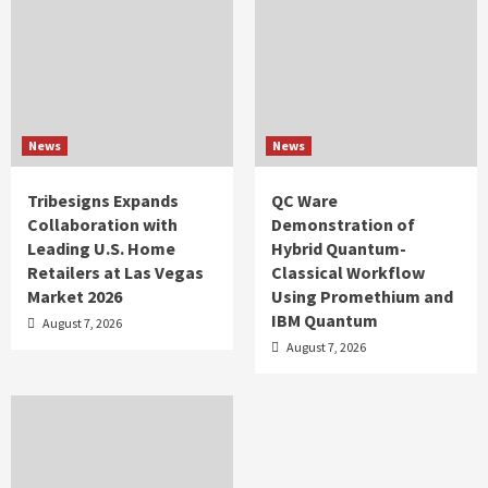
News
News
Tribesigns Expands
QC Ware
Collaboration with
Demonstration of
Leading U.S. Home
Hybrid Quantum-
Retailers at Las Vegas
Classical Workflow
Market 2026
Using Promethium and
IBM Quantum
August 7, 2026
August 7, 2026