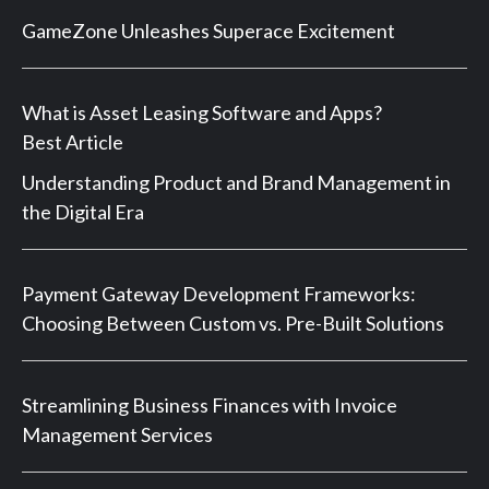
GameZone Unleashes Superace Excitement
What is Asset Leasing Software and Apps?
Best Article
Understanding Product and Brand Management in
the Digital Era
Payment Gateway Development Frameworks:
Choosing Between Custom vs. Pre-Built Solutions
Streamlining Business Finances with Invoice
Management Services