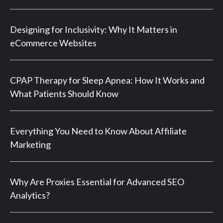
Designing for Inclusivity: Why It Matters in
eCommerce Websites
CPAP Therapy for Sleep Apnea: How It Works and
What Patients Should Know
Everything You Need to Know About Affiliate
Marketing
Why Are Proxies Essential for Advanced SEO
Analytics?