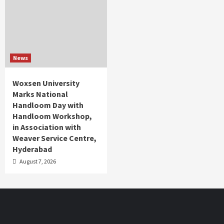
News
Woxsen University
Marks National
Handloom Day with
Handloom Workshop,
in Association with
Weaver Service Centre,
Hyderabad
August 7, 2026