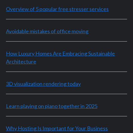
Overview of 5 popular free stresser services
Avoidable mistakes of office moving
How Luxury Homes Are Embracing Sustainable
Architecture
3D visualization rendering today
Learn playing on piano together in 2025
Why Hosting Is Important for Your Business