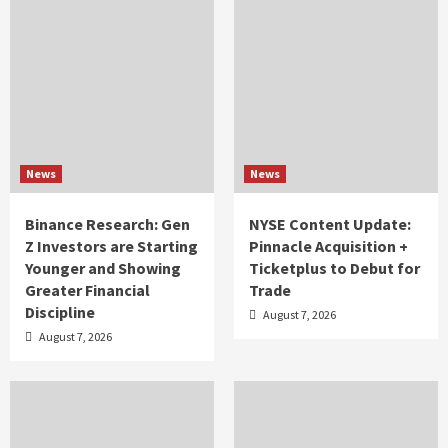
News
News
Binance Research: Gen
NYSE Content Update:
Z Investors are Starting
Pinnacle Acquisition +
Younger and Showing
Ticketplus to Debut for
Greater Financial
Trade
Discipline
August 7, 2026
August 7, 2026