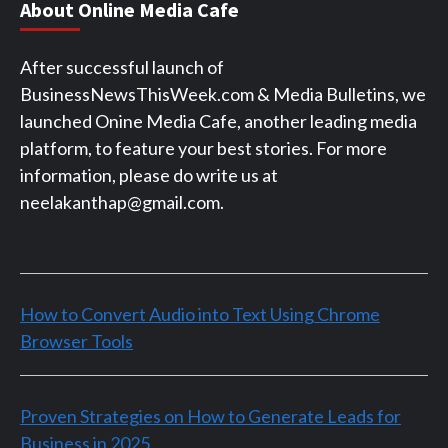
About Online Media Cafe
After successful launch of
BusinessNewsThisWeek.com & Media Bulletins, we
launched Onine Media Cafe, another leading media
platform, to feature your best stories. For more
information, please do write us at
neelakanthap@gmail.com.
How to Convert Audio into Text Using Chrome
Browser Tools
Proven Strategies on How to Generate Leads for
Business in 2025