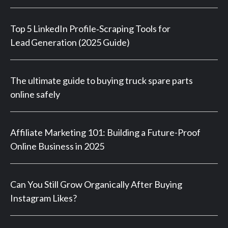
Top 5 LinkedIn Profile‑Scraping Tools for
Lead Generation (2025 Guide)
The ultimate guide to buying truck spare parts
online safely
Affiliate Marketing 101: Building a Future-Proof
Online Business in 2025
Can You Still Grow Organically After Buying
Instagram Likes?