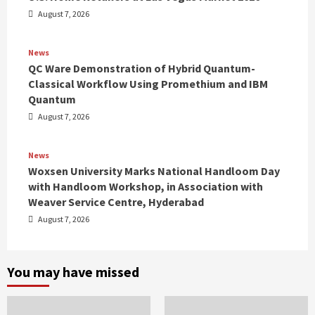
August 7, 2026
News
QC Ware Demonstration of Hybrid Quantum-
Classical Workflow Using Promethium and IBM
Quantum
August 7, 2026
News
Woxsen University Marks National Handloom Day
with Handloom Workshop, in Association with
Weaver Service Centre, Hyderabad
August 7, 2026
You may have missed