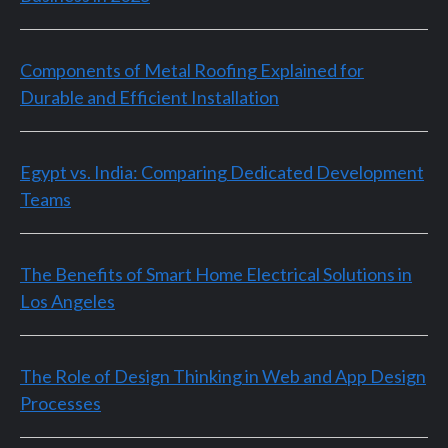
Components of Metal Roofing Explained for
Durable and Efficient Installation
Egypt vs. India: Comparing Dedicated Development
Teams
The Benefits of Smart Home Electrical Solutions in
Los Angeles
The Role of Design Thinking in Web and App Design
Processes