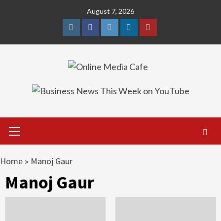
Skip
August 7, 2026
to
content
Instagram
Facebook
Twitter
Linkedin
Youtube
Primary
Menu
Home
»
Manoj Gaur
Manoj Gaur