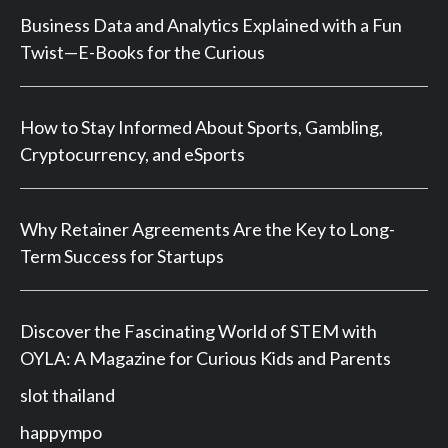
Business Data and Analytics Explained with a Fun
Twist—E-Books for the Curious
How to Stay Informed About Sports, Gambling,
Cryptocurrency, and eSports
Why Retainer Agreements Are the Key to Long-
Term Success for Startups
Discover the Fascinating World of STEM with
OYLA: A Magazine for Curious Kids and Parents
slot thailand
happympo