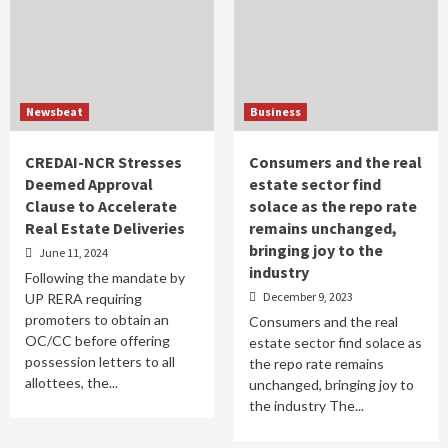
Newsbeat
Business
CREDAI-NCR Stresses
Consumers and the real
Deemed Approval
estate sector find
Clause to Accelerate
solace as the repo rate
Real Estate Deliveries
remains unchanged,
bringing joy to the
June 11, 2024
industry
Following the mandate by
December 9, 2023
UP RERA requiring
promoters to obtain an
Consumers and the real
OC/CC before offering
estate sector find solace as
possession letters to all
the repo rate remains
allottees, the...
unchanged, bringing joy to
the industry The...