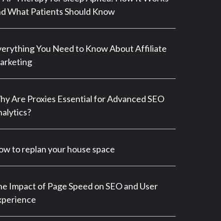
d What Patients Should Know
erything You Need to Know About Affiliate
arketing
y Are Proxies Essential for Advanced SEO
alytics?
w to replan your house space
e Impact of Page Speed on SEO and User
xperience