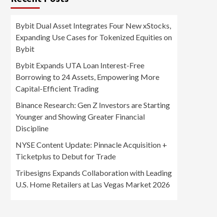
Bybit Dual Asset Integrates Four New xStocks,
Expanding Use Cases for Tokenized Equities on
Bybit
Bybit Expands UTA Loan Interest-Free
Borrowing to 24 Assets, Empowering More
Capital-Efficient Trading
Binance Research: Gen Z Investors are Starting
Younger and Showing Greater Financial
Discipline
NYSE Content Update: Pinnacle Acquisition +
Ticketplus to Debut for Trade
Tribesigns Expands Collaboration with Leading
U.S. Home Retailers at Las Vegas Market 2026