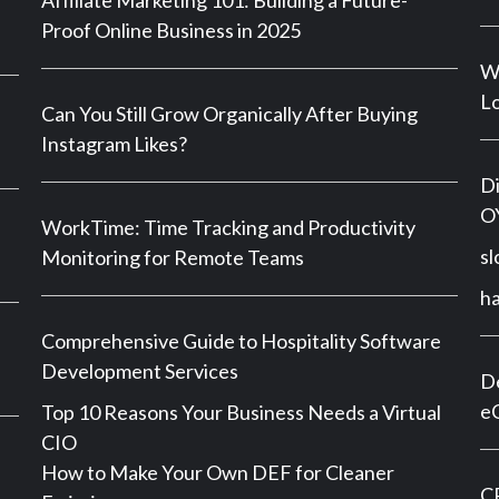
Affiliate Marketing 101: Building a Future-
Proof Online Business in 2025
Wh
Lo
Can You Still Grow Organically After Buying
Instagram Likes?
Di
OY
WorkTime: Time Tracking and Productivity
sl
Monitoring for Remote Teams
h
Comprehensive Guide to Hospitality Software
Development Services
De
e
Top 10 Reasons Your Business Needs a Virtual
CIO
How to Make Your Own DEF for Cleaner
CP