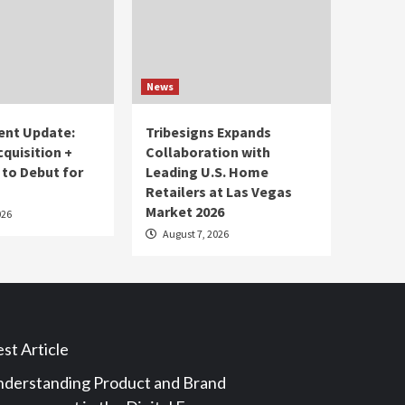
News
ent Update:
Tribesigns Expands
cquisition +
Collaboration with
 to Debut for
Leading U.S. Home
Retailers at Las Vegas
Market 2026
026
August 7, 2026
st Article
derstanding Product and Brand