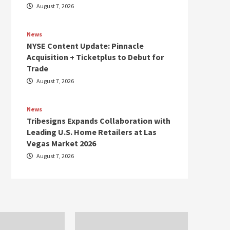
August 7, 2026
News
NYSE Content Update: Pinnacle
Acquisition + Ticketplus to Debut for
Trade
August 7, 2026
News
Tribesigns Expands Collaboration with
Leading U.S. Home Retailers at Las
Vegas Market 2026
August 7, 2026