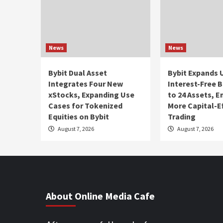
News
News
Bybit Dual Asset
Bybit Expands 
Integrates Four New
Interest-Free 
xStocks, Expanding Use
to 24 Assets, 
Cases for Tokenized
More Capital-Ef
Equities on Bybit
Trading
August 7, 2026
August 7, 2026
About Online Media Cafe