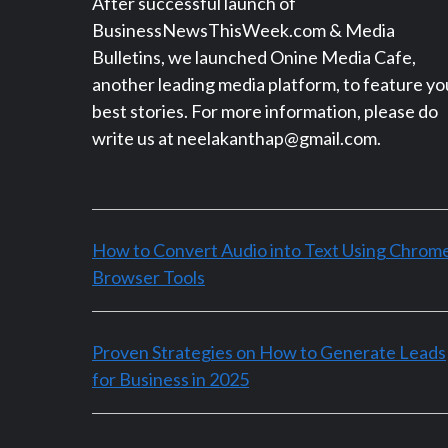
After successful launch of
BusinessNewsThisWeek.com & Media
Bulletins, we launched Onine Media Cafe,
another leading media platform, to feature yo
best stories. For more information, please do
write us at neelakanthap@gmail.com.
How to Convert Audio into Text Using Chrom
Browser Tools
Proven Strategies on How to Generate Leads
for Business in 2025