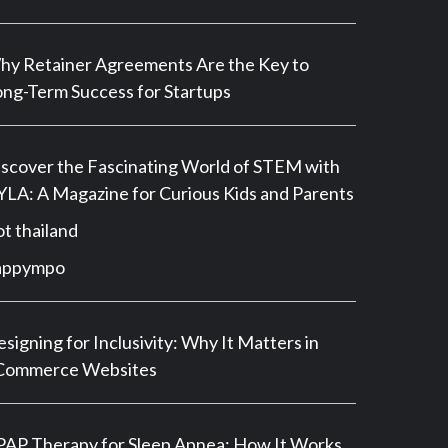
y Retainer Agreements Are the Key to
ng-Term Success for Startups
scover the Fascinating World of STEM with
LA: A Magazine for Curious Kids and Parents
ot thailand
appympo
signing for Inclusivity: Why It Matters in
Commerce Websites
AP Therapy for Sleep Apnea: How It Works