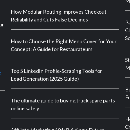
Ma
How Modular Routing Improves Checkout
Reliability and Cuts False Declines
P
ur
Ch
So
How to Choose the Right Menu Cover for Your
Concept: A Guide for Restaurateurs
St
M
Top 5 LinkedIn Profile‑Scraping Tools for
e
Lead Generation (2025 Guide)
Bu
Fu
The ultimate guide to buying truck spare parts
online safely
Ho
Cr