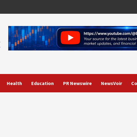
Health
Education
PR Newswire
NewsVoir
Co