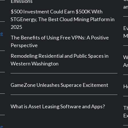
Emissions
an
$500 Investment Could Earn $500K With
STGEnergy, The Best Cloud Mining Platform in
2025
Ev
le
M
The Benefits of Using Free VPNs: A Positive
Perspective
Remodeling Residential and Public Spaces in
Wh
Western Washington
An
GameZone Unleashes Superace Excitement
Ho
What is Asset Leasing Software and Apps?
Th
E
ce