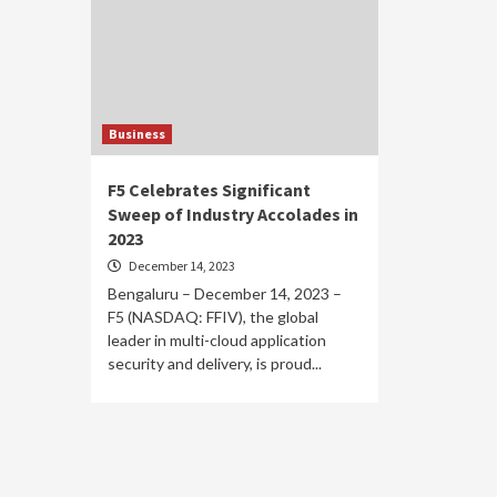
Business
F5 Celebrates Significant
Sweep of Industry Accolades in
2023
December 14, 2023
Bengaluru – December 14, 2023 –
F5 (NASDAQ: FFIV), the global
leader in multi-cloud application
security and delivery, is proud...