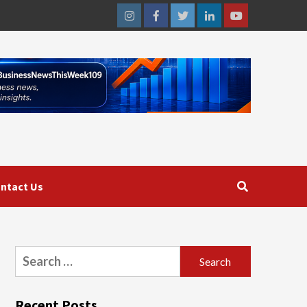
Instagram
Facebook
Twitter
Linkedin
Youtube
ntact Us
Search
for:
Recent Posts