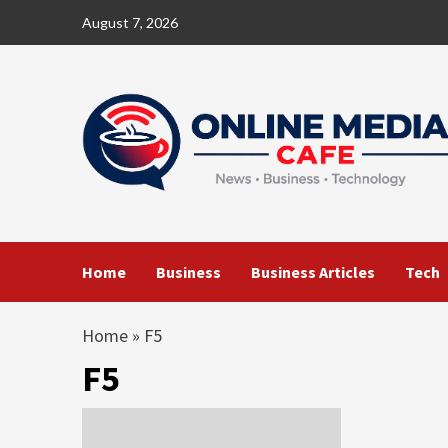
Skip
August 7, 2026
to
content
Home
Business
Business Articles
Tech
Home
»
F5
F5