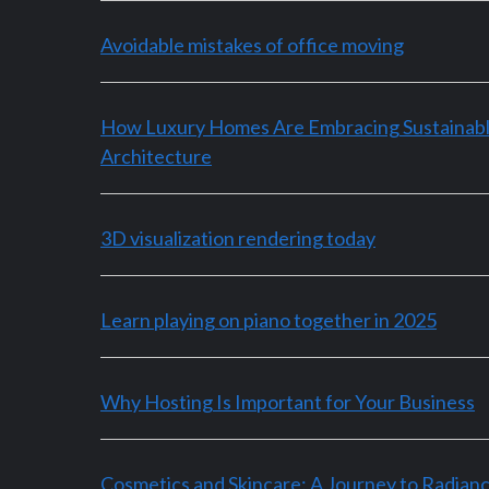
Avoidable mistakes of office moving
How Luxury Homes Are Embracing Sustainab
Architecture
3D visualization rendering today
Learn playing on piano together in 2025
Why Hosting Is Important for Your Business
Cosmetics and Skincare: A Journey to Radian