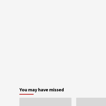
You may have missed