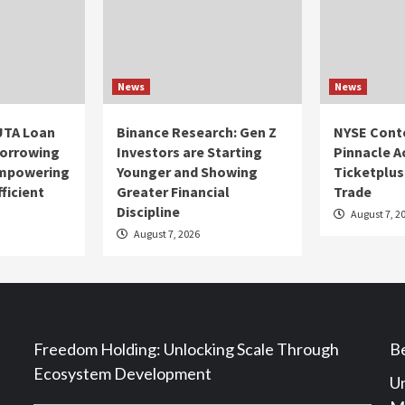
News
News
UTA Loan
Binance Research: Gen Z
NYSE Cont
Borrowing
Investors are Starting
Pinnacle A
Empowering
Younger and Showing
Ticketplus
ficient
Greater Financial
Trade
Discipline
August 7, 2
August 7, 2026
Freedom Holding: Unlocking Scale Through
Be
Ecosystem Development
Un