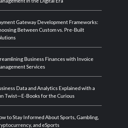
nagement in the Digital Era
ayment Gateway Development Frameworks:
oosing Between Custom vs. Pre-Built
lutions
reamlining Business Finances with Invoice
anagement Services
siness Data and Analytics Explained with a
n Twist—E-Books for the Curious
w to Stay Informed About Sports, Gambling,
yptocurrency, and eSports