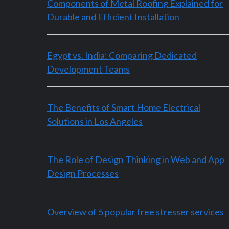
Components of Metal Roofing Explained for
Durable and Efficient Installation
Egypt vs. India: Comparing Dedicated
Development Teams
The Benefits of Smart Home Electrical
Solutions in Los Angeles
The Role of Design Thinking in Web and App
Design Processes
Overview of 5 popular free stresser services