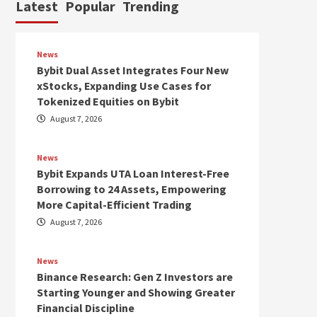
Latest
Popular
Trending
News
Bybit Dual Asset Integrates Four New
xStocks, Expanding Use Cases for
Tokenized Equities on Bybit
August 7, 2026
News
Bybit Expands UTA Loan Interest-Free
Borrowing to 24 Assets, Empowering
More Capital-Efficient Trading
August 7, 2026
News
Binance Research: Gen Z Investors are
Starting Younger and Showing Greater
Financial Discipline