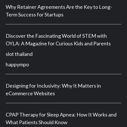
Why Retainer Agreements Are the Key to Long-
Term Success for Startups
Discover the Fascinating World of STEM with
OYLA: A Magazine for Curious Kids and Parents
slot thailand
happympo
Designing for Inclusivity: Why It Matters in
eCommerce Websites
CPAP Therapy for Sleep Apnea: How It Works and
What Patients Should Know