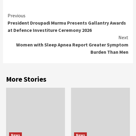
Continue
Previous
President Droupadi Murmu Presents Gallantry Awards
Reading
at Defence Investiture Ceremony 2026
Next
Women with Sleep Apnea Report Greater Symptom
Burden Than Men
More Stories
News
News