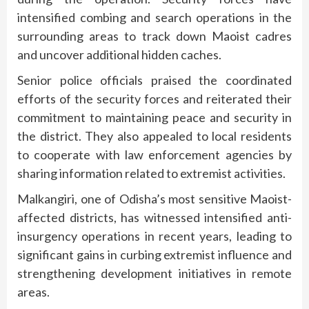
intensified combing and search operations in the
surrounding areas to track down Maoist cadres
and uncover additional hidden caches.
Senior police officials praised the coordinated
efforts of the security forces and reiterated their
commitment to maintaining peace and security in
the district. They also appealed to local residents
to cooperate with law enforcement agencies by
sharing information related to extremist activities.
Malkangiri, one of Odisha’s most sensitive Maoist-
affected districts, has witnessed intensified anti-
insurgency operations in recent years, leading to
significant gains in curbing extremist influence and
strengthening development initiatives in remote
areas.