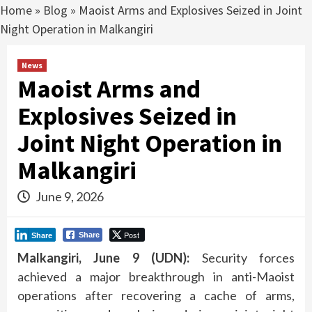
Home
»
Blog
»
Maoist Arms and Explosives Seized in Joint
Night Operation in Malkangiri
News
Maoist Arms and
Explosives Seized in
Joint Night Operation in
Malkangiri
June 9, 2026
Post
Share
Share
Malkangiri, June 9 (UDN):
Security forces
achieved a major breakthrough in anti-Maoist
operations after recovering a cache of arms,