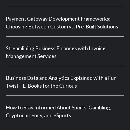
Payment Gateway Development Frameworks:
Choosing Between Custom vs. Pre-Built Solutions
Streamlining Business Finances with Invoice
Management Services
Business Data and Analytics Explained with a Fun
Twist—E-Books for the Curious
How to Stay Informed About Sports, Gambling,
Cryptocurrency, and eSports