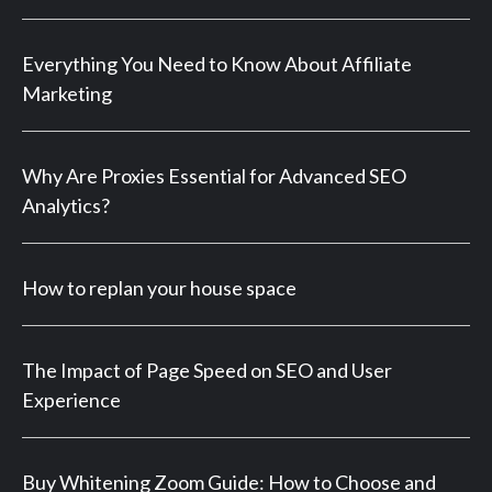
Everything You Need to Know About Affiliate
Marketing
Why Are Proxies Essential for Advanced SEO
Analytics?
How to replan your house space
The Impact of Page Speed on SEO and User
Experience
Buy Whitening Zoom Guide: How to Choose and