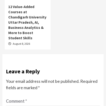
12 Value-Added
Courses at
Chandigarh University
Uttar Pradesh, AI,
Business Analytics &
More to Boost
Student Skills
August 8, 2026
Leave a Reply
Your email address will not be published.
Required
fields are marked
*
Comment
*