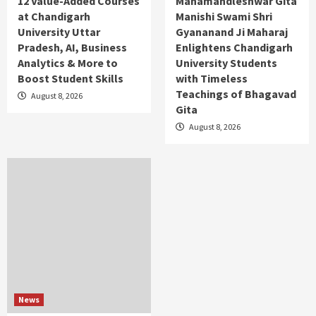
12 Value-Added Courses
Mahamandleshwar Gita
at Chandigarh
Manishi Swami Shri
University Uttar
Gyananand Ji Maharaj
Pradesh, AI, Business
Enlightens Chandigarh
Analytics & More to
University Students
Boost Student Skills
with Timeless
Teachings of Bhagavad
August 8, 2026
Gita
August 8, 2026
News