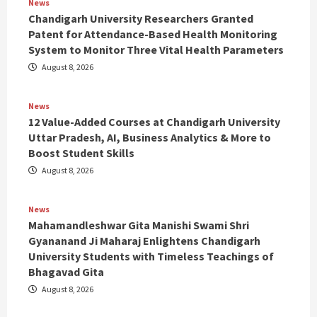
News
Chandigarh University Researchers Granted
Patent for Attendance-Based Health Monitoring
System to Monitor Three Vital Health Parameters
August 8, 2026
News
12 Value-Added Courses at Chandigarh University
Uttar Pradesh, AI, Business Analytics & More to
Boost Student Skills
August 8, 2026
News
Mahamandleshwar Gita Manishi Swami Shri
Gyananand Ji Maharaj Enlightens Chandigarh
University Students with Timeless Teachings of
Bhagavad Gita
August 8, 2026