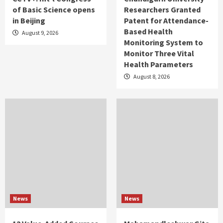
of Basic Science opens
Researchers Granted
in Beijing
Patent for Attendance-
Based Health
August 9, 2026
Monitoring System to
Monitor Three Vital
Health Parameters
August 8, 2026
News
News