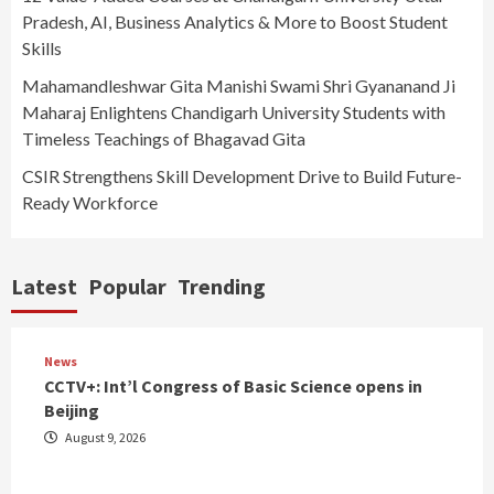
Pradesh, AI, Business Analytics & More to Boost Student
Skills
Mahamandleshwar Gita Manishi Swami Shri Gyananand Ji
Maharaj Enlightens Chandigarh University Students with
Timeless Teachings of Bhagavad Gita
CSIR Strengthens Skill Development Drive to Build Future-
Ready Workforce
Latest
Popular
Trending
News
CCTV+: Int’l Congress of Basic Science opens in
Beijing
August 9, 2026