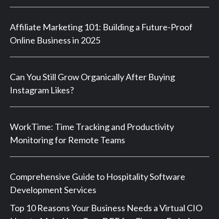
Affiliate Marketing 101: Building a Future-Proof
Online Business in 2025
Can You Still Grow Organically After Buying
Instagram Likes?
WorkTime: Time Tracking and Productivity
Monitoring for Remote Teams
Comprehensive Guide to Hospitality Software
Development Services
Top 10 Reasons Your Business Needs a Virtual CIO