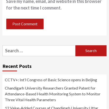
Save my name, email, and website in this browser
for the next time I comment.
Search
for:
Recent Posts
CCTV+: Int’l Congress of Basic Science opens in Beijing
Chandigarh University Researchers Granted Patent for
Attendance-Based Health Monitoring System to Monitor
Three Vital Health Parameters
12 Value-Added Courses at Chandigarh University Uttar