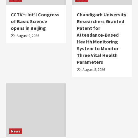
CCTV+: Int’l Congress
Chandigarh University
of Basic Science
Researchers Granted
opens in Beijing
Patent for
Attendance-Based
August 9, 2026
Health Monitoring
System to Monitor
Three Vital Health
Parameters
August 8, 2026
News