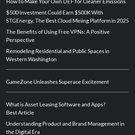
How to Make Your Own DEF for Cleaner Emissions
$500 Investment Could Earn $500K With
STGEnergy, The Best Cloud Mining Platform in 2025
The Benefits of Using Free VPNs: A Positive
Perspective
Remodeling Residential and Public Spaces in
Western Washington
GameZone Unleashes Superace Excitement
What is Asset Leasing Software and Apps?
Best Article
Understanding Product and Brand Management in
the Digital Era