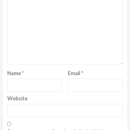
Name
*
Email
*
Website