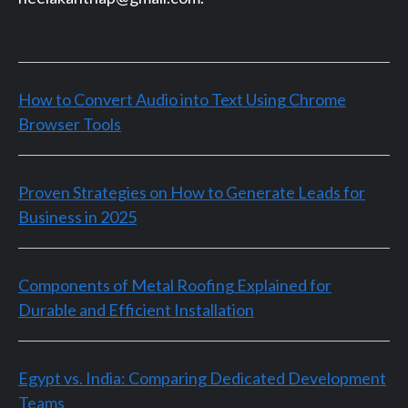
How to Convert Audio into Text Using Chrome
Browser Tools
Proven Strategies on How to Generate Leads for
Business in 2025
Components of Metal Roofing Explained for
Durable and Efficient Installation
Egypt vs. India: Comparing Dedicated Development
Teams