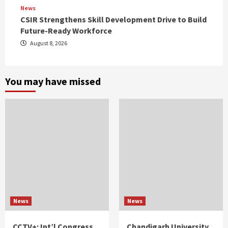
News
CSIR Strengthens Skill Development Drive to Build
Future-Ready Workforce
August 8, 2026
You may have missed
News
News
CCTV+: Int’l Congress
Chandigarh University