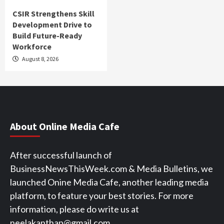
CSIR Strengthens Skill
Development Drive to
Build Future-Ready
Workforce
August 8, 2026
About Online Media Cafe
After successful launch of
BusinessNewsThisWeek.com & Media Bulletins, we
launched Onine Media Cafe, another leading media
platform, to feature your best stories. For more
information, please do write us at
neelakanthap@gmail.com.