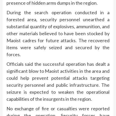
presence of hidden arms dumps in the region.
During the search operation conducted in a
forested area, security personnel unearthed a
substantial quantity of explosives, ammunition, and
other materials believed to have been stocked by
Maoist cadres for future attacks. The recovered
items were safely seized and secured by the
forces.
Officials said the successful operation has dealt a
significant blow to Maoist activities in the area and
could help prevent potential attacks targeting
security personnel and public infrastructure. The
seizure is expected to weaken the operational
capabilities of the insurgents in the region.
No exchange of fire or casualties were reported
during the operation. Security forces have