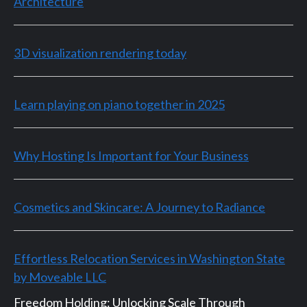
Architecture
3D visualization rendering today
Learn playing on piano together in 2025
Why Hosting Is Important for Your Business
Cosmetics and Skincare: A Journey to Radiance
Effortless Relocation Services in Washington State
by Moveable LLC
Freedom Holding: Unlocking Scale Through