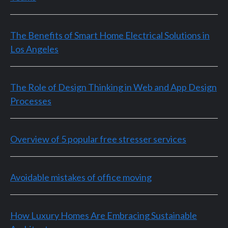
The Benefits of Smart Home Electrical Solutions in
Los Angeles
The Role of Design Thinking in Web and App Design
Processes
Overview of 5 popular free stresser services
Avoidable mistakes of office moving
How Luxury Homes Are Embracing Sustainable