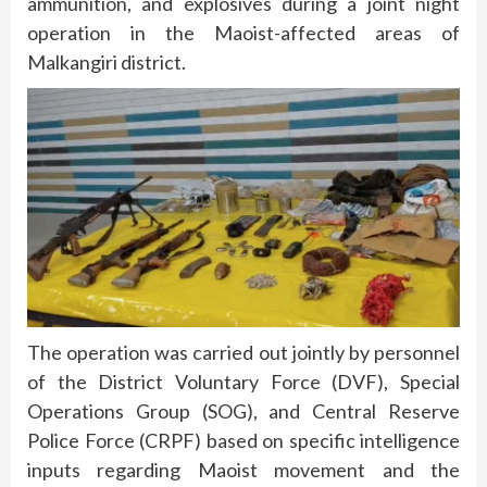
ammunition, and explosives during a joint night
operation in the Maoist-affected areas of
Malkangiri district.
The operation was carried out jointly by personnel
of the District Voluntary Force (DVF), Special
Operations Group (SOG), and Central Reserve
Police Force (CRPF) based on specific intelligence
inputs regarding Maoist movement and the