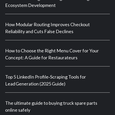
Ecosystem Development
How Modular Routing Improves Checkout
Reliability and Cuts False Declines
How to Choose the Right Menu Cover for Your
Concept: A Guide for Restaurateurs
Top 5 LinkedIn Profile‑Scraping Tools for
Lead Generation (2025 Guide)
The ultimate guide to buying truck spare parts
online safely