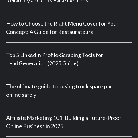
Reliability and Cuts False Declines
How to Choose the Right Menu Cover for Your
Concept: A Guide for Restaurateurs
Top 5 LinkedIn Profile‑Scraping Tools for
Lead Generation (2025 Guide)
The ultimate guide to buying truck spare parts
online safely
Affiliate Marketing 101: Building a Future-Proof
Online Business in 2025