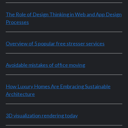
The Role of Design Thinking in Web and App Design
Processes
Overview of 5 popular free stresser services
Avoidable mistakes of office moving
How Luxury Homes Are Embracing Sustainable
Architecture
3D visualization rendering today