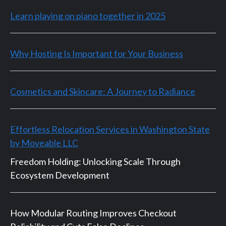
Learn playing on piano together in 2025
Why Hosting Is Important for Your Business
Cosmetics and Skincare: A Journey to Radiance
Effortless Relocation Services in Washington State
by Moveable LLC
Freedom Holding: Unlocking Scale Through
Ecosystem Development
How Modular Routing Improves Checkout