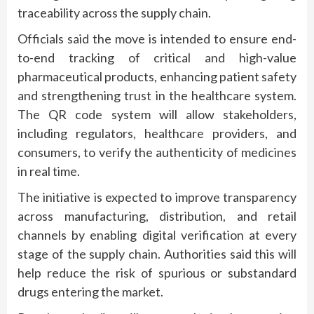
traceability across the supply chain.
Officials said the move is intended to ensure end-
to-end tracking of critical and high-value
pharmaceutical products, enhancing patient safety
and strengthening trust in the healthcare system.
The QR code system will allow stakeholders,
including regulators, healthcare providers, and
consumers, to verify the authenticity of medicines
in real time.
The initiative is expected to improve transparency
across manufacturing, distribution, and retail
channels by enabling digital verification at every
stage of the supply chain. Authorities said this will
help reduce the risk of spurious or substandard
drugs entering the market.