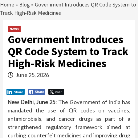
Home
»
Blog
»
Government Introduces QR Code System to
Track High-Risk Medicines
News
Government Introduces
QR Code System to Track
High-Risk Medicines
June 25, 2026
Post
Share
Share
New Delhi, June 25:
The Government of India has
mandated the use of QR codes on vaccines,
antimicrobials, and cancer drugs as part of a
strengthened regulatory framework aimed at
curbing counterfeit medicines and improving drug