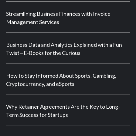
Streamlining Business Finances with Invoice
Management Services
Business Data and Analytics Explained with a Fun
Twist—E-Books for the Curious
How to Stay Informed About Sports, Gambling,
Cryptocurrency, and eSports
Why Retainer Agreements Are the Key to Long-
Term Success for Startups