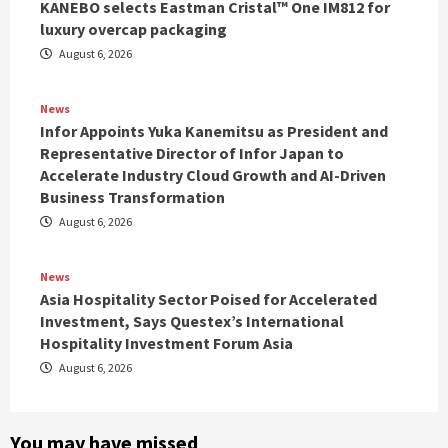
KANEBO selects Eastman Cristal™ One IM812 for
luxury overcap packaging
August 6, 2026
News
Infor Appoints Yuka Kanemitsu as President and
Representative Director of Infor Japan to
Accelerate Industry Cloud Growth and AI-Driven
Business Transformation
August 6, 2026
News
Asia Hospitality Sector Poised for Accelerated
Investment, Says Questex’s International
Hospitality Investment Forum Asia
August 6, 2026
You may have missed