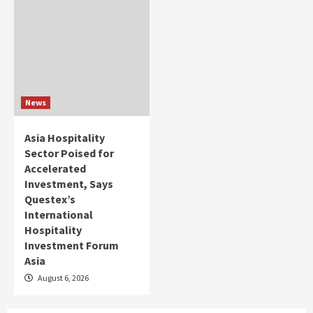
News
Asia Hospitality
Sector Poised for
Accelerated
Investment, Says
Questex’s
International
Hospitality
Investment Forum
Asia
August 6, 2026