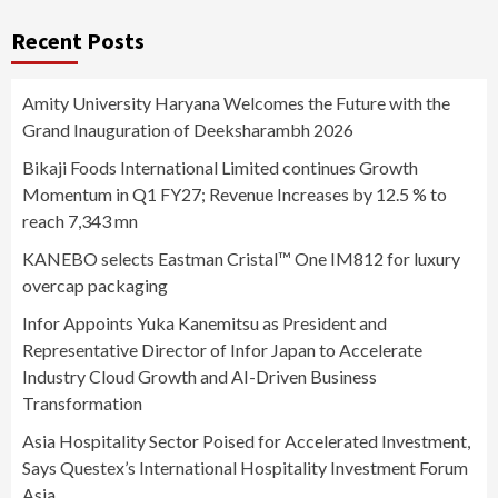
Recent Posts
Amity University Haryana Welcomes the Future with the
Grand Inauguration of Deeksharambh 2026
Bikaji Foods International Limited continues Growth
Momentum in Q1 FY27; Revenue Increases by 12.5 % to
reach 7,343 mn
KANEBO selects Eastman Cristal™ One IM812 for luxury
overcap packaging
Infor Appoints Yuka Kanemitsu as President and
Representative Director of Infor Japan to Accelerate
Industry Cloud Growth and AI-Driven Business
Transformation
Asia Hospitality Sector Poised for Accelerated Investment,
Says Questex’s International Hospitality Investment Forum
Asia