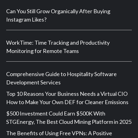
Can You Still Grow Organically After Buying
Instagram Likes?
WorkTime: Time Tracking and Productivity
Monitoring for Remote Teams
Comprehensive Guide to Hospitality Software
Development Services
Top 10 Reasons Your Business Needs a Virtual CIO
How to Make Your Own DEF for Cleaner Emissions
$500 Investment Could Earn $500K With
STGEnergy, The Best Cloud Mining Platform in 2025
The Benefits of Using Free VPNs: A Positive