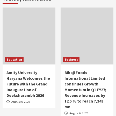
Education
Business
Amity University
Bikaji Foods
Haryana Welcomes the
International Limited
Future with the Grand
continues Growth
Inauguration of
Momentum in Q1 FY27;
Deeksharambh 2026
Revenue Increases by
12.5 % to reach 7,343
August 6, 2026
mn
August 6, 2026