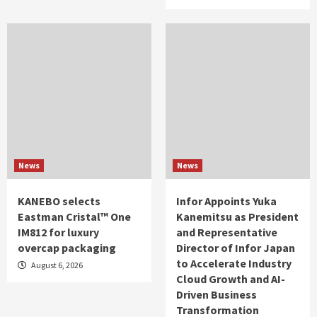
News
News
KANEBO selects
Infor Appoints Yuka
Eastman Cristal™ One
Kanemitsu as President
IM812 for luxury
and Representative
overcap packaging
Director of Infor Japan
to Accelerate Industry
August 6, 2026
Cloud Growth and AI-
Driven Business
Transformation