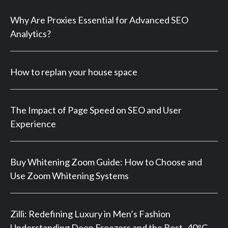
Why Are Proxies Essential for Advanced SEO
Analytics?
How to replan your house space
The Impact of Page Speed on SEO and User
Experience
Buy Whitening Zoom Guide: How to Choose and
Use Zoom Whitening Systems
Zilli: Redefining Luxury in Men’s Fashion
Understanding Deep Freezers and the Best -40°C