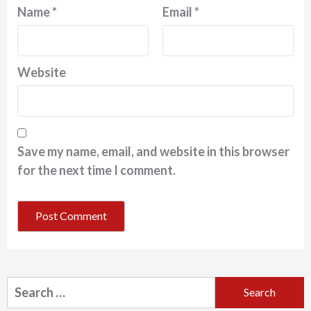
Name
*
Email
*
Website
Save my name, email, and website in this browser
for the next time I comment.
Search
for: