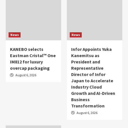
News
News
KANEBO selects
Infor Appoints Yuka
Eastman Cristal™ One
Kanemitsu as
IM812 for luxury
President and
overcap packaging
Representative
Director of Infor
August 6, 2026
Japan to Accelerate
Industry Cloud
Growth and AI-Driven
Business
Transformation
August 6, 2026