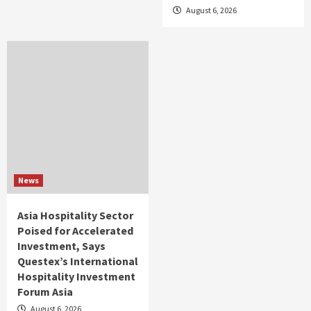
August 6, 2026
News
Asia Hospitality Sector
Poised for Accelerated
Investment, Says
Questex’s International
Hospitality Investment
Forum Asia
August 6, 2026