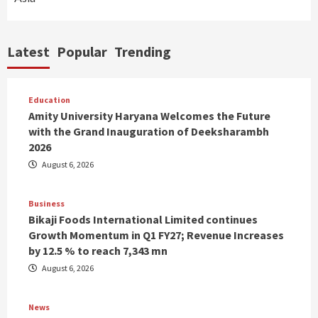
Latest
Popular
Trending
Education
Amity University Haryana Welcomes the Future
with the Grand Inauguration of Deeksharambh
2026
August 6, 2026
Business
Bikaji Foods International Limited continues
Growth Momentum in Q1 FY27; Revenue Increases
by 12.5 % to reach 7,343 mn
August 6, 2026
News