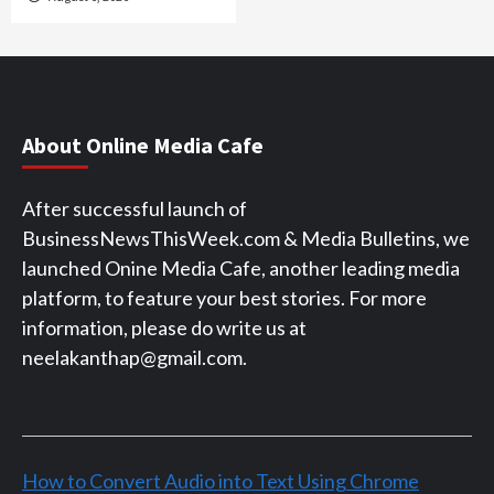
About Online Media Cafe
After successful launch of
BusinessNewsThisWeek.com & Media Bulletins, we
launched Onine Media Cafe, another leading media
platform, to feature your best stories. For more
information, please do write us at
neelakanthap@gmail.com.
How to Convert Audio into Text Using Chrome