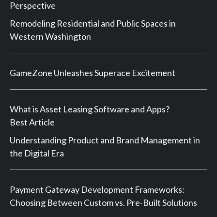
Perspective
Remodeling Residential and Public Spaces in
Western Washington
GameZone Unleashes Superace Excitement
What is Asset Leasing Software and Apps?
Best Article
Understanding Product and Brand Management in
the Digital Era
Payment Gateway Development Frameworks:
Choosing Between Custom vs. Pre-Built Solutions