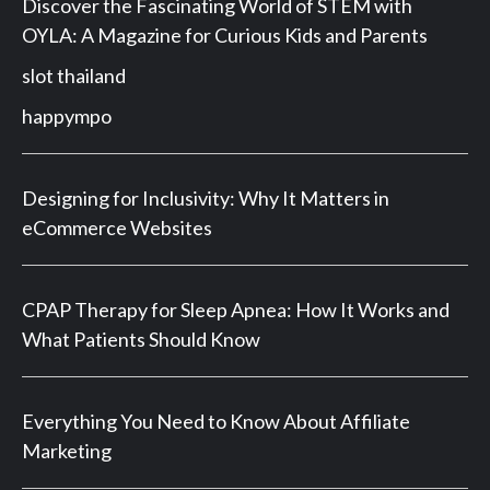
Discover the Fascinating World of STEM with
OYLA: A Magazine for Curious Kids and Parents
slot thailand
happympo
Designing for Inclusivity: Why It Matters in
eCommerce Websites
CPAP Therapy for Sleep Apnea: How It Works and
What Patients Should Know
Everything You Need to Know About Affiliate
Marketing