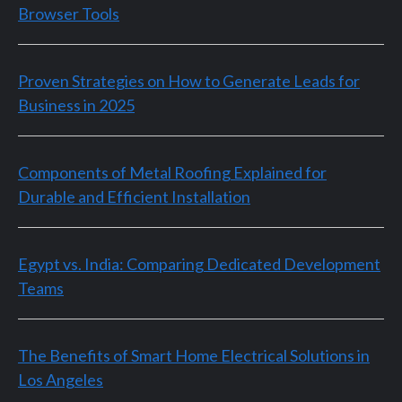
Browser Tools
Proven Strategies on How to Generate Leads for
Business in 2025
Components of Metal Roofing Explained for
Durable and Efficient Installation
Egypt vs. India: Comparing Dedicated Development
Teams
The Benefits of Smart Home Electrical Solutions in
Los Angeles