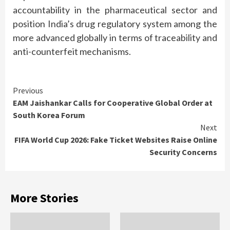
accountability in the pharmaceutical sector and
position India’s drug regulatory system among the
more advanced globally in terms of traceability and
anti-counterfeit mechanisms.
Continue
Previous
EAM Jaishankar Calls for Cooperative Global Order at
Reading
South Korea Forum
Next
FIFA World Cup 2026: Fake Ticket Websites Raise Online
Security Concerns
More Stories