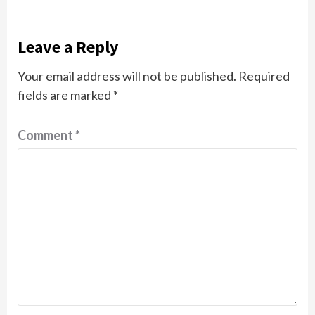
Leave a Reply
Your email address will not be published.
Required
fields are marked
*
Comment
*