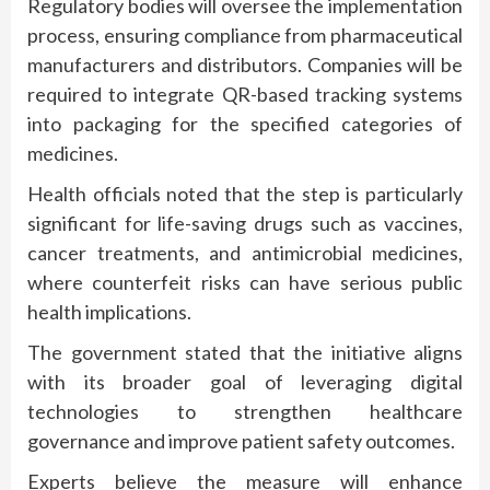
Regulatory bodies will oversee the implementation
process, ensuring compliance from pharmaceutical
manufacturers and distributors. Companies will be
required to integrate QR-based tracking systems
into packaging for the specified categories of
medicines.
Health officials noted that the step is particularly
significant for life-saving drugs such as vaccines,
cancer treatments, and antimicrobial medicines,
where counterfeit risks can have serious public
health implications.
The government stated that the initiative aligns
with its broader goal of leveraging digital
technologies to strengthen healthcare
governance and improve patient safety outcomes.
Experts believe the measure will enhance