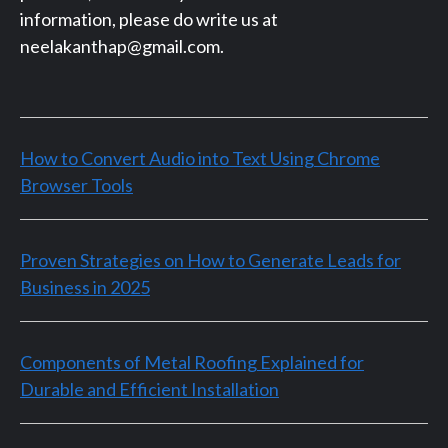
information, please do write us at
neelakanthap@gmail.com.
How to Convert Audio into Text Using Chrome
Browser Tools
Proven Strategies on How to Generate Leads for
Business in 2025
Components of Metal Roofing Explained for
Durable and Efficient Installation