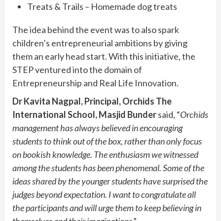
Treats & Trails – Homemade dog treats
The idea behind the event was to also spark
children’s entrepreneurial ambitions by giving
them an early head start. With this initiative, the
STEP ventured into the domain of
Entrepreneurship and Real Life Innovation.
Dr Kavita Nagpal, Principal, Orchids The
International School, Masjid Bunder
said, “
Orchids
management has always believed in encouraging
students to think out of the box, rather than only focus
on bookish knowledge. The enthusiasm we witnessed
among the students has been phenomenal. Some of the
ideas shared by the younger students have surprised the
judges beyond expectation. I want to congratulate all
the participants and will urge them to keep believing in
themselves and their imaginations
.”