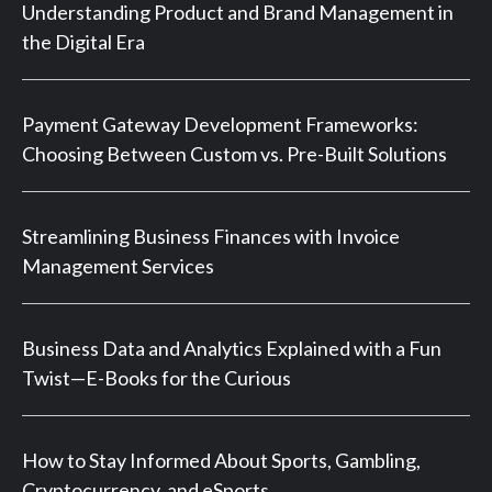
Understanding Product and Brand Management in
the Digital Era
Payment Gateway Development Frameworks:
Choosing Between Custom vs. Pre-Built Solutions
Streamlining Business Finances with Invoice
Management Services
Business Data and Analytics Explained with a Fun
Twist—E-Books for the Curious
How to Stay Informed About Sports, Gambling,
Cryptocurrency, and eSports