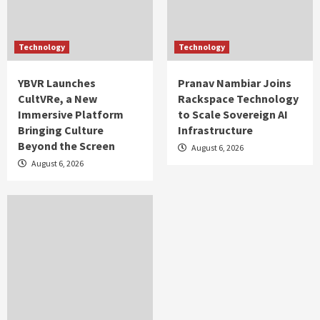
Technology
Technology
YBVR Launches
Pranav Nambiar Joins
CultVRe, a New
Rackspace Technology
Immersive Platform
to Scale Sovereign AI
Bringing Culture
Infrastructure
Beyond the Screen
August 6, 2026
August 6, 2026