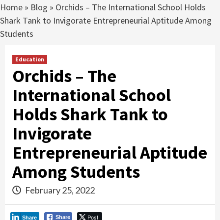
Home
»
Blog
»
Orchids – The International School Holds
Shark Tank to Invigorate Entrepreneurial Aptitude Among
Students
Education
Orchids – The
International School
Holds Shark Tank to
Invigorate
Entrepreneurial Aptitude
Among Students
February 25, 2022
Post
Share
Share