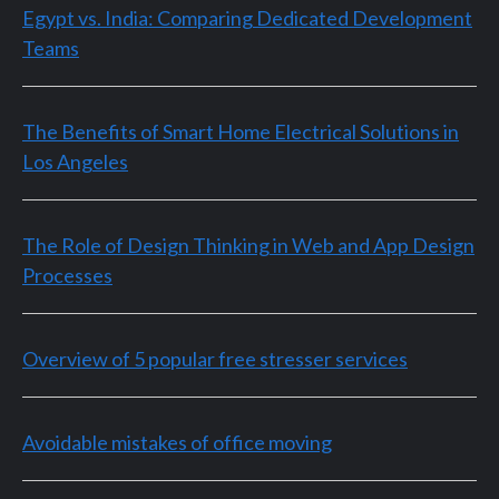
Egypt vs. India: Comparing Dedicated Development
Teams
The Benefits of Smart Home Electrical Solutions in
Los Angeles
The Role of Design Thinking in Web and App Design
Processes
Overview of 5 popular free stresser services
Avoidable mistakes of office moving