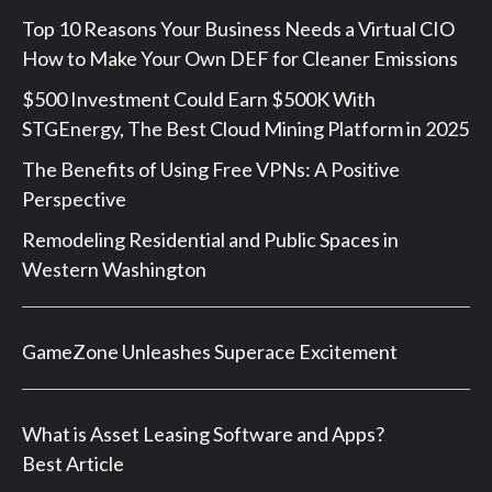
Top 10 Reasons Your Business Needs a Virtual CIO
How to Make Your Own DEF for Cleaner Emissions
$500 Investment Could Earn $500K With
STGEnergy, The Best Cloud Mining Platform in 2025
The Benefits of Using Free VPNs: A Positive
Perspective
Remodeling Residential and Public Spaces in
Western Washington
GameZone Unleashes Superace Excitement
What is Asset Leasing Software and Apps?
Best Article