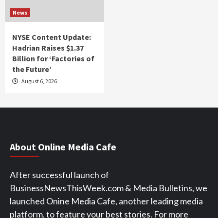
News
NYSE Content Update:
Hadrian Raises $1.37
Billion for ‘Factories of
the Future’
August 6, 2026
About Online Media Cafe
After successful launch of
BusinessNewsThisWeek.com & Media Bulletins, we
launched Onine Media Cafe, another leading media
platform, to feature your best stories. For more