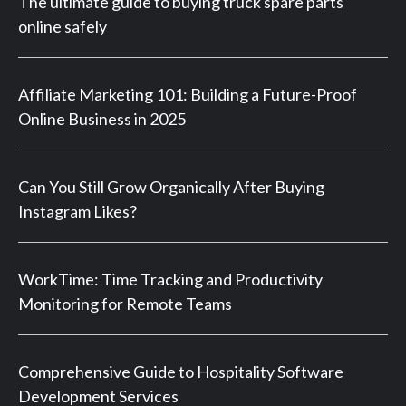
The ultimate guide to buying truck spare parts
online safely
Affiliate Marketing 101: Building a Future-Proof
Online Business in 2025
Can You Still Grow Organically After Buying
Instagram Likes?
WorkTime: Time Tracking and Productivity
Monitoring for Remote Teams
Comprehensive Guide to Hospitality Software
Development Services