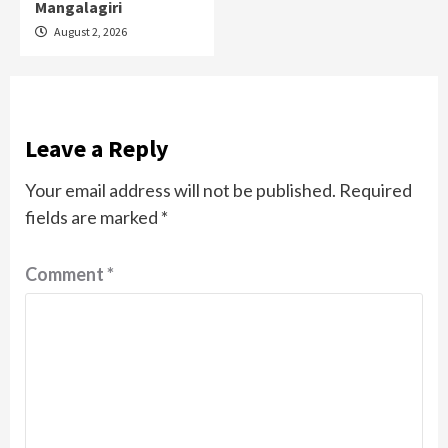
Mangalagiri
August 2, 2026
Leave a Reply
Your email address will not be published.
Required
fields are marked
*
Comment
*