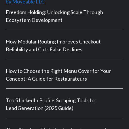
by Moveable LLC
Freedom Holding: Unlocking Scale Through
Ecosystem Development
How Modular Routing Improves Checkout
Reliability and Cuts False Declines
How to Choose the Right Menu Cover for Your
Concept: A Guide for Restaurateurs
Top 5 LinkedIn Profile‑Scraping Tools for
Lead Generation (2025 Guide)