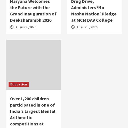
Haryana Welcomes
Drug Drive,
the Future with the
Administers ‘No
Grand Inauguration of
Nasha Nation’ Pledge
Deeksharambh 2026
at MCM DAV College
August 6, 2026
August 5, 2026
Education
Over 1,200 children
participated in one of
India’s largest Mental
Arithmetic
competitions at