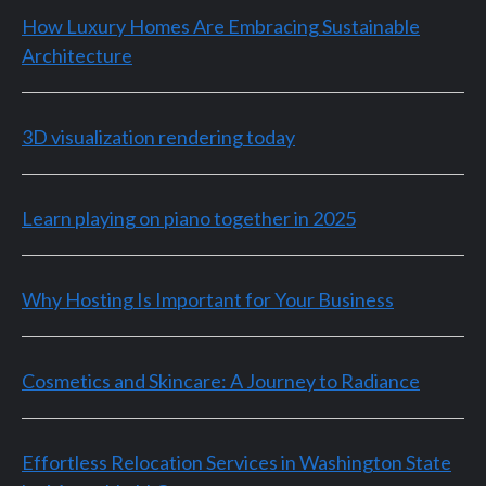
How Luxury Homes Are Embracing Sustainable
Architecture
3D visualization rendering today
Learn playing on piano together in 2025
Why Hosting Is Important for Your Business
Cosmetics and Skincare: A Journey to Radiance
Effortless Relocation Services in Washington State