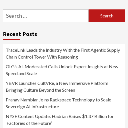
Search
for:
Recent Posts
TraceLink Leads the Industry With the First Agentic Supply
Chain Control Tower With Reasoning
GLG’s AI-Moderated Calls Unlock Expert Insights at New
Speed and Scale
YBVR Launches CultVRe, a New Immersive Platform
Bringing Culture Beyond the Screen
Pranav Nambiar Joins Rackspace Technology to Scale
Sovereign AI Infrastructure
NYSE Content Update: Hadrian Raises $1.37 Billion for
‘Factories of the Future’