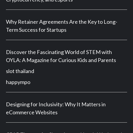
Why Retainer Agreements Are the Key to Long-
Term Success for Startups
Discover the Fascinating World of STEM with
OYLA: A Magazine for Curious Kids and Parents
slot thailand
happympo
Designing for Inclusivity: Why It Matters in
eCommerce Websites