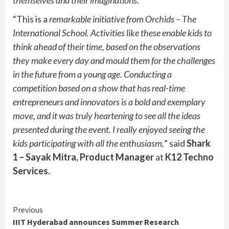
“This is a
remarkable initiative from Orchids – The
International School. Activities like these enable kids to
think ahead of their time, based on the observations
they make every day and mould them for the challenges
in the future from a young age. Conducting a
competition based on a show that has real-time
entrepreneurs and innovators is a bold and exemplary
move, and it was truly heartening to see all the ideas
presented during the event. I really enjoyed seeing the
kids participating with all the enthusiasm,
” said
Shark
1 – Sayak Mitra, Product Manager
at
K12 Techno
Services.
Continue
Previous
IIIT Hyderabad announces Summer Research
Reading