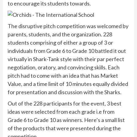
to encourage its students towards.
The disruptive pitch competition was welcomed by
parents, students, and the organization. 228
students comprising of either a group of 3 or
individuals from Grade 6 to Grade 10 battled it out
virtually in Shark-Tank style with their par perfect
negotiation, oratory, and convincing skills. Each
pitch had to come with an idea that has Market
Value, and a time limit of 10 minutes equally divided
for presentation and discussion with the Sharks.
Out of the 228 participants for the event, 3 best
ideas were selected from each grade i.e from
Grade 6 to Grade 10 as winners. Here’s a small list
of the products that were presented during the
competition.