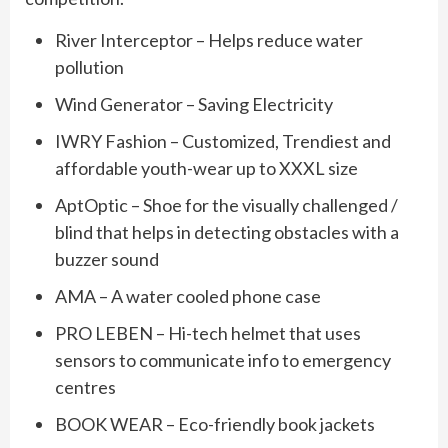
River Interceptor – Helps reduce water
pollution
Wind Generator – Saving Electricity
IWRY Fashion – Customized, Trendiest and
affordable youth-wear up to XXXL size
AptOptic – Shoe for the visually challenged /
blind that helps in detecting obstacles with a
buzzer sound
AMA – A water cooled phone case
PRO LEBEN – Hi-tech helmet that uses
sensors to communicate info to emergency
centres
BOOK WEAR – Eco-friendly book jackets