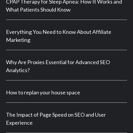
CPAP Therapy for Sleep Apnea: How It Works and
What Patients Should Know
Everything You Need to Know About Affiliate
Marketing
Why Are Proxies Essential for Advanced SEO
Analytics?
How to replan your house space
The Impact of Page Speed on SEO and User
Experience