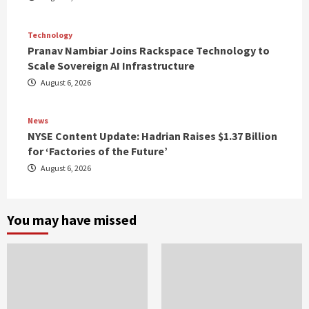
Technology
Pranav Nambiar Joins Rackspace Technology to
Scale Sovereign AI Infrastructure
August 6, 2026
News
NYSE Content Update: Hadrian Raises $1.37 Billion
for ‘Factories of the Future’
August 6, 2026
You may have missed