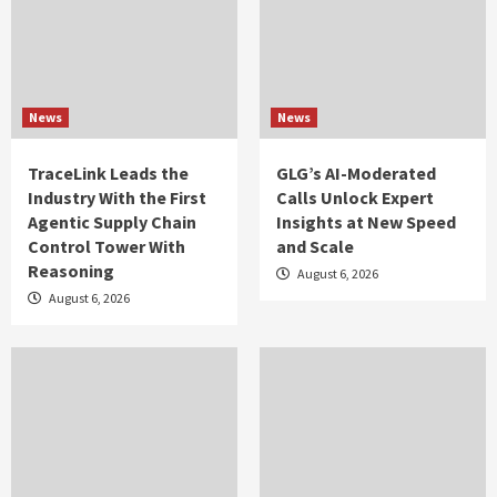
News
News
TraceLink Leads the
GLG’s AI-Moderated
Industry With the First
Calls Unlock Expert
Agentic Supply Chain
Insights at New Speed
Control Tower With
and Scale
Reasoning
August 6, 2026
August 6, 2026