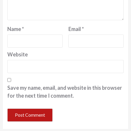
Name
*
Email
*
Website
Save my name, email, and website in this browser
for the next time I comment.