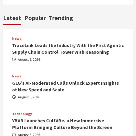
Latest
Popular
Trending
News
TraceLink Leads the Industry With the First Agentic
Supply Chain Control Tower With Reasoning
August 6, 2026
News
GLG’s AI-Moderated Calls Unlock Expert Insights
at New Speed and Scale
August 6, 2026
Technology
YBVR Launches CultVRe, a New Immersive
Platform Bringing Culture Beyond the Screen
August 6, 2026