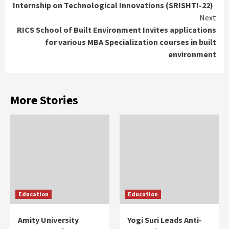
Internship on Technological Innovations (SRISHTI-22)
Next
RICS School of Built Environment Invites applications
for various MBA Specialization courses in built
environment
More Stories
Education
Education
Amity University
Yogi Suri Leads Anti-