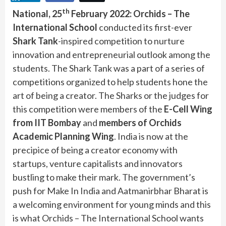
th
National, 25
February 2022:
Orchids – The
International School
conducted its first-ever
Shark Tank
-inspired competition to nurture
innovation and entrepreneurial outlook among the
students. The Shark Tank was a part of a series of
competitions organized to help students hone the
art of being a creator. The Sharks or the judges for
this competition were members of the
E-Cell Wing
from IIT Bombay
and
members of Orchids
Academic Planning Wing
. India is now at the
precipice of being a creator economy with
startups, venture capitalists and innovators
bustling to make their mark. The government’s
push for Make In India and Aatmanirbhar Bharat is
a welcoming environment for young minds and this
is what Orchids – The International School wants