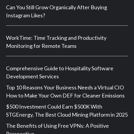
Can You Still Grow Organically After Buying
Instagram Likes?
WorkTime: Time Tracking and Productivity
Monitoring for Remote Teams
Comprehensive Guide to Hospitality Software
Development Services
Top 10 Reasons Your Business Needs a Virtual CIO
How to Make Your Own DEF for Cleaner Emissions
$500 Investment Could Earn $500K With
STGEnergy, The Best Cloud Mining Platform in 2025
The Benefits of Using Free VPNs: A Positive
Perspective