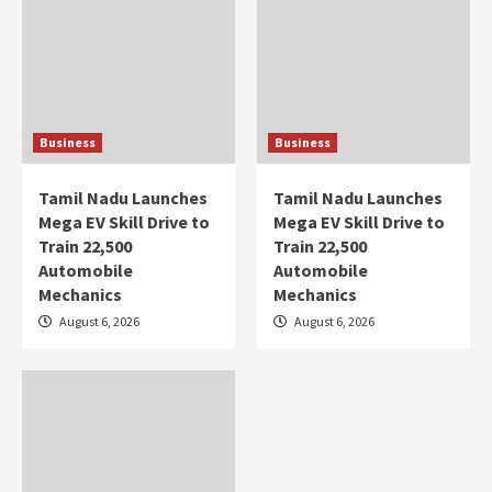
Business
Business
Tamil Nadu Launches
Tamil Nadu Launches
Mega EV Skill Drive to
Mega EV Skill Drive to
Train 22,500
Train 22,500
Automobile
Automobile
Mechanics
Mechanics
August 6, 2026
August 6, 2026