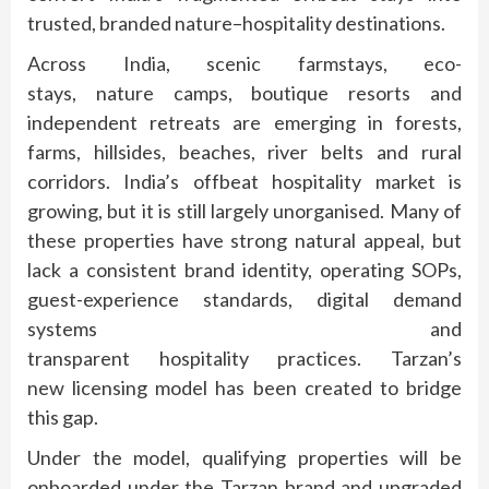
trusted, branded
nature
–
hospitality
destinations.
Across India, scenic farmstays, eco-
stays,
nature
camps, boutique resorts and
independent retreats are emerging in forests,
farms, hillsides, beaches, river belts and rural
corridors. India’s
offbeat
hospitality
market
is
growing, but it is still largely unorganised. Many of
these properties have strong natural appeal, but
lack a consistent
brand
identity, operating SOPs,
guest-experience
standards
, digital demand
systems and
transparent
hospitality
practices.
Tarzan
’s
new
licensing
model
has been created to bridge
this gap.
Under the
model
, qualifying properties will be
onboarded under the
Tarzan
brand
and upgraded