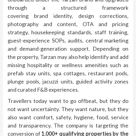
through a structured framework
covering
brand
identity, design corrections,
photography and content, OTA and pricing
strategy, housekeeping
standards
, staff training,
guest-experience SOPs, audits, central marketing
and demand-generation support. Depending on
the property,
Tarzan
may also help identify and add
missing
hospitality
or wellness amenities such as
prefab stay units, spa cottages, restaurant pods,
plunge pools, jacuzzi units, guided activity zones
and curated F&B experiences.
Travellers today want to go
offbeat
, but they do
not want uncertainty. They want
nature
, but they
also want comfort, safety, hygiene, food, service
and transparency. The company is targeting the
conversion of
1,000+ qualifying properties by the