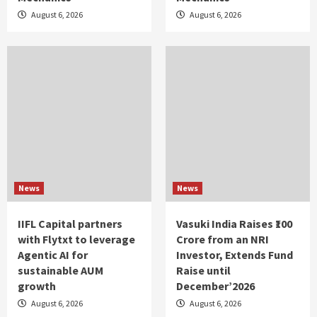
August 6, 2026
August 6, 2026
News
News
IIFL Capital partners
Vasuki India Raises ₹100
with Flytxt to leverage
Crore from an NRI
Agentic AI for
Investor, Extends Fund
sustainable AUM
Raise until
growth
December’2026
August 6, 2026
August 6, 2026