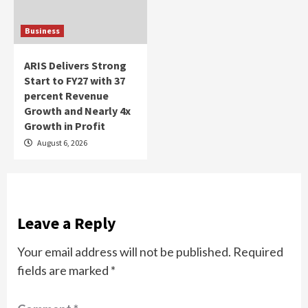
Business
ARIS Delivers Strong
Start to FY27 with 37
percent Revenue
Growth and Nearly 4x
Growth in Profit
August 6, 2026
Leave a Reply
Your email address will not be published.
Required
fields are marked
*