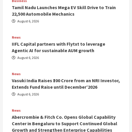
Business
Tamil Nadu Launches Mega EV Skill Drive to Train
22,500 Automobile Mechanics
August 6, 2026
News
IIFL Capital partners with Flytxt to leverage
Agentic AI for sustainable AUM growth
August 6, 2026
News
Vasuki India Raises ₹100 Crore from an NRI Investor,
Extends Fund Raise until December’2026
August 6, 2026
News
Abercrombie & Fitch Co. Opens Global Capability
Center in Bengaluru to Support Continued Global
Growth and Strengthen Enterprise Capabilities