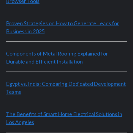
Browser Tools
Proven Strategies on How to Generate Leads for
Business in 2025
Components of Metal Roofing Explained for
Durable and Efficient Installation
Egypt vs. India: Comparing Dedicated Development
Teams
The Benefits of Smart Home Electrical Solutions in
Los Angeles