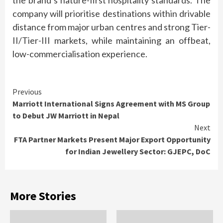
the
brand
’s
nature
-first
hospitality
standards
. The
company will prioritise destinations within drivable
distance from major urban centres and strong Tier-
II/Tier-III markets, while maintaining an
offbeat
,
low-commercialisation experience.
Continue
Previous
Marriott International Signs Agreement with MS Group
Reading
to Debut JW Marriott in Nepal
Next
FTA Partner Markets Present Major Export Opportunity
for Indian Jewellery Sector: GJEPC, DoC
More Stories