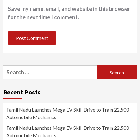
Save my name, email, and website in this browser
for the next time I comment.
Search
for:
Recent Posts
Tamil Nadu Launches Mega EV Skill Drive to Train 22,500
Automobile Mechanics
Tamil Nadu Launches Mega EV Skill Drive to Train 22,500
Automobile Mechanics