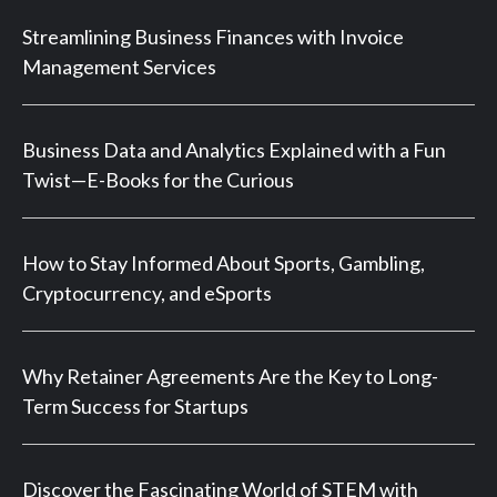
Streamlining Business Finances with Invoice
Management Services
Business Data and Analytics Explained with a Fun
Twist—E-Books for the Curious
How to Stay Informed About Sports, Gambling,
Cryptocurrency, and eSports
Why Retainer Agreements Are the Key to Long-
Term Success for Startups
Discover the Fascinating World of STEM with