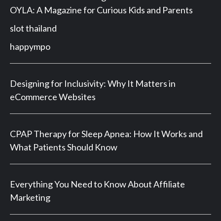
OYLA: A Magazine for Curious Kids and Parents
slot thailand
happympo
Designing for Inclusivity: Why It Matters in
eCommerce Websites
CPAP Therapy for Sleep Apnea: How It Works and
What Patients Should Know
Everything You Need to Know About Affiliate
Marketing