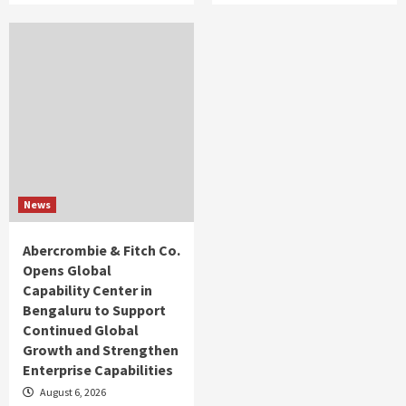
News
Abercrombie & Fitch Co.
Opens Global
Capability Center in
Bengaluru to Support
Continued Global
Growth and Strengthen
Enterprise Capabilities
August 6, 2026