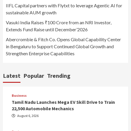
IIFL Capital partners with Flytxt to leverage Agentic AI for
sustainable AUM growth
Vasuki India Raises ₹100 Crore from an NRI Investor,
Extends Fund Raise until December’2026
Abercrombie & Fitch Co. Opens Global Capability Center
in Bengaluru to Support Continued Global Growth and
Strengthen Enterprise Capabilities
Latest
Popular
Trending
Business
Tamil Nadu Launches Mega EV Skill Drive to Train
22,500 Automobile Mechanics
August 6, 2026