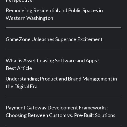
Remodeling Residential and Public Spaces in
Western Washington
GameZone Unleashes Superace Excitement
What is Asset Leasing Software and Apps?
Best Article
Understanding Product and Brand Management in
the Digital Era
Payment Gateway Development Frameworks:
Choosing Between Custom vs. Pre-Built Solutions