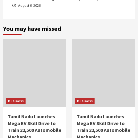
August 6, 2026
You may have missed
Business
Business
Tamil Nadu Launches
Tamil Nadu Launches
Mega EV Skill Drive to
Mega EV Skill Drive to
Train 22,500 Automobile
Train 22,500 Automobile
Mechanics
Mechanics