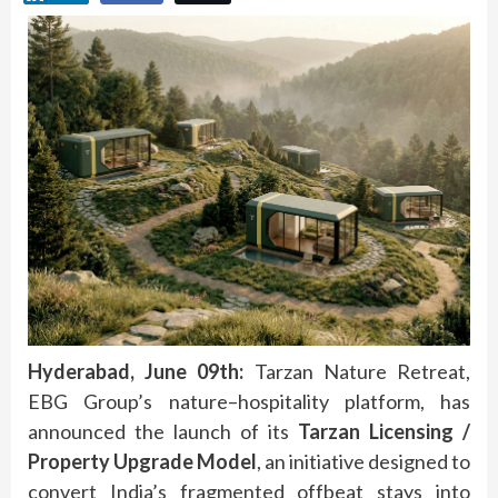
Hyderabad, June 09th:
Tarzan
Nature
Retreat
,
EBG Group’s
nature
–
hospitality
platform, has
announced the launch of its
Tarzan
Licensing
/
Property Upgrade
Model
, an initiative designed to
convert India’s fragmented
offbeat
stays into