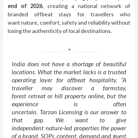
end of 2026
, creating a national network of
branded
offbeat
stays for travellers who
want
nature
, comfort, safety and reliability without
losing the authenticity of local destinations.
India does not have a shortage of beautiful
locations. What the
market
lacks is a trusted
operating layer for
offbeat
hospitality
. “A
traveller may discover a farmstay,
forest
retreat
or hill property online, but the
experience is often
uncertain.
Tarzan
Licensing
is our answer to
that gap. We want to give
independent
nature
-led properties the power
of a
brand
, SOPs, content, demand and guest