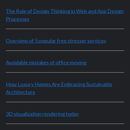
The Role of Design Thinking in Web and App Design
Processes
Overview of 5 popular free stresser services
Avoidable mistakes of office moving
How Luxury Homes Are Embracing Sustainable
Architecture
3D visualization rendering today