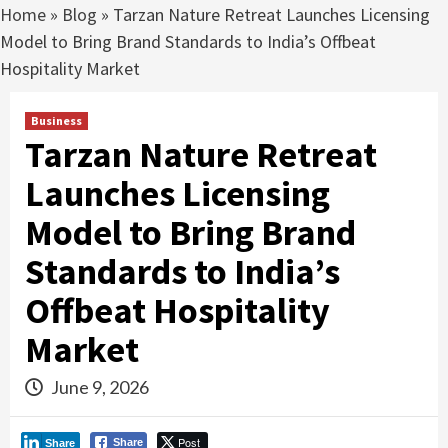
Home
»
Blog
»
Tarzan Nature Retreat Launches Licensing
Model to Bring Brand Standards to India’s Offbeat
Hospitality Market
Business
Tarzan Nature Retreat
Launches Licensing
Model to Bring Brand
Standards to India’s
Offbeat Hospitality
Market
June 9, 2026
Post
Share
Share