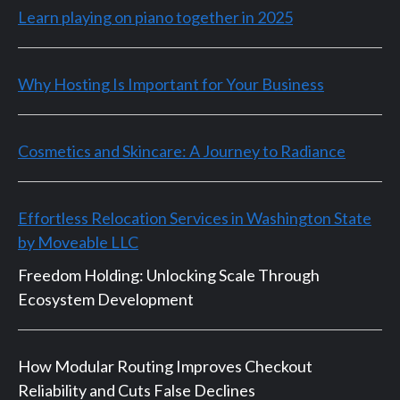
Learn playing on piano together in 2025
Why Hosting Is Important for Your Business
Cosmetics and Skincare: A Journey to Radiance
Effortless Relocation Services in Washington State
by Moveable LLC
Freedom Holding: Unlocking Scale Through
Ecosystem Development
How Modular Routing Improves Checkout
Reliability and Cuts False Declines