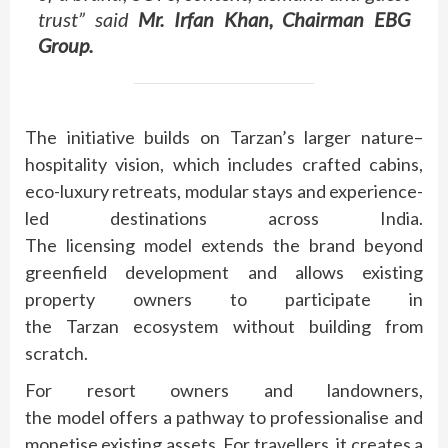
trust” said
Mr. Irfan Khan, Chairman EBG
Group.
The initiative builds on
Tarzan
’s larger
nature
–
hospitality
vision, which includes crafted cabins,
eco-luxury retreats, modular stays and experience-
led destinations across India.
The
licensing
model
extends the
brand
beyond
greenfield development and allows existing
property owners to participate in
the
Tarzan
ecosystem without building from
scratch.
For resort owners and landowners,
the
model
offers a pathway to professionalise and
monetise existing assets. For travellers, it creates a