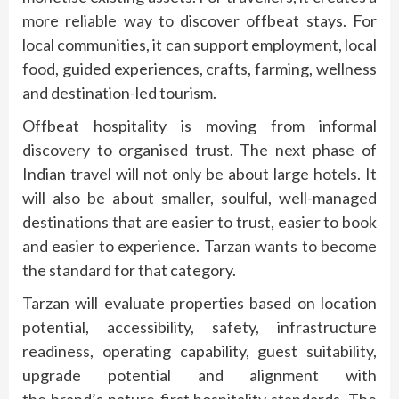
more reliable way to discover
offbeat
stays. For
local communities, it can support employment, local
food, guided experiences, crafts, farming, wellness
and destination-led tourism.
Offbeat
hospitality
is moving from informal
discovery to organised trust. The next phase of
Indian travel will not only be about large hotels. It
will also be about smaller, soulful, well-managed
destinations that are easier to trust, easier to book
and easier to experience.
Tarzan
wants to become
the standard for that category.
Tarzan
will evaluate properties based on location
potential, accessibility, safety, infrastructure
readiness, operating capability, guest suitability,
upgrade potential and alignment with