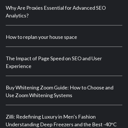
Why Are Proxies Essential for Advanced SEO
Analytics?
How to replan your house space
The Impact of Page Speed on SEO and User
Experience
Buy Whitening Zoom Guide: How to Choose and
Use Zoom Whitening Systems
Zilli: Redefining Luxury in Men’s Fashion
Understanding Deep Freezers and the Best -40°C