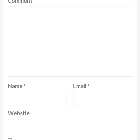
Comment
*
Name
*
Email
*
Website