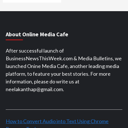
About Online Media Cafe
After successful launch of
BusinessNewsThisWeek.com & Media Bulletins, we
launched Onine Media Cafe, another leading media
platform, to feature your best stories. For more
information, please do write us at
neelakanthap@gmail.com.
How to Convert Audio into Text Using Chrome