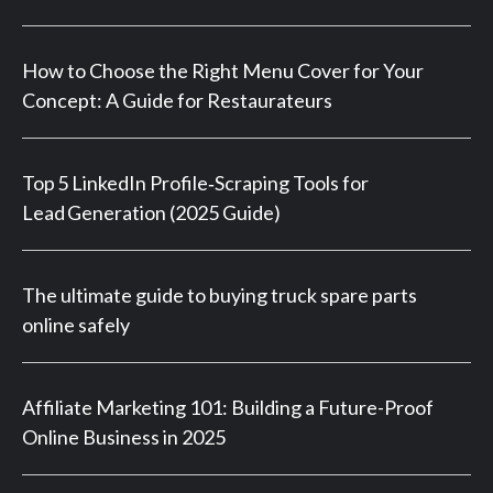
How to Choose the Right Menu Cover for Your
Concept: A Guide for Restaurateurs
Top 5 LinkedIn Profile‑Scraping Tools for
Lead Generation (2025 Guide)
The ultimate guide to buying truck spare parts
online safely
Affiliate Marketing 101: Building a Future-Proof
Online Business in 2025