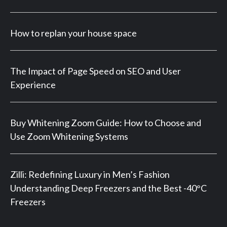
How to replan your house space
The Impact of Page Speed on SEO and User
Experience
Buy Whitening Zoom Guide: How to Choose and
Use Zoom Whitening Systems
Zilli: Redefining Luxury in Men’s Fashion
Understanding Deep Freezers and the Best -40°C
Freezers