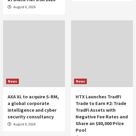
August 6, 2026
News
News
AXA XL to acquire S-RM,
HTX Launches TradFi
a global corporate
Trade to Earn #2: Trade
intelligence and cyber
TradFi Assets with
security consultancy
Negative Fee Rates and
Share an $80,000 Prize
August 6, 2026
Pool