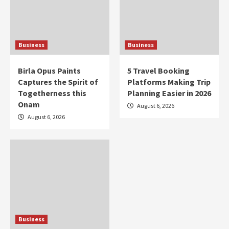
Business
Business
Birla Opus Paints
5 Travel Booking
Captures the Spirit of
Platforms Making Trip
Togetherness this
Planning Easier in 2026
Onam
August 6, 2026
August 6, 2026
Business