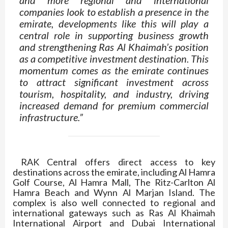
companies look to establish a presence in the
emirate, developments like this will play a
central role in supporting business growth
and strengthening Ras Al Khaimah’s position
as a competitive investment destination. This
momentum comes as the emirate continues
to attract significant investment across
tourism, hospitality, and industry, driving
increased demand for premium commercial
infrastructure.”
RAK Central offers direct access to key
destinations across the emirate, including Al Hamra
Golf Course, Al Hamra Mall, The Ritz-Carlton Al
Hamra Beach and Wynn Al Marjan Island. The
complex is also well connected to regional and
international gateways such as Ras Al Khaimah
International Airport and Dubai International