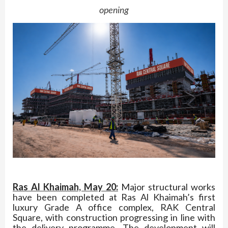
opening
Ras Al Khaimah, May 20:
Major structural works
have been completed at Ras Al Khaimah’s first
luxury Grade A office complex, RAK Central
Square, with construction progressing in line with
the delivery programme. The development will