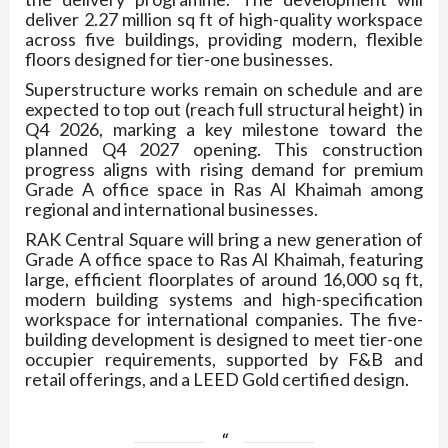
deliver 2.27 million sq ft of high-quality workspace
across five buildings, providing modern, flexible
floors designed for tier-one businesses.
Superstructure works remain on schedule and are
expected to top out (reach full structural height) in
Q4 2026, marking a key milestone toward the
planned Q4 2027 opening. This construction
progress aligns with rising demand for premium
Grade A office space in Ras Al Khaimah among
regional and international businesses.
RAK Central Square will bring a new generation of
Grade A office space to Ras Al Khaimah, featuring
large, efficient floorplates of around 16,000 sq ft,
modern building systems and high-specification
workspace for international companies. The five-
building development is designed to meet tier-one
occupier requirements, supported by F&B and
retail offerings, and a LEED Gold certified design.