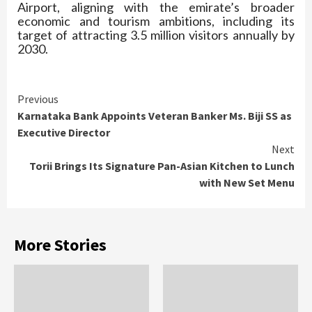
Airport, aligning with the emirate’s broader
economic and tourism ambitions, including its
target of attracting 3.5 million visitors annually by
2030.
Continue
Previous
Karnataka Bank Appoints Veteran Banker Ms. Biji SS as
Reading
Executive Director
Next
Torii Brings Its Signature Pan-Asian Kitchen to Lunch
with New Set Menu
More Stories