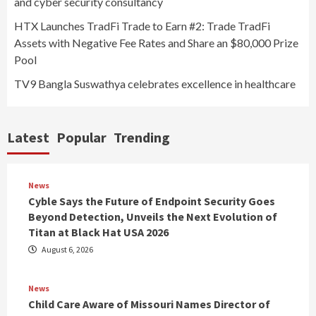
and cyber security consultancy
HTX Launches TradFi Trade to Earn #2: Trade TradFi
Assets with Negative Fee Rates and Share an $80,000 Prize
Pool
TV9 Bangla Suswathya celebrates excellence in healthcare
Latest
Popular
Trending
News
Cyble Says the Future of Endpoint Security Goes
Beyond Detection, Unveils the Next Evolution of
Titan at Black Hat USA 2026
August 6, 2026
News
Child Care Aware of Missouri Names Director of