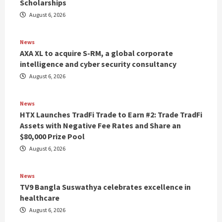
Scholarships
August 6, 2026
News
AXA XL to acquire S-RM, a global corporate
intelligence and cyber security consultancy
August 6, 2026
News
HTX Launches TradFi Trade to Earn #2: Trade TradFi
Assets with Negative Fee Rates and Share an
$80,000 Prize Pool
August 6, 2026
News
TV9 Bangla Suswathya celebrates excellence in
healthcare
August 6, 2026