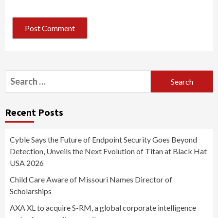
Search
for:
Recent Posts
Cyble Says the Future of Endpoint Security Goes Beyond
Detection, Unveils the Next Evolution of Titan at Black Hat
USA 2026
Child Care Aware of Missouri Names Director of
Scholarships
AXA XL to acquire S-RM, a global corporate intelligence