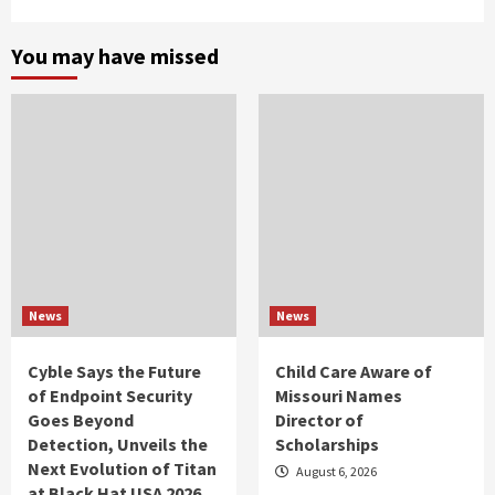
You may have missed
News
News
Cyble Says the Future
Child Care Aware of
of Endpoint Security
Missouri Names
Goes Beyond
Director of
Detection, Unveils the
Scholarships
Next Evolution of Titan
August 6, 2026
at Black Hat USA 2026