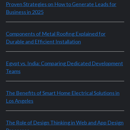
Proven Strategies on How to Generate Leads for
Business in 2025
Components of Metal Roofing Explained for
Durable and Efficient Installation
Egypt vs. India: Comparing Dedicated Development
Teams
The Benefits of Smart Home Electrical Solutions in
Los Angeles
The Role of Design Thinking in Web and App Design