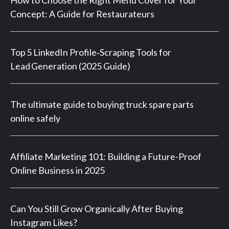
How to Choose the Right Menu Cover for Your
Concept: A Guide for Restaurateurs
Top 5 LinkedIn Profile‑Scraping Tools for
Lead Generation (2025 Guide)
The ultimate guide to buying truck spare parts
online safely
Affiliate Marketing 101: Building a Future-Proof
Online Business in 2025
Can You Still Grow Organically After Buying
Instagram Likes?