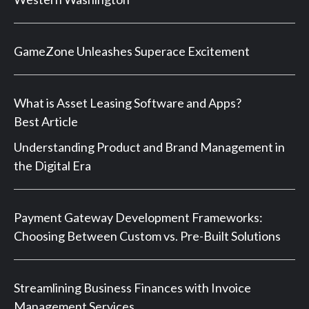
GameZone Unleashes Superace Excitement
What is Asset Leasing Software and Apps?
Best Article
Understanding Product and Brand Management in
the Digital Era
Payment Gateway Development Frameworks:
Choosing Between Custom vs. Pre-Built Solutions
Streamlining Business Finances with Invoice
Management Services