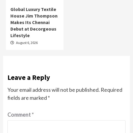
Global Luxury Textile
House Jim Thompson
Makes Its Chennai
Debut at Decorgeous
Lifestyle
August 6, 2026
Leave a Reply
Your email address will not be published.
Required
fields are marked
*
Comment
*