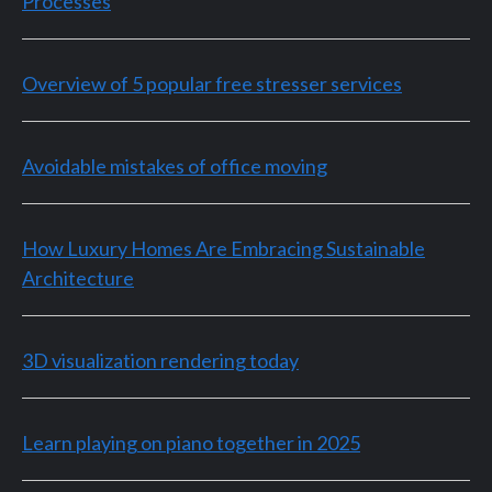
Processes
Overview of 5 popular free stresser services
Avoidable mistakes of office moving
How Luxury Homes Are Embracing Sustainable
Architecture
3D visualization rendering today
Learn playing on piano together in 2025