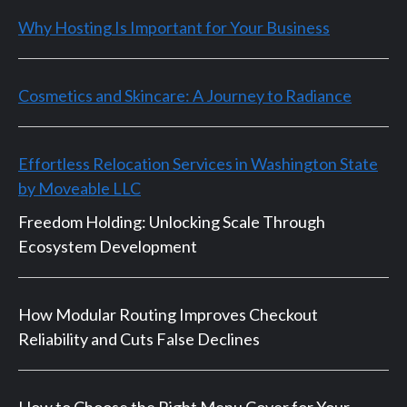
Why Hosting Is Important for Your Business
Cosmetics and Skincare: A Journey to Radiance
Effortless Relocation Services in Washington State
by Moveable LLC
Freedom Holding: Unlocking Scale Through
Ecosystem Development
How Modular Routing Improves Checkout
Reliability and Cuts False Declines