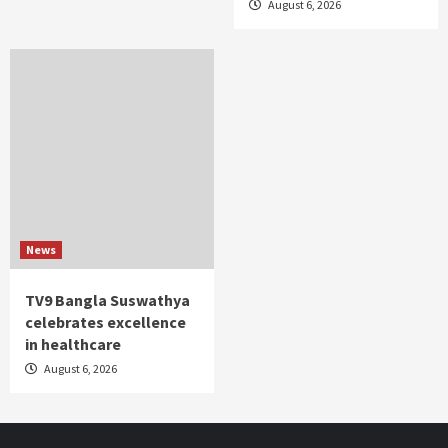
August 6, 2026
News
TV9 Bangla Suswathya
celebrates excellence
in healthcare
August 6, 2026