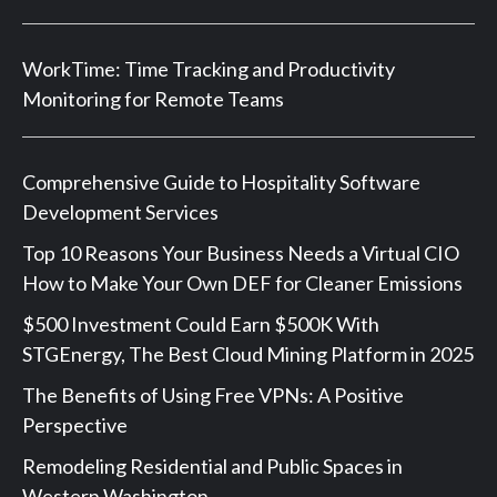
WorkTime: Time Tracking and Productivity
Monitoring for Remote Teams
Comprehensive Guide to Hospitality Software
Development Services
Top 10 Reasons Your Business Needs a Virtual CIO
How to Make Your Own DEF for Cleaner Emissions
$500 Investment Could Earn $500K With
STGEnergy, The Best Cloud Mining Platform in 2025
The Benefits of Using Free VPNs: A Positive
Perspective
Remodeling Residential and Public Spaces in
Western Washington