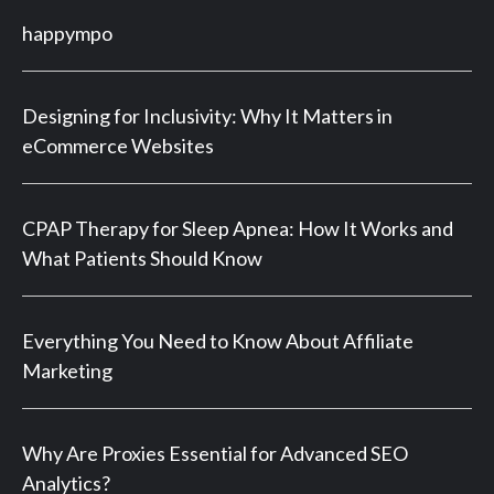
happympo
Designing for Inclusivity: Why It Matters in
eCommerce Websites
CPAP Therapy for Sleep Apnea: How It Works and
What Patients Should Know
Everything You Need to Know About Affiliate
Marketing
Why Are Proxies Essential for Advanced SEO
Analytics?