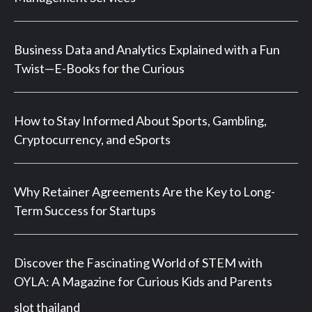
Business Data and Analytics Explained with a Fun
Twist—E-Books for the Curious
How to Stay Informed About Sports, Gambling,
Cryptocurrency, and eSports
Why Retainer Agreements Are the Key to Long-
Term Success for Startups
Discover the Fascinating World of STEM with
OYLA: A Magazine for Curious Kids and Parents
slot thailand