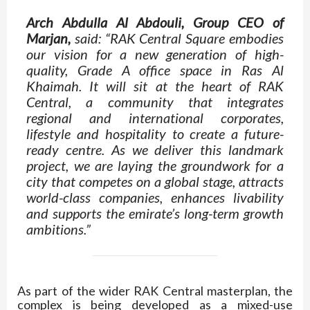
Arch Abdulla Al Abdouli, Group CEO of
Marjan,
said: “RAK Central Square embodies
our vision for a new generation of high-
quality, Grade A office space in Ras Al
Khaimah. It will sit at the heart of RAK
Central, a community that integrates
regional and international corporates,
lifestyle and hospitality to create a future-
ready centre. As we deliver this landmark
project, we are laying the groundwork for a
city that competes on a global stage, attracts
world-class companies, enhances livability
and supports the emirate’s long-term growth
ambitions.”
As part of the wider RAK Central masterplan, the
complex is being developed as a mixed-use