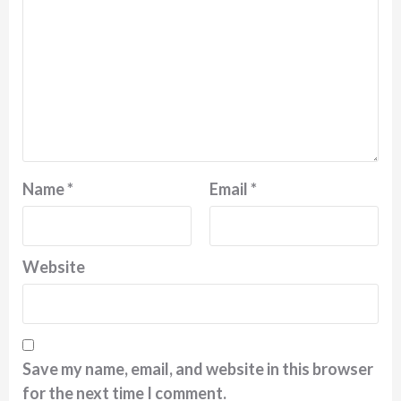
Name
*
Email
*
Website
Save my name, email, and website in this browser
for the next time I comment.