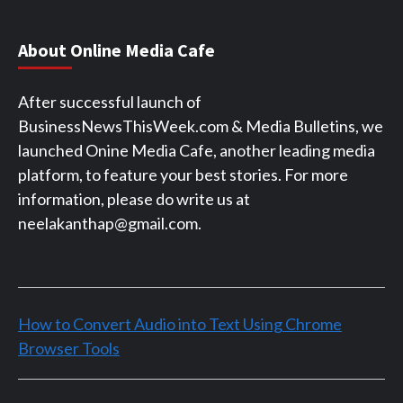
About Online Media Cafe
After successful launch of
BusinessNewsThisWeek.com & Media Bulletins, we
launched Onine Media Cafe, another leading media
platform, to feature your best stories. For more
information, please do write us at
neelakanthap@gmail.com.
How to Convert Audio into Text Using Chrome
Browser Tools