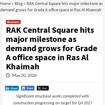
Home
»
Blog
»
RAK Central Square hits major milestone as
demand grows for Grade A office space in Ras Al Khaimah
Business
RAK Central Square hits
major milestone as
demand grows for Grade
A office space in Ras Al
Khaimah
May 20, 2026
Post
Share
Share
Significant structural works completed with
construction progressing on target for Q4 2027