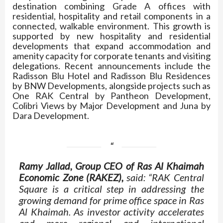
destination combining Grade A offices with
residential, hospitality and retail components in a
connected, walkable environment. This growth is
supported by new hospitality and residential
developments that expand accommodation and
amenity capacity for corporate tenants and visiting
delegations. Recent announcements include the
Radisson Blu Hotel and Radisson Blu Residences
by BNW Developments, alongside projects such as
One RAK Central by Pantheon Development,
Colibri Views by Major Development and Juna by
Dara Development.
Ramy Jallad, Group CEO of Ras Al Khaimah
Economic Zone (RAKEZ),
said: “RAK Central
Square is a critical step in addressing the
growing demand for prime office space in Ras
Al Khaimah. As investor activity accelerates
and more regional and international